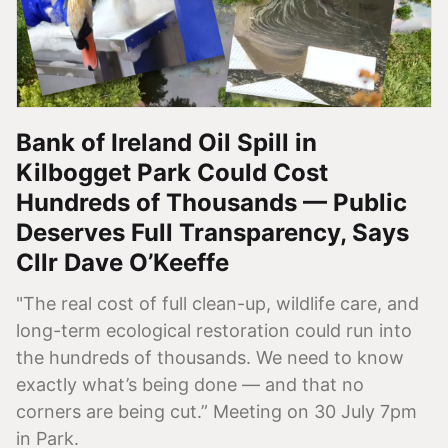
Bank of Ireland Oil Spill in
Kilbogget Park Could Cost
Hundreds of Thousands — Public
Deserves Full Transparency, Says
Cllr Dave O’Keeffe
"The real cost of full clean-up, wildlife care, and
long-term ecological restoration could run into
the hundreds of thousands. We need to know
exactly what’s being done — and that no
corners are being cut.” Meeting on 30 July 7pm
in Park.