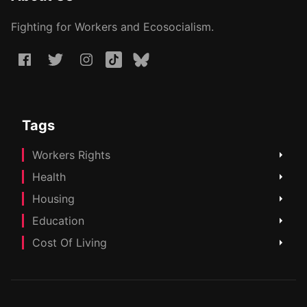
Fighting for Workers and Ecosocialism.
Tags
Workers Rights
Health
Housing
Education
Cost Of Living