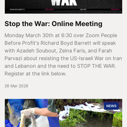
Stop the War: Online Meeting
Monday March 30th at 6:30 over Zoom People
Before Profit's Richard Boyd Barrett will speak
with Azadeh Soubout, Zeina Faris, and Farah
Parvazi about resisting the US-Israeli War on Iran
and Lebanon and the need to STOP THE WAR.
Register at the link below.
26 Mar 2026
NEWS