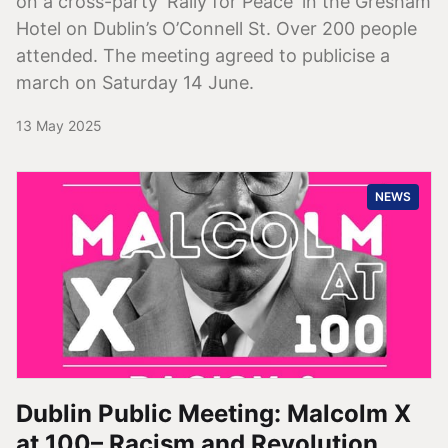
on a cross-party 'Rally for Peace' in the Gresham
Hotel on Dublin’s O’Connell St. Over 200 people
attended. The meeting agreed to publicise a
march on Saturday 14 June.
13 May 2025
NEWS
Dublin Public Meeting: Malcolm X
at 100– Racism and Revolution