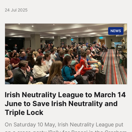
24 Jul 2025
NEWS
Irish Neutrality League to March 14
June to Save Irish Neutrality and
Triple Lock
On Saturday 10 May, Irish Neutrality League put