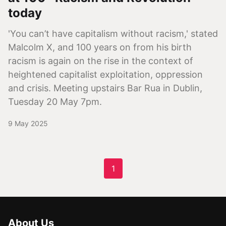
today
'You can’t have capitalism without racism,' stated
Malcolm X, and 100 years on from his birth
racism is again on the rise in the context of
heightened capitalist exploitation, oppression
and crisis. Meeting upstairs Bar Rua in Dublin,
Tuesday 20 May 7pm.
9 May 2025
1
About Us