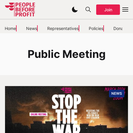
Join
Home
News
Representatives
Policies
Donate
Public Meeting
NEWS