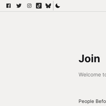
Join
Welcome to
People Befor