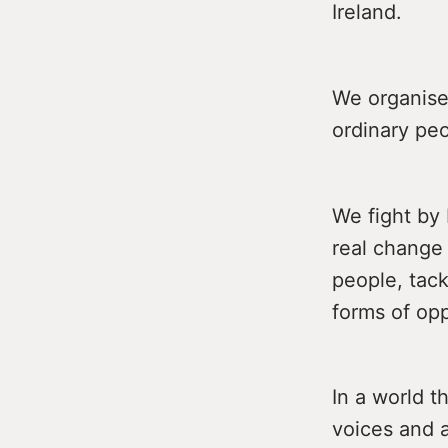
Ireland.
We organise
ordinary peo
We fight by
real change
people, tack
forms of op
In a world t
voices and a