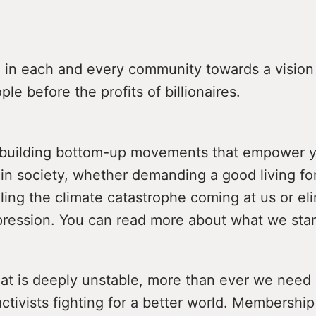
 in each and every community towards a vision 
ple before the profits of billionaires.
 building bottom-up movements that empower 
 in society, whether demanding a good living fo
ling the climate catastrophe coming at us or el
pression. You can read more about what we sta
hat is deeply unstable, more than ever we need s
ctivists fighting for a better world. Membershi