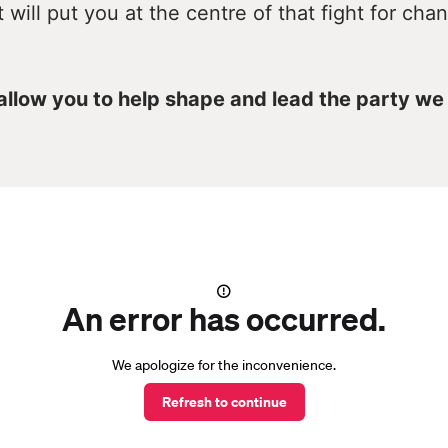
t will put you at the centre of that fight for cha
 allow you to help shape and lead the party we
An error has occurred.
We apologize for the inconvenience.
Refresh to continue