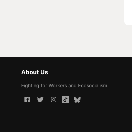
About Us
Fighting for Workers and Ecosocialism.