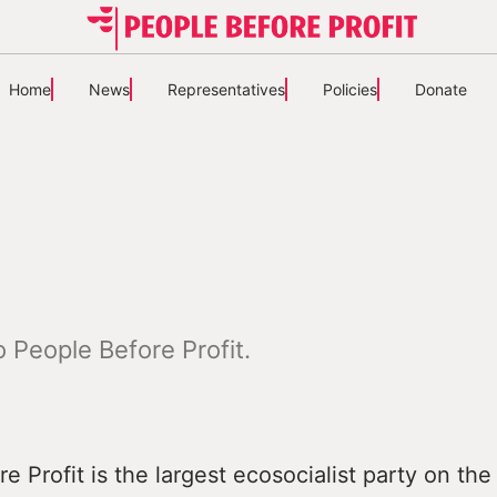
Home
News
Representatives
Policies
Donate
 People Before Profit.
e Profit is the largest ecosocialist party on the 