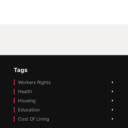
Tags
Workers Rights
Health
Housing
Education
Cost Of Living