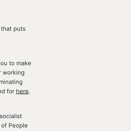
that puts
you to make
r working
iminating
nd for
here
.
ocialist
p of People