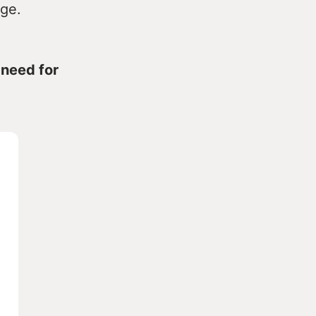
nge.
 need for