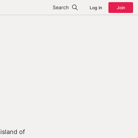
Search
Log in
Join
island of