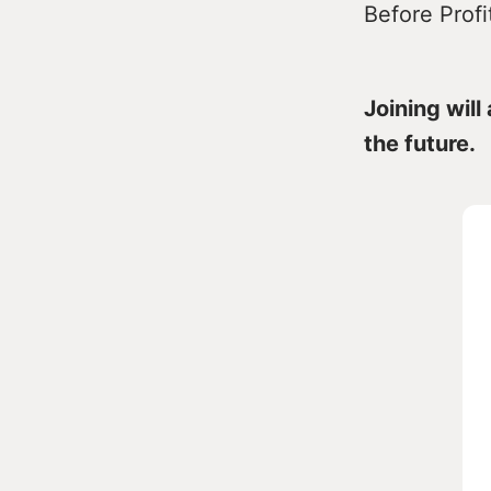
Before Profi
Joining will
the future.