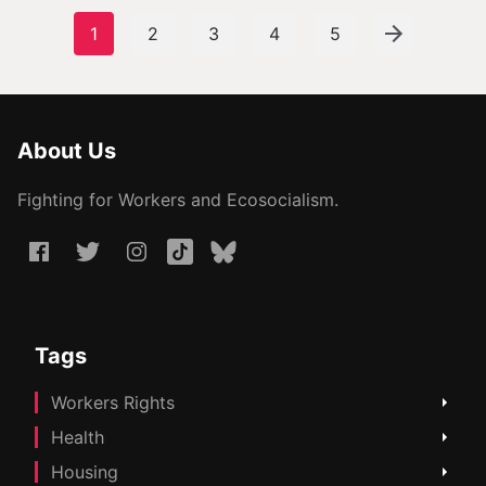
1
2
3
4
5
About Us
Fighting for Workers and Ecosocialism.
Tags
Workers Rights
Health
Housing