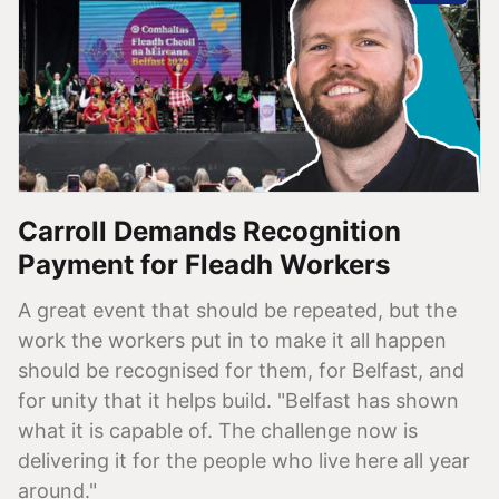
Carroll Demands Recognition
Payment for Fleadh Workers
A great event that should be repeated, but the
work the workers put in to make it all happen
should be recognised for them, for Belfast, and
for unity that it helps build. "Belfast has shown
what it is capable of. The challenge now is
delivering it for the people who live here all year
around."