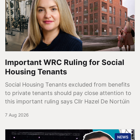
Important WRC Ruling for Social
Housing Tenants
Social Housing Tenants excluded from benefits
to private tenants should pay close attention to
this important ruling says Cllr Hazel De Nortúin
7 Aug 2026
NEWS