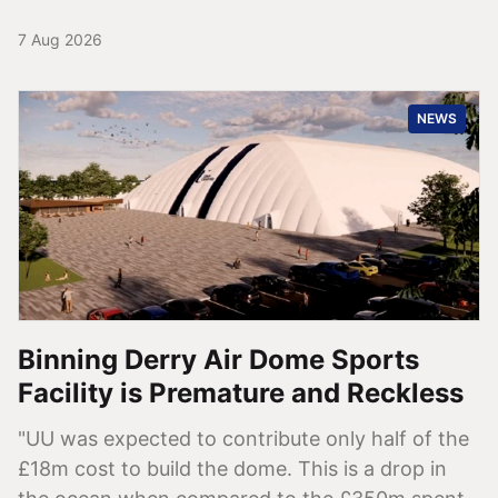
7 Aug 2026
NEWS
Binning Derry Air Dome Sports
Facility is Premature and Reckless
"UU was expected to contribute only half of the
£18m cost to build the dome. This is a drop in