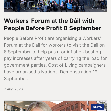
Workers' Forum at the Dáil with
People Before Profit 8 September
People Before Profit are organising a Workers'
Forum at the Dáil for workers to visit the Dáil on
8 September to help push for inflation beating
pay increases after years of carrying the load for
government parties. Cost of Living campaigners
have organised a National Demonstration 19
September.
7 Aug 2026
NEWS