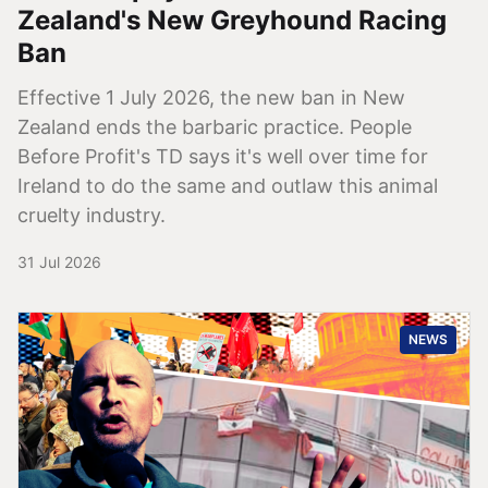
Zealand's New Greyhound Racing
Ban
Effective 1 July 2026, the new ban in New
Zealand ends the barbaric practice. People
Before Profit's TD says it's well over time for
Ireland to do the same and outlaw this animal
cruelty industry.
31 Jul 2026
NEWS