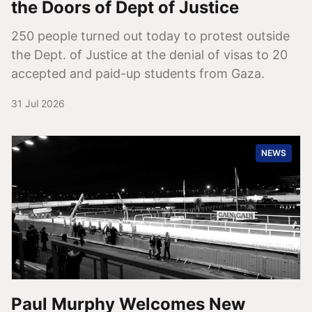
the Doors of Dept of Justice
250 people turned out today to protest outside
the Dept. of Justice at the denial of visas to 20
accepted and paid-up students from Gaza.
31 Jul 2026
NEWS
Paul Murphy Welcomes New