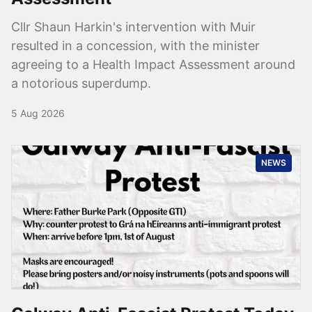
Cllr Shaun Harkin's intervention with Muir
resulted in a concession, with the minister
agreeing to a Health Impact Assessment around
a notorious superdump.
5 Aug 2026
NEWS