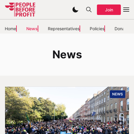
Join
Home
News
Representatives
Policies
Donate
News
NEWS