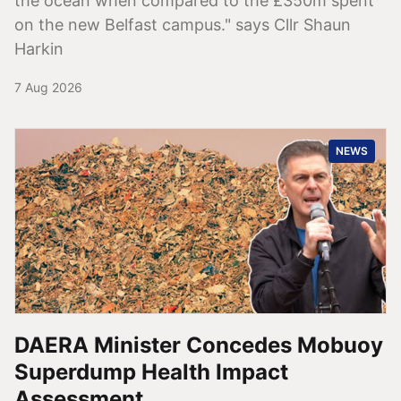
the ocean when compared to the £350m spent
on the new Belfast campus." says Cllr Shaun
Harkin
7 Aug 2026
NEWS
DAERA Minister Concedes Mobuoy
Superdump Health Impact
Assessment