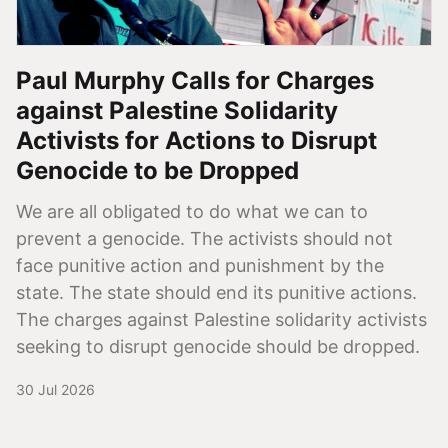
Paul Murphy Calls for Charges
against Palestine Solidarity
Activists for Actions to Disrupt
Genocide to be Dropped
We are all obligated to do what we can to
prevent a genocide. The activists should not
face punitive action and punishment by the
state. The state should end its punitive actions.
The charges against Palestine solidarity activists
seeking to disrupt genocide should be dropped.
30 Jul 2026