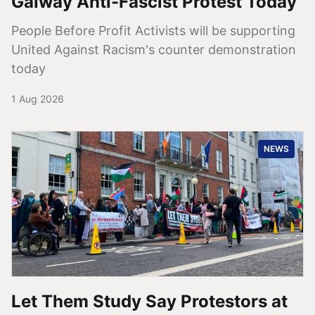
Galway Anti-Fascist Protest Today
People Before Profit Activists will be supporting
United Against Racism's counter demonstration
today
1 Aug 2026
NEWS
Let Them Study Say Protestors at