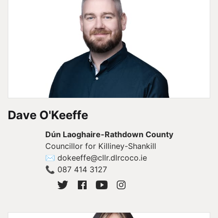
Dave O'Keeffe
Dún Laoghaire-Rathdown County
Councillor for Killiney-Shankill
✉
dokeeffe@cllr.dlrcoco.ie
📞
087 414 3127