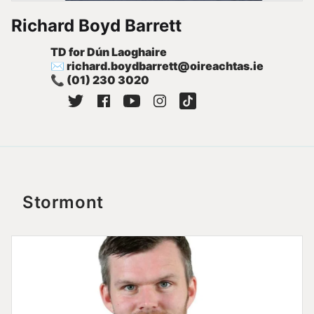
Richard Boyd Barrett
TD for Dún Laoghaire
✉
richard.boydbarrett@oireachtas.ie
📞
(01) 230 3020
Stormont