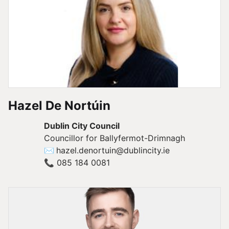
Hazel De Nortúin
Dublin City Council
Councillor for Ballyfermot-Drimnagh
✉
hazel.denortuin@dublincity.ie
📞
085 184 0081