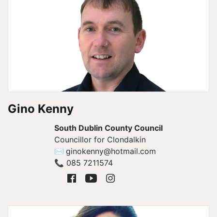
Gino Kenny
South Dublin County Council
Councillor for Clondalkin
✉
ginokenny@hotmail.com
📞
085 7211574