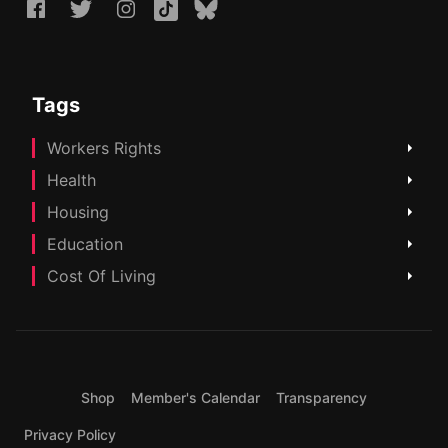
Tags
Workers Rights
Health
Housing
Education
Cost Of Living
Shop
Member's Calendar
Transparency
Privacy Policy