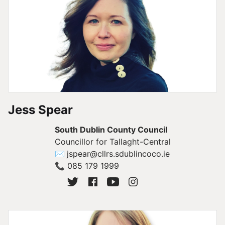
Jess Spear
South Dublin County Council
Councillor for Tallaght-Central
✉
jspear@cllrs.sdublincoco.ie
📞
085 179 1999