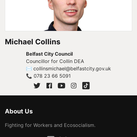
Michael Collins
Belfast City Council
Councillor for Collin DEA
✉
collinsmichael@belfastcity.gov.uk
📞
078 23 66 5091
About Us
Fighting for Workers and Ecosocialism.