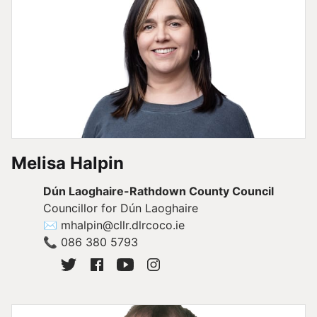
Melisa Halpin
Dún Laoghaire-Rathdown County Council
Councillor for Dún Laoghaire
✉
mhalpin@cllr.dlrcoco.ie
📞
086 380 5793