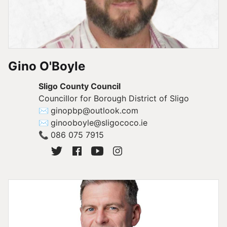
Gino O'Boyle
Sligo County Council
Councillor for Borough District of Sligo
✉
ginopbp@outlook.com
✉
ginooboyle@sligococo.ie
📞
086 075 7915