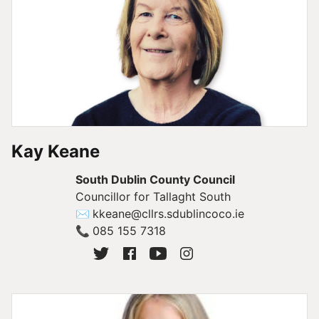
Kay Keane
South Dublin County Council
Councillor for Tallaght South
✉
kkeane@cllrs.sdublincoco.ie
📞
085 155 7318