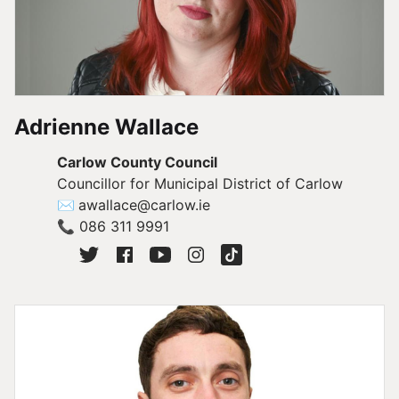
Adrienne Wallace
Carlow County Council
Councillor for Municipal District of Carlow
✉
awallace@carlow.ie
📞
086 311 9991