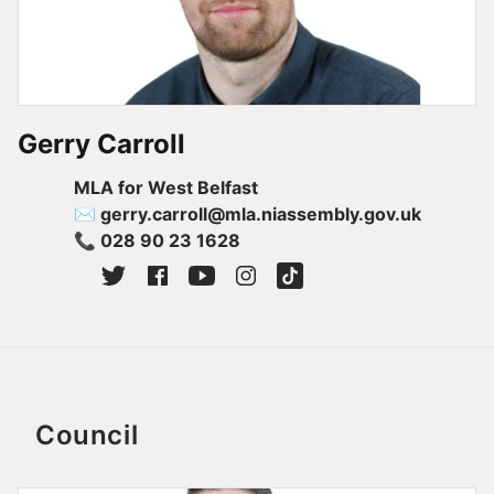
Gerry Carroll
MLA for West Belfast
✉ gerry.carroll@mla.niassembly.gov.uk
📞 028 90 23 1628
Council