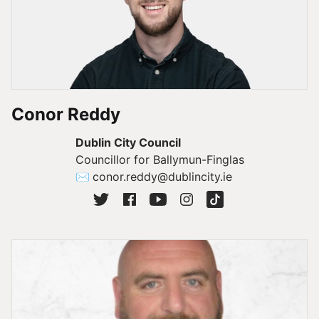
Conor Reddy
Dublin City Council
Councillor for Ballymun-Finglas
✉
conor.reddy@dublincity.ie