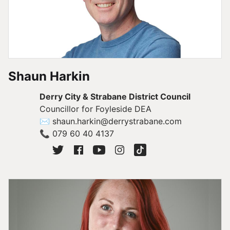
Shaun Harkin
Derry City & Strabane District Council
Councillor for Foyleside DEA
✉
shaun.harkin@derrystrabane.com
📞
079 60 40 4137