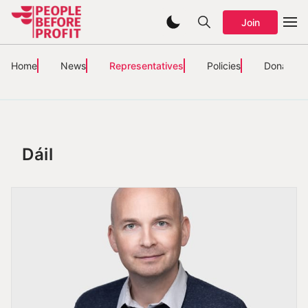
Join
Home
News
Representatives
Policies
Donate
Dáil