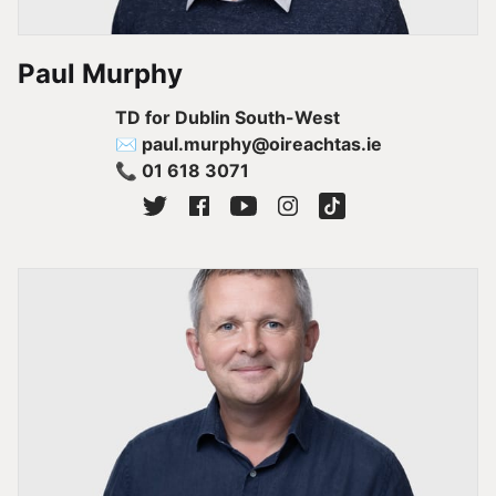
Paul Murphy
TD for Dublin South-West
✉ paul.murphy@oireachtas.ie
📞 01 618 3071