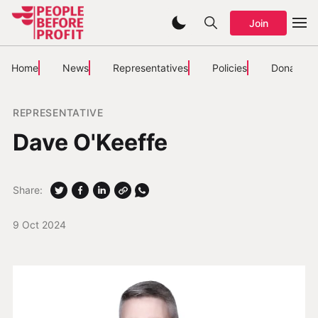
Join
Home
News
Representatives
Policies
Donate
REPRESENTATIVE
Dave O'Keeffe
Share:
9 Oct 2024