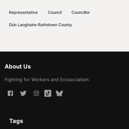
Representative
Council
Councillor
Dún Laoghaire-Rathdown County
About Us
Fighting for Workers and Ecosocialism.
Tags