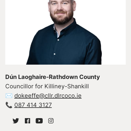
Dún Laoghaire-Rathdown County
Councillor for Killiney-Shankill
✉
dokeeffe@cllr.dlrcoco.ie
📞
087 414 3127