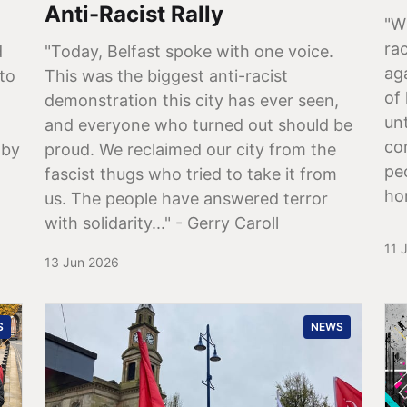
Anti-Racist Rally
"W
rac
d
"Today, Belfast spoke with one voice.
ag
 to
This was the biggest anti-racist
of
demonstration this city has ever seen,
un
and everyone who turned out should be
co
 by
proud. We reclaimed our city from the
pe
fascist thugs who tried to take it from
ho
us. The people have answered terror
with solidarity..." - Gerry Caroll
11 
13 Jun 2026
S
NEWS