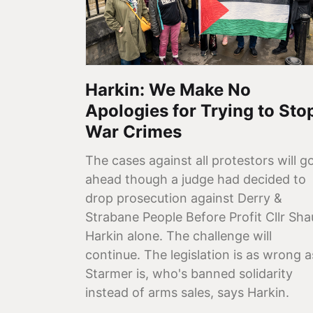
Harkin: We Make No
Apologies for Trying to Sto
War Crimes
The cases against all protestors will g
ahead though a judge had decided to
drop prosecution against Derry &
Strabane People Before Profit Cllr Sh
Harkin alone. The challenge will
continue. The legislation is as wrong a
Starmer is, who's banned solidarity
instead of arms sales, says Harkin.