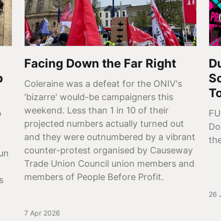
Facing Down the Far Right
Du
p
So
Coleraine was a defeat for the ONIV's
T
'bizarre' would-be campaigners this
weekend. Less than 1 in 10 of their
o
FU
projected numbers actually turned out
Do
and they were outnumbered by a vibrant
the
counter-protest organised by Causeway
aun
Trade Union Council union members and
members of People Before Profit.
s
26 
7 Apr 2026