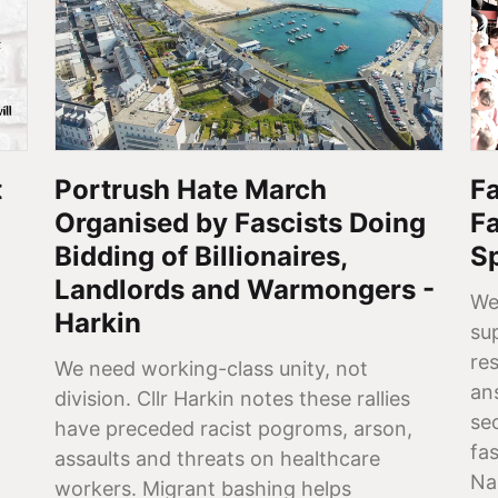
t
Portrush Hate March
Fa
Organised by Fascists Doing
F
Bidding of Billionaires,
S
Landlords and Warmongers -
We
Harkin
su
re
We need working-class unity, not
ans
division. Cllr Harkin notes these rallies
se
have preceded racist pogroms, arson,
fa
assaults and threats on healthcare
Na
workers. Migrant bashing helps