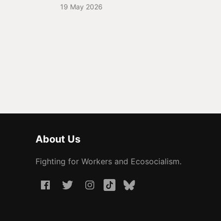
19 May 2026
About Us
Fighting for Workers and Ecosocialism.