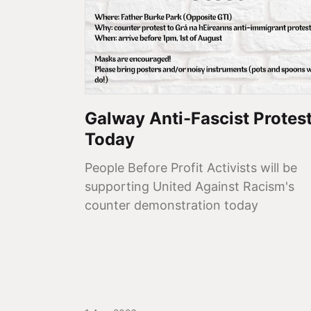
Galway Anti-Fascist Protes
Today
People Before Profit Activists will be
supporting United Against Racism's
counter demonstration today