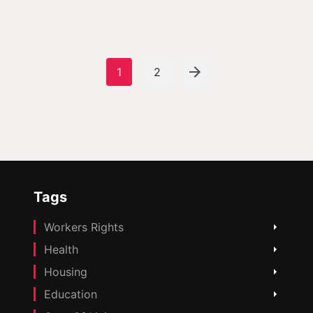
1
2
Tags
Workers Rights
Health
Housing
Education