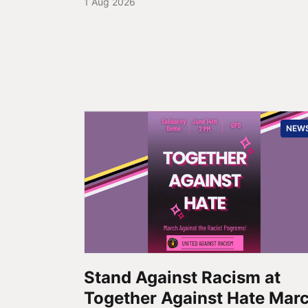
1 Aug 2026
NEW
Stand Against Racism at
Together Against Hate Mar