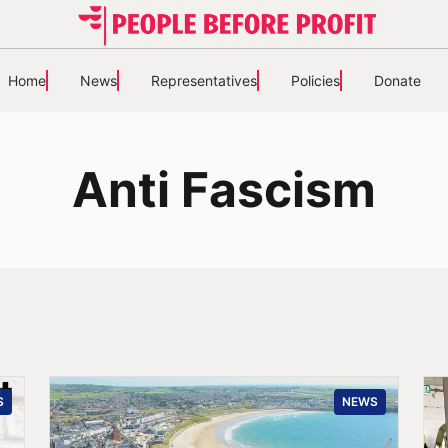
Home
News
Representatives
Policies
Donate
Anti Fascism
S
NEWS