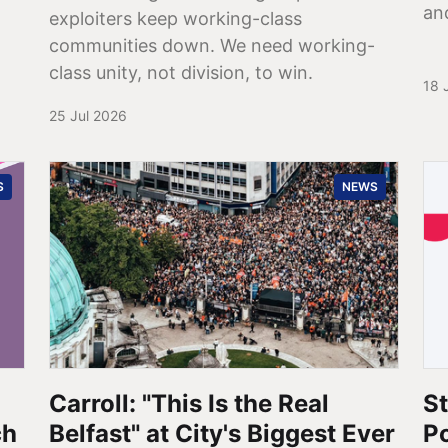
an
exploiters keep working-class
communities down. We need working-
class unity, not division, to win.
18 
25 Jul 2026
S
NEWS
Carroll: "This Is the Real
St
ch
Belfast" at City's Biggest Ever
P