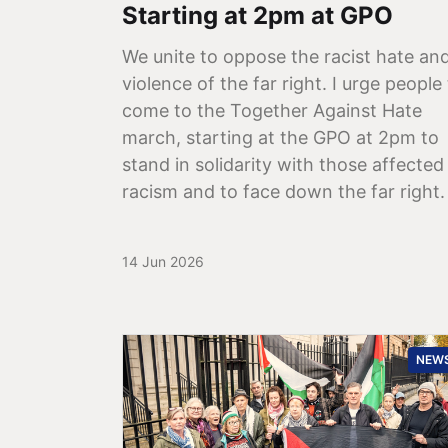
Starting at 2pm at GPO
We unite to oppose the racist hate an
violence of the far right. I urge people
come to the Together Against Hate
march, starting at the GPO at 2pm to
stand in solidarity with those affected
racism and to face down the far right.
14 Jun 2026
NEW