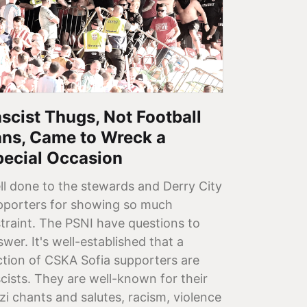
scist Thugs, Not Football
ans, Came to Wreck a
pecial Occasion
ll done to the stewards and Derry City
pporters for showing so much
straint. The PSNI have questions to
wer. It's well-established that a
ction of CSKA Sofia supporters are
scists. They are well-known for their
zi chants and salutes, racism, violence