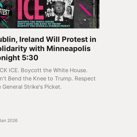
blin, Ireland Will Protest in
lidarity with Minneapolis
onight 5:30
CK ICE. Boycott the White House.
n't Bend the Knee to Trump. Respect
 General Strike's Picket.
Jan 2026