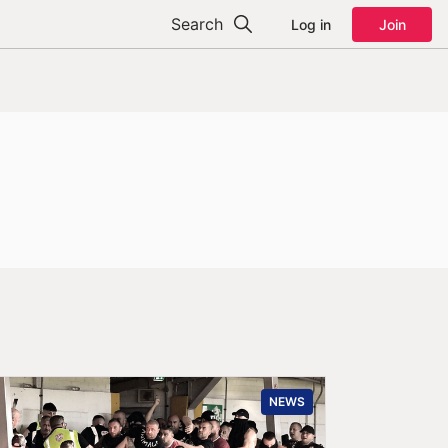
Search
Log in
Join
NEWS