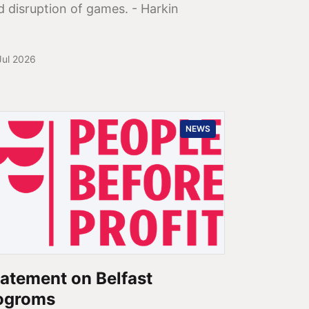
d disruption of games. - Harkin
Jul 2026
NEWS
atement on Belfast
ogroms