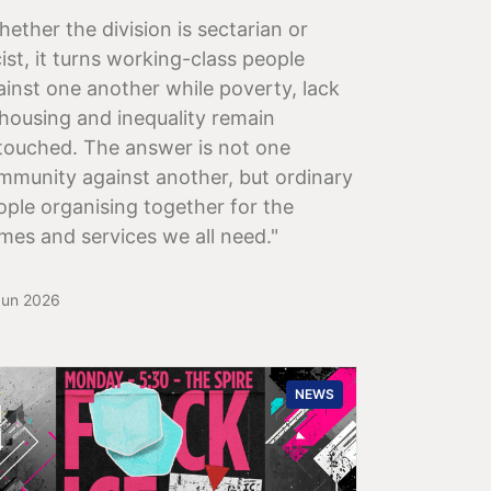
hether the division is sectarian or
ist, it turns working-class people
ainst one another while poverty, lack
 housing and inequality remain
touched. The answer is not one
mmunity against another, but ordinary
ople organising together for the
mes and services we all need."
Jun 2026
NEWS