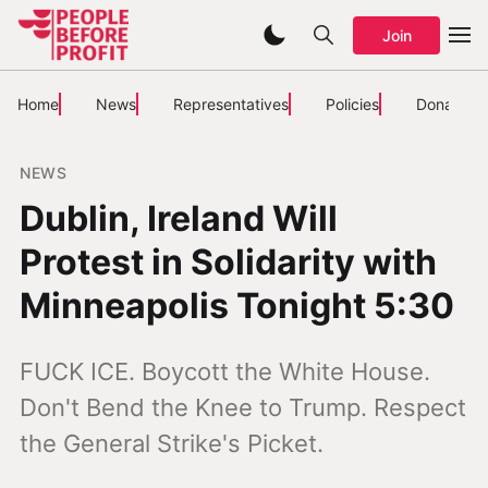
Join
Home
News
Representatives
Policies
Donate
NEWS
Dublin, Ireland Will
Protest in Solidarity with
Minneapolis Tonight 5:30
FUCK ICE. Boycott the White House.
Don't Bend the Knee to Trump. Respect
the General Strike's Picket.