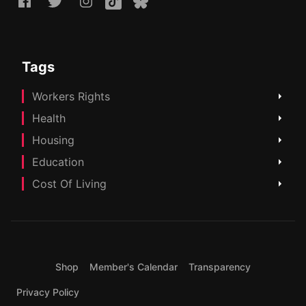
Tags
Workers Rights
Health
Housing
Education
Cost Of Living
Shop
Member's Calendar
Transparency
Privacy Policy