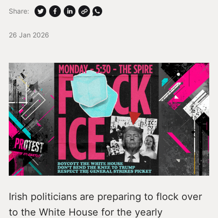
Share:
26 Jan 2026
Irish politicians are preparing to flock over
to the White House for the yearly