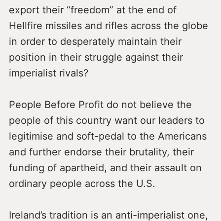
export their “freedom” at the end of
Hellfire missiles and rifles across the globe
in order to desperately maintain their
position in their struggle against their
imperialist rivals?
People Before Profit do not believe the
people of this country want our leaders to
legitimise and soft-pedal to the Americans
and further endorse their brutality, their
funding of apartheid, and their assault on
ordinary people across the U.S.
Ireland’s tradition is an anti-imperialist one,