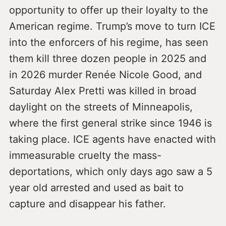
opportunity to offer up their loyalty to the
American regime. Trump’s move to turn ICE
into the enforcers of his regime, has seen
them kill three dozen people in 2025 and
in 2026 murder Renée Nicole Good, and
Saturday Alex Pretti was killed in broad
daylight on the streets of Minneapolis,
where the first general strike since 1946 is
taking place. ICE agents have enacted with
immeasurable cruelty the mass-
deportations, which only days ago saw a 5
year old arrested and used as bait to
capture and disappear his father.