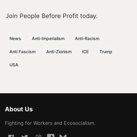
Join People Before Profit today.
News
Anti-Imperialism
Anti-Racism
Anti Fascism
Anti-Zionism
ICE
Trump
USA
About Us
Fighting for Workers and Ecosocialism.