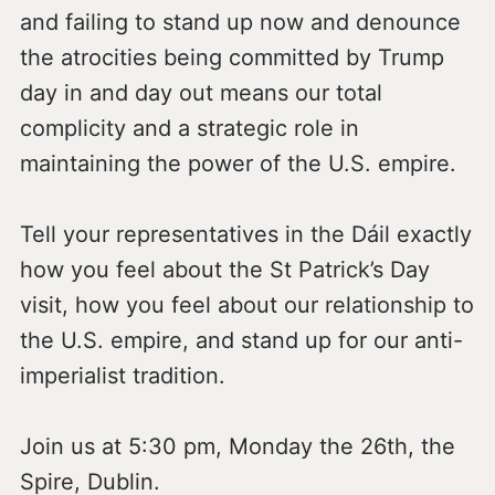
and failing to stand up now and denounce
the atrocities being committed by Trump
day in and day out means our total
complicity and a strategic role in
maintaining the power of the U.S. empire.
Tell your representatives in the Dáil exactly
how you feel about the St Patrick’s Day
visit, how you feel about our relationship to
the U.S. empire, and stand up for our anti-
imperialist tradition.
Join us at 5:30 pm, Monday the 26th, the
Spire, Dublin.