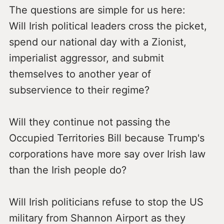
The questions are simple for us here:
Will Irish political leaders cross the picket,
spend our national day with a Zionist,
imperialist aggressor, and submit
themselves to another year of
subservience to their regime?
Will they continue not passing the
Occupied Territories Bill because Trump's
corporations have more say over Irish law
than the Irish people do?
Will Irish politicians refuse to stop the US
military from Shannon Airport as they