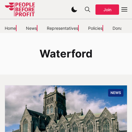
Join
Home
News
Representatives
Policies
Donate
Waterford
NEWS