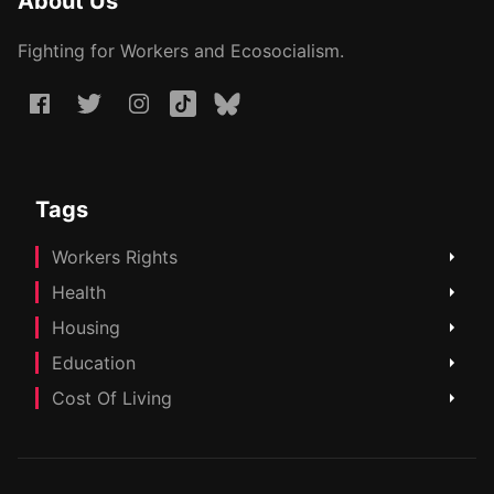
About Us
Fighting for Workers and Ecosocialism.
Tags
Workers Rights
Health
Housing
Education
Cost Of Living