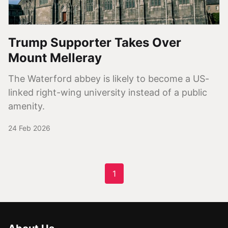
Trump Supporter Takes Over
Mount Melleray
The Waterford abbey is likely to become a US-
linked right-wing university instead of a public
amenity.
24 Feb 2026
1