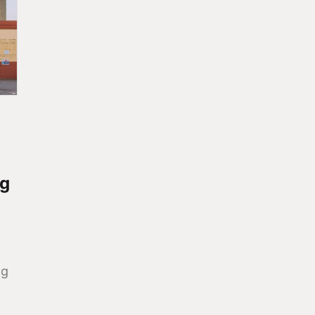
ng
ng
.