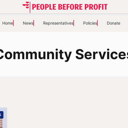
Home
News
Representatives
Policies
Donate
Community Service
S