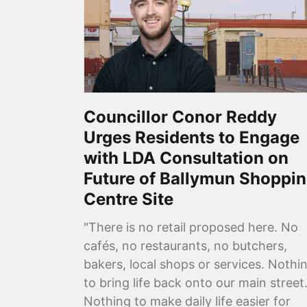
Councillor Conor Reddy
Urges Residents to Engage
with LDA Consultation on
Future of Ballymun Shoppi
Centre Site
"There is no retail proposed here. No
cafés, no restaurants, no butchers,
bakers, local shops or services. Nothi
to bring life back onto our main street
Nothing to make daily life easier for