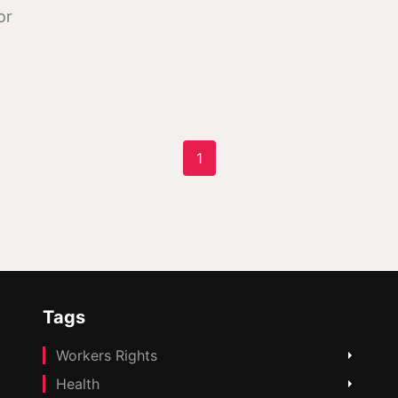
or
1
Tags
Workers Rights
Health