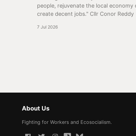
people, rejuvenate the local economy 
create decent jobs." Cllr Conor Reddy
7 Jul 2026
About Us
Fighting for Workers and Ecosocialism.