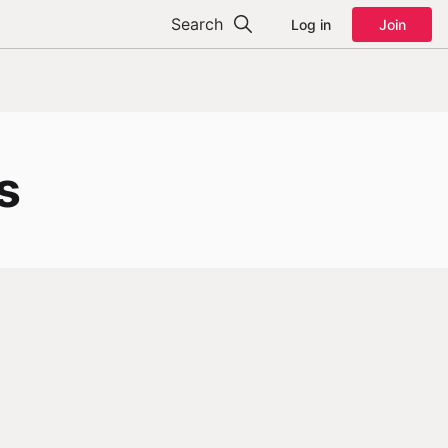
Search
Log in
Join
s