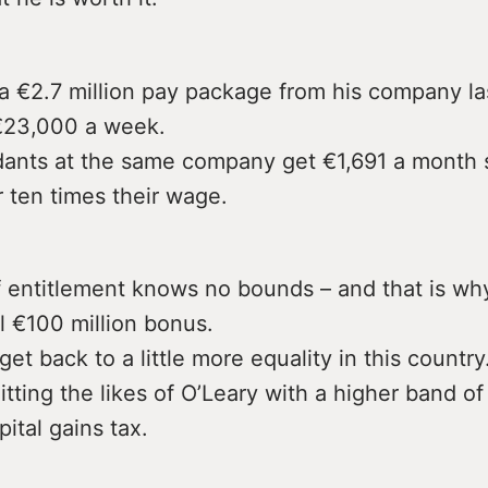
a €2.7 million pay package from his company la
€23,000 a week.
ndants at the same company get €1,691 a month s
 ten times their wage.
f entitlement knows no bounds – and that is wh
l €100 million bonus.
et back to a little more equality in this country
hitting the likes of O’Leary with a higher band o
pital gains tax.