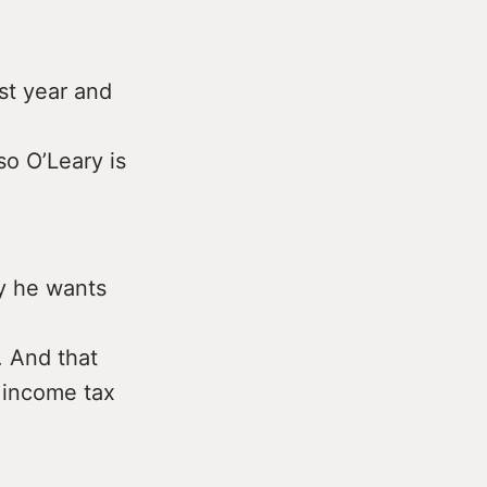
st year and
o O’Leary is
y he wants
. And that
f income tax