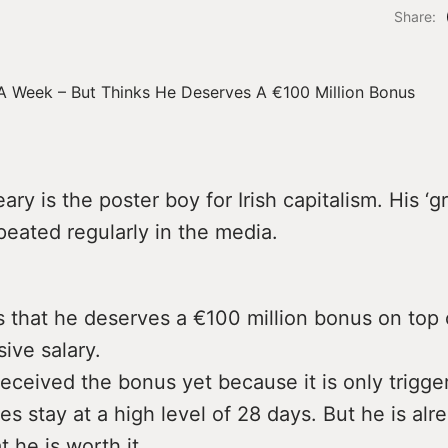
Share:
ary is the poster boy for Irish capitalism. His ‘g
peated regularly in the media.
 that he deserves a €100 million bonus on top 
ive salary.
eceived the bonus yet because it is only trigger
es stay at a high level of 28 days. But he is alr
t he is worth it.