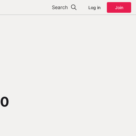
Search
Log in
Join
00