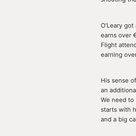
O’Leary got 
earns over 
Flight atte
earning over
His sense o
an additiona
We need to g
starts with 
and a big ca