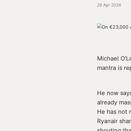
29 Apr 2024
Michael O’Le
mantra is re
He now says
already mass
He has not r
Ryanair shar
shouting tha