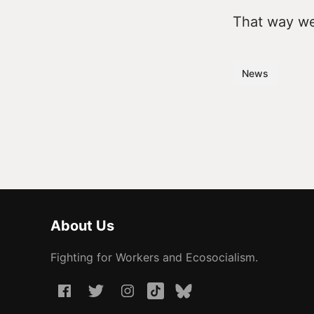
That way we 
News
About Us
Fighting for Workers and Ecosocialism.