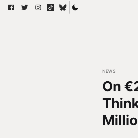
NEWS
On €
Thin
Milli