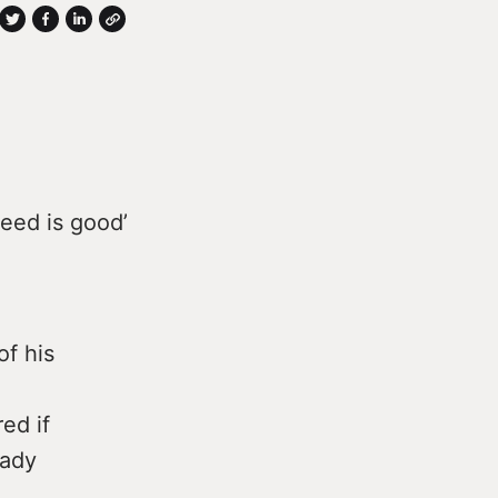
reed is good’
of his
ed if
eady