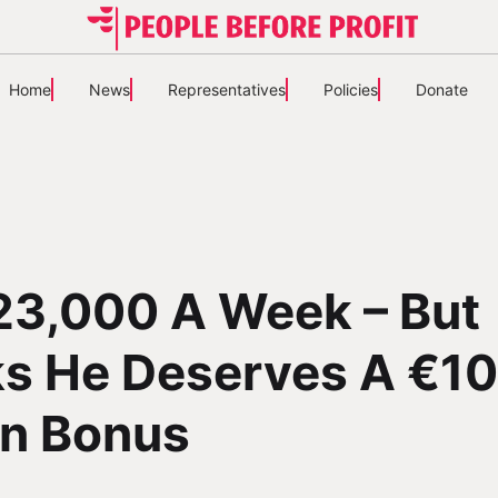
Home
News
Representatives
Policies
Donate
23,000 A Week – But
ks He Deserves A €1
on Bonus