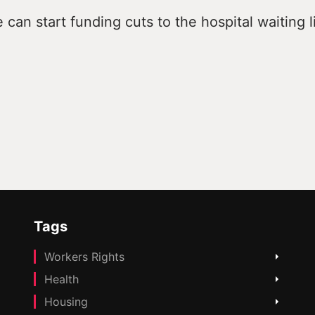
can start funding cuts to the hospital waiting li
Tags
Workers Rights
Health
Housing