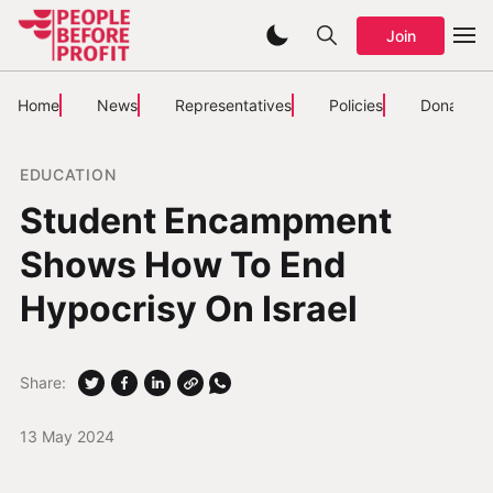
Join
Home
News
Representatives
Policies
Donate
EDUCATION
Student Encampment
Shows How To End
Hypocrisy On Israel
Share:
13 May 2024