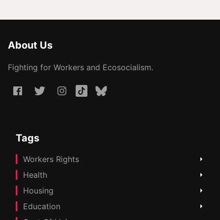
About Us
Fighting for Workers and Ecosocialism.
Tags
Workers Rights
Health
Housing
Education