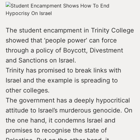
The student encampment in Trinity College
showed that ‘people power’ can force
through a policy of Boycott, Divestment
and Sanctions on Israel.
Trinity has promised to break links with
Israel and the example is spreading to
other colleges.
The government has a deeply hypocritical
attitude to Israel’s murderous genocide. On
the one hand, it condemns Israel and
promises to recognise the state of