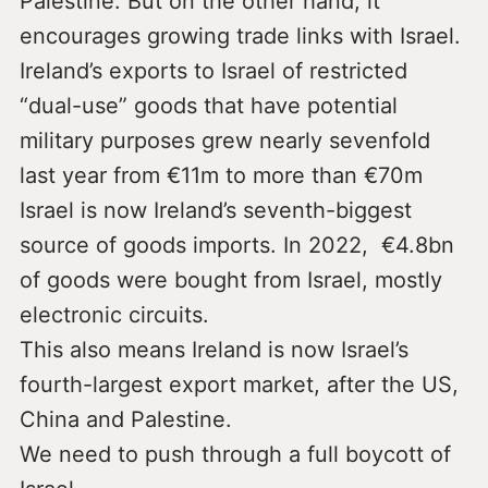
Palestine. But on the other hand, it
encourages growing trade links with Israel.
Ireland’s exports to Israel of restricted
“dual-use” goods that have potential
military purposes grew nearly sevenfold
last year from €11m to more than €70m
Israel is now Ireland’s seventh-biggest
source of goods imports. In 2022, €4.8bn
of goods were bought from Israel, mostly
electronic circuits.
This also means Ireland is now Israel’s
fourth-largest export market, after the US,
China and Palestine.
We need to push through a full boycott of