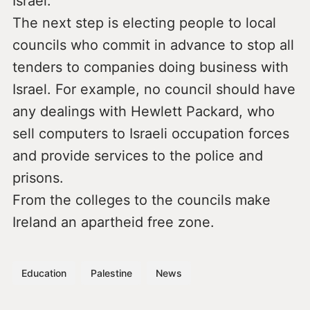
Israel.
The next step is electing people to local
councils who commit in advance to stop all
tenders to companies doing business with
Israel. For example, no council should have
any dealings with Hewlett Packard, who
sell computers to Israeli occupation forces
and provide services to the police and
prisons.
From the colleges to the councils make
Ireland an apartheid free zone.
Education
Palestine
News