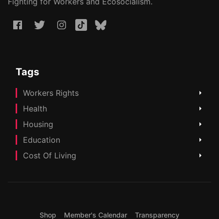
Fighting for Workers and Ecosocialism.
Tags
Workers Rights
Health
Housing
Education
Cost Of Living
Shop
Member's Calendar
Transparency