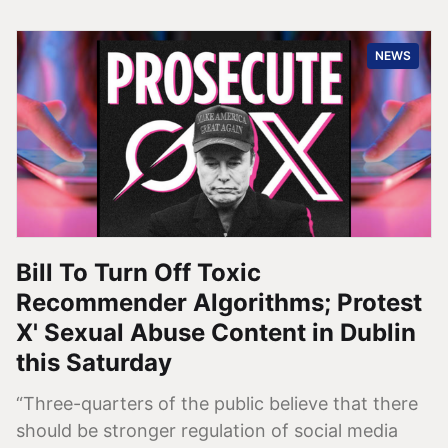
NEWS
Bill To Turn Off Toxic
Recommender Algorithms; Protest
X' Sexual Abuse Content in Dublin
this Saturday
“Three-quarters of the public believe that there
should be stronger regulation of social media