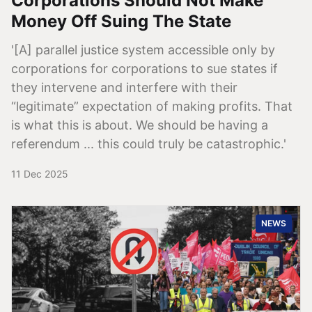
Corporations Should Not Make
Money Off Suing The State
'[A] parallel justice system accessible only by
corporations for corporations to sue states if
they intervene and interfere with their
“legitimate” expectation of making profits. That
is what this is about. We should be having a
referendum ... this could truly be catastrophic.'
11 Dec 2025
NEWS