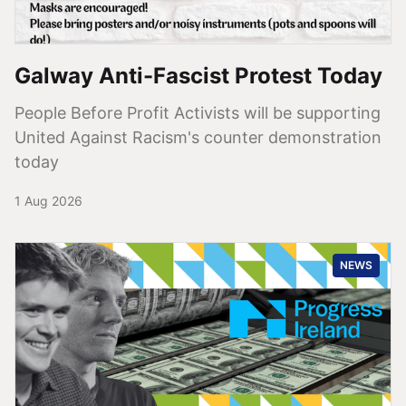
Galway Anti-Fascist Protest Today
People Before Profit Activists will be supporting
United Against Racism's counter demonstration
today
1 Aug 2026
NEWS