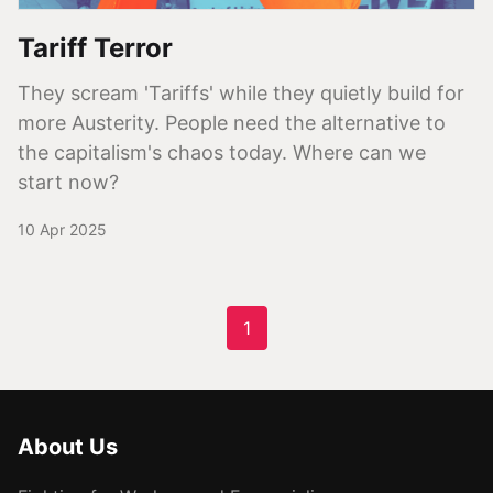
Tariff Terror
They scream 'Tariffs' while they quietly build for
more Austerity. People need the alternative to
the capitalism's chaos today. Where can we
start now?
10 Apr 2025
1
About Us