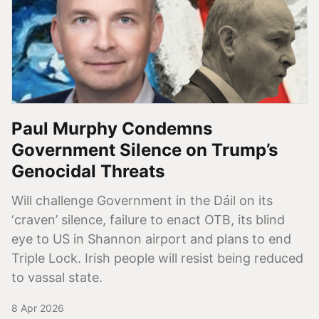
Paul Murphy Condemns
Government Silence on Trump’s
Genocidal Threats
Will challenge Government in the Dáil on its
‘craven’ silence, failure to enact OTB, its blind
eye to US in Shannon airport and plans to end
Triple Lock. Irish people will resist being reduced
to vassal state.
8 Apr 2026