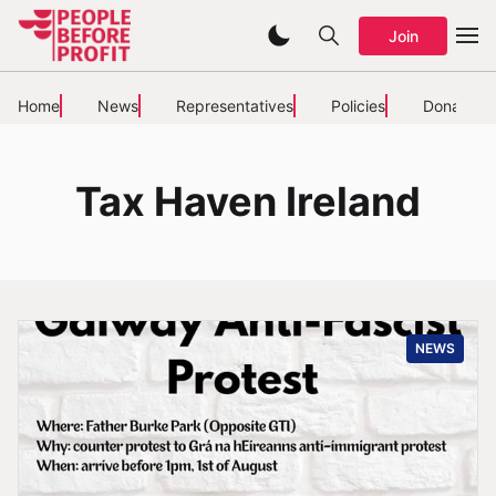
Join
Home
News
Representatives
Policies
Donate
Tax Haven Ireland
NEWS