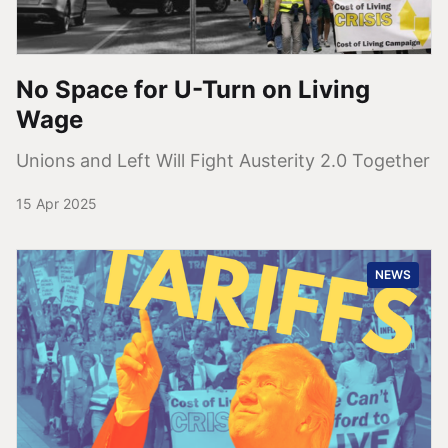
No Space for U-Turn on Living
Wage
Unions and Left Will Fight Austerity 2.0 Together
15 Apr 2025
NEWS