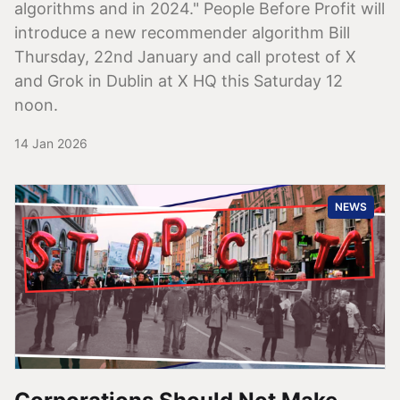
algorithms and in 2024." People Before Profit will
introduce a new recommender algorithm Bill
Thursday, 22nd January and call protest of X
and Grok in Dublin at X HQ this Saturday 12
noon.
14 Jan 2026
NEWS