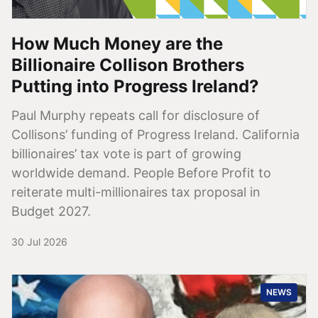
How Much Money are the
Billionaire Collison Brothers
Putting into Progress Ireland?
Paul Murphy repeats call for disclosure of
Collisons’ funding of Progress Ireland. California
billionaires’ tax vote is part of growing
worldwide demand. People Before Profit to
reiterate multi-millionaires tax proposal in
Budget 2027.
30 Jul 2026
NEWS