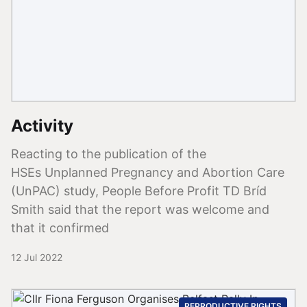
Activity
Reacting to the publication of the
HSEs Unplanned Pregnancy and Abortion Care
(UnPAC) study, People Before Profit TD Bríd
Smith said that the report was welcome and
that it confirmed
12 Jul 2022
REPRODUCTIVE RIGHTS