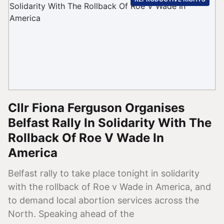
Cllr Fiona Ferguson Organises
Belfast Rally In Solidarity With The
Rollback Of Roe V Wade In
America
Belfast rally to take place tonight in solidarity
with the rollback of Roe v Wade in America, and
to demand local abortion services across the
North. Speaking ahead of the