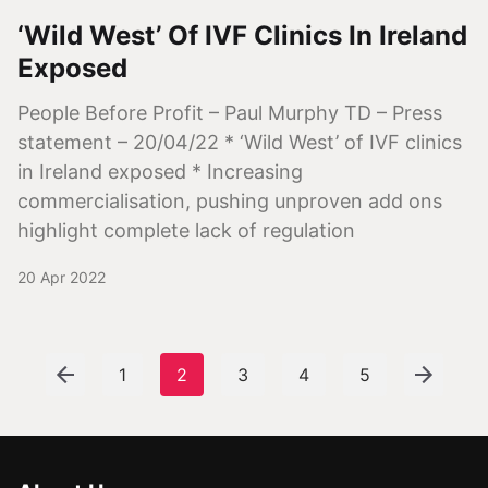
‘Wild West’ Of IVF Clinics In Ireland
Exposed
People Before Profit – Paul Murphy TD – Press
statement – 20/04/22 * ‘Wild West’ of IVF clinics
in Ireland exposed * Increasing
commercialisation, pushing unproven add ons
highlight complete lack of regulation
20 Apr 2022
1
2
3
4
5