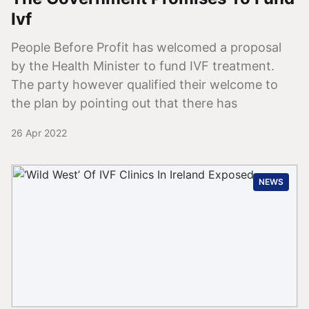
Ivf
People Before Profit has welcomed a proposal
by the Health Minister to fund IVF treatment.
The party however qualified their welcome to
the plan by pointing out that there has
26 Apr 2022
NEWS