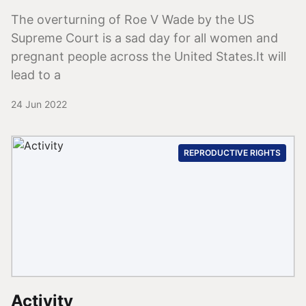
The overturning of Roe V Wade by the US
Supreme Court is a sad day for all women and
pregnant people across the United States.It will
lead to a
24 Jun 2022
REPRODUCTIVE RIGHTS
Activity