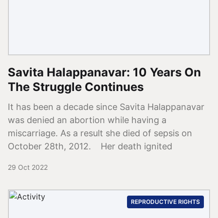
Savita Halappanavar: 10 Years On
The Struggle Continues
It has been a decade since Savita Halappanavar
was denied an abortion while having a
miscarriage. As a result she died of sepsis on
October 28th, 2012. Her death ignited
29 Oct 2022
REPRODUCTIVE RIGHTS