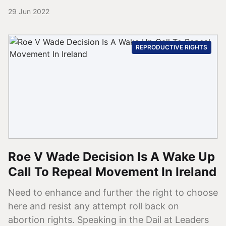
29 Jun 2022
REPRODUCTIVE RIGHTS
Roe V Wade Decision Is A Wake Up
Call To Repeal Movement In Ireland
Need to enhance and further the right to choose
here and resist any attempt roll back on
abortion rights. Speaking in the Dail at Leaders