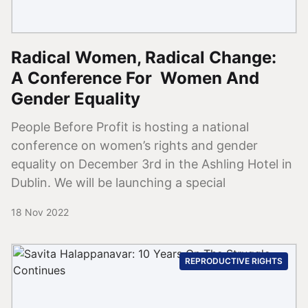
Radical Women, Radical Change:
A Conference For Women And
Gender Equality
People Before Profit is hosting a national
conference on women’s rights and gender
equality on December 3rd in the Ashling Hotel in
Dublin. We will be launching a special
18 Nov 2022
REPRODUCTIVE RIGHTS