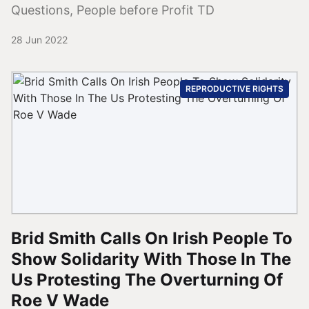
Questions, People before Profit TD
28 Jun 2022
REPRODUCTIVE RIGHTS
Brid Smith Calls On Irish People To
Show Solidarity With Those In The
Us Protesting The Overturning Of
Roe V Wade