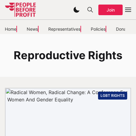
Join
Home
News
Representatives
Policies
Donate
Reproductive Rights
LGBT RIGHTS