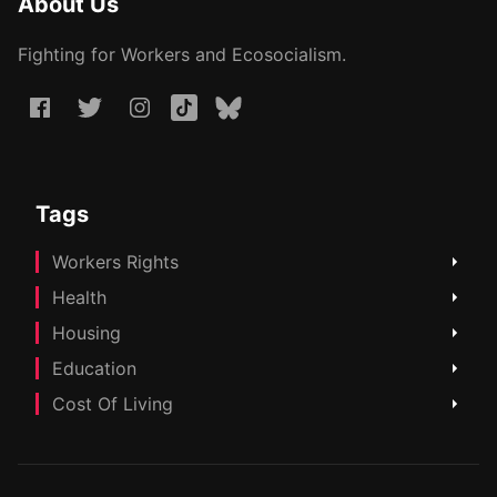
About Us
Fighting for Workers and Ecosocialism.
Tags
Workers Rights
Health
Housing
Education
Cost Of Living