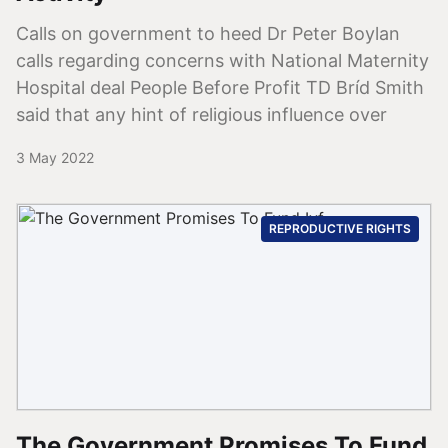
Calls on government to heed Dr Peter Boylan
calls regarding concerns with National Maternity
Hospital deal People Before Profit TD Bríd Smith
said that any hint of religious influence over
3 May 2022
REPRODUCTIVE RIGHTS
The Government Promises To Fund