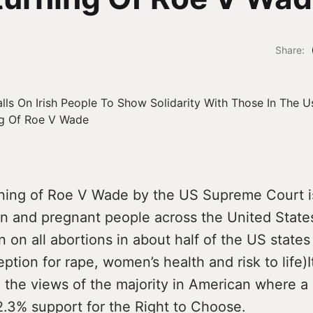
Share:
ning of Roe V Wade by the US Supreme Court i
n and pregnant people across the United States.
an on all abortions in about half of the US states
ption for rape, women’s health and risk to life)I
 the views of the majority in American where a 
.3% support for the Right to Choose.