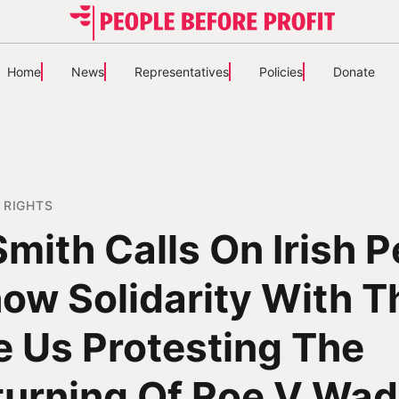
Home
News
Representatives
Policies
Donate
 RIGHTS
Smith Calls On Irish 
ow Solidarity With 
e Us Protesting The
turning Of Roe V Wa