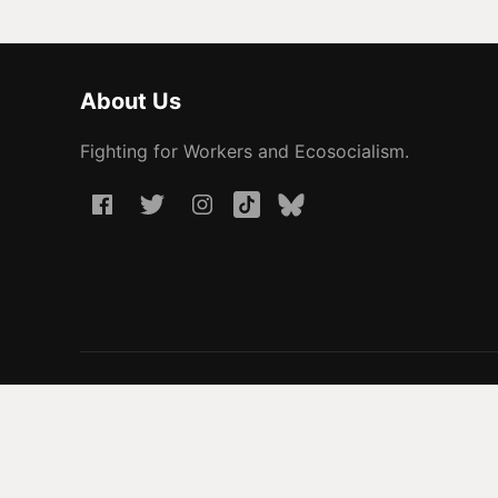
About Us
Fighting for Workers and Ecosocialism.
© 2026 People Before Profit. All rights reserved