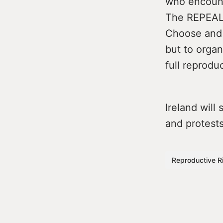
who encounte
The REPEAL 
Choose and 
but to organ
full reprodu
Ireland will
and protests
Reproductive R