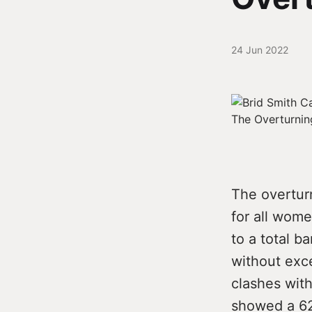
24 Jun 2022
The overtur
for all wome
to a total b
without exce
clashes with
showed a 62