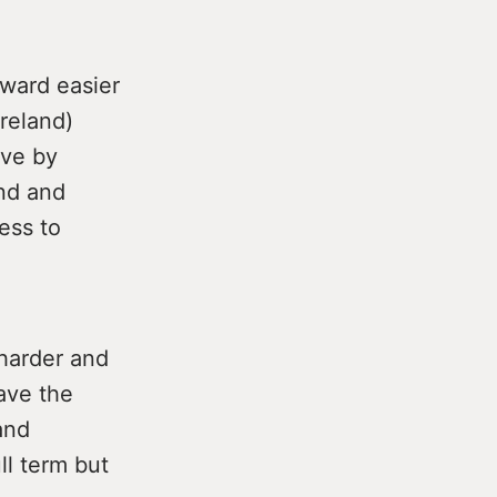
ward easier
Ireland)
ove by
nd and
ess to
 harder and
ave the
and
l term but