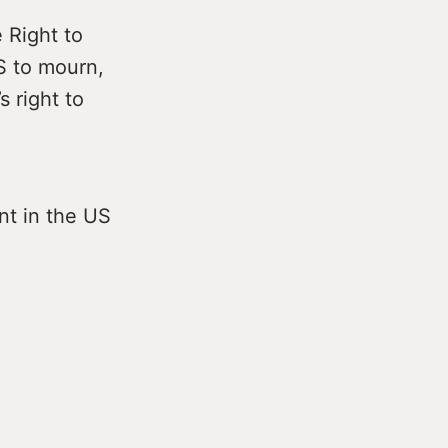
 Right to
S to mourn,
 right to
nt in the US