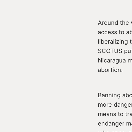
Around the 
access to ab
liberalizing
SCOTUS puts
Nicaragua m
abortion.
Banning abor
more danger
means to tra
endanger ma