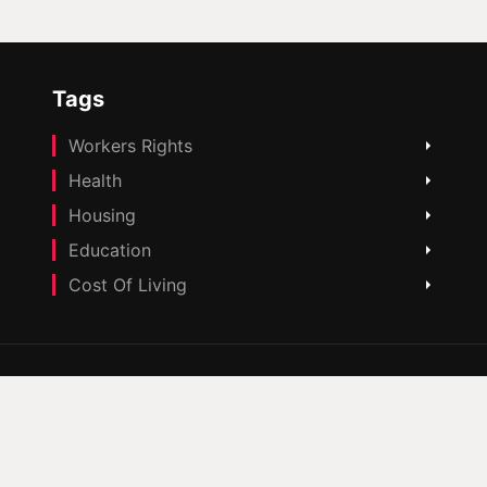
Tags
Workers Rights
Health
Housing
Education
Cost Of Living