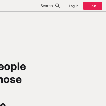
Search
Log in
Join
People
Those
de