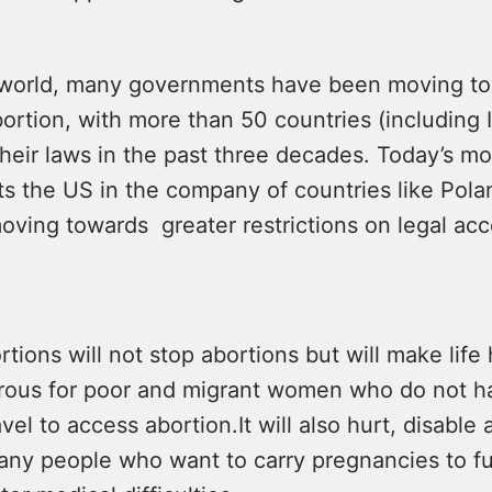
world, many governments have been moving to
ortion, with more than 50 countries (including 
 their laws in the past three decades. Today’s m
 the US in the company of countries like Pola
oving towards greater restrictions on legal acc
tions will not stop abortions but will make life
ous for poor and migrant women who do not h
vel to access abortion.It will also hurt, disable 
ny people who want to carry pregnancies to ful