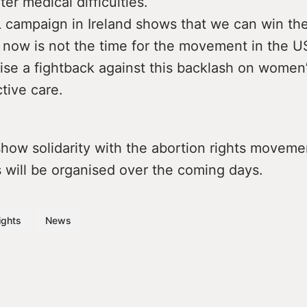
r medical difficulties.
campaign in Ireland shows that we can win the
now is not the time for the movement in the U
ise a fightback against this backlash on women’s
ctive care.
 show solidarity with the abortion rights moveme
 will be organised over the coming days.
ights
News