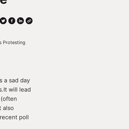
s a sad day
It will lead
 (often
t also
recent poll