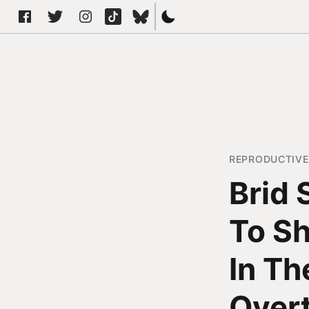
REPRODUCTIVE
Brid 
To Sh
In Th
Over