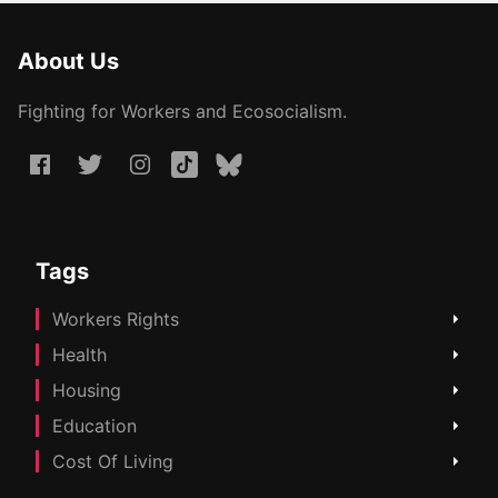
About Us
Fighting for Workers and Ecosocialism.
Tags
Workers Rights
Health
Housing
Education
Cost Of Living