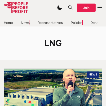
Join
Home
News
Representatives
Policies
Donate
LNG
NEWS