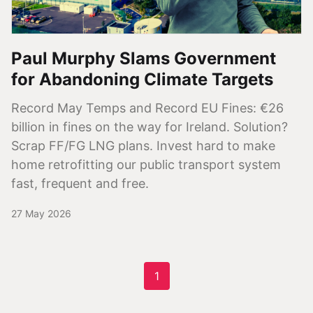
Paul Murphy Slams Government
for Abandoning Climate Targets
Record May Temps and Record EU Fines: €26
billion in fines on the way for Ireland. Solution?
Scrap FF/FG LNG plans. Invest hard to make
home retrofitting our public transport system
fast, frequent and free.
27 May 2026
1