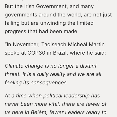
But the Irish Government, and many
governments around the world, are not just
failing but are unwinding the limited
progress that had been made.
“In November, Taoiseach Micheál Martin
spoke at COP30 in Brazil, where he said:
Climate change is no longer a distant
threat. It is a daily reality and we are all
feeling its consequences.
At a time when political leadership has
never been more vital, there are fewer of
us here in Belém, fewer Leaders ready to