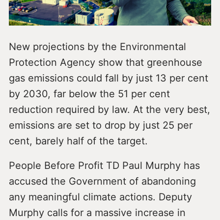
New projections by the Environmental
Protection Agency show that greenhouse
gas emissions could fall by just 13 per cent
by 2030, far below the 51 per cent
reduction required by law. At the very best,
emissions are set to drop by just 25 per
cent, barely half of the target.
People Before Profit TD Paul Murphy has
accused the Government of abandoning
any meaningful climate actions. Deputy
Murphy calls for a massive increase in