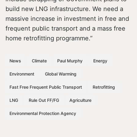
build new LNG infrastructure. We need a
massive increase in investment in free and
frequent public transport and a mass free
home retrofitting programme.”
News
Climate
Paul Murphy
Energy
Environment
Global Warming
Fast Free Frequent Public Transport
Retrofitting
LNG
Rule Out FF/FG
Agriculture
Environmental Protection Agency