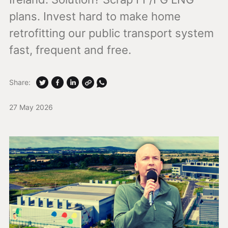
plans. Invest hard to make home
retrofitting our public transport system
fast, frequent and free.
Share:
27 May 2026