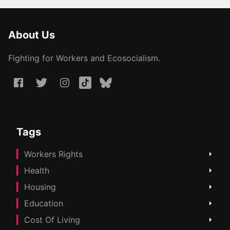
About Us
Fighting for Workers and Ecosocialism.
Tags
Workers Rights
Health
Housing
Education
Cost Of Living