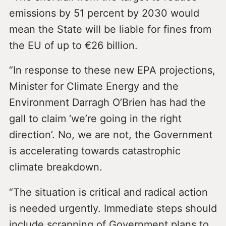
emissions by 51 percent by 2030 would
mean the State will be liable for fines from
the EU of up to €26 billion.
“In response to these new EPA projections,
Minister for Climate Energy and the
Environment Darragh O’Brien has had the
gall to claim ‘we’re going in the right
direction’. No, we are not, the Government
is accelerating towards catastrophic
climate breakdown.
“The situation is critical and radical action
is needed urgently. Immediate steps should
include scrapping of Government plans to