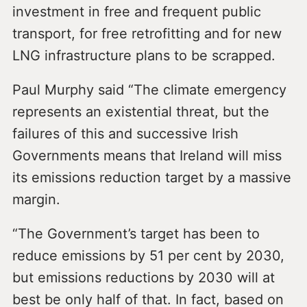
investment in free and frequent public
transport, for free retrofitting and for new
LNG infrastructure plans to be scrapped.
Paul Murphy said “The climate emergency
represents an existential threat, but the
failures of this and successive Irish
Governments means that Ireland will miss
its emissions reduction target by a massive
margin.
“The Government’s target has been to
reduce emissions by 51 per cent by 2030,
but emissions reductions by 2030 will at
best be only half of that. In fact, based on