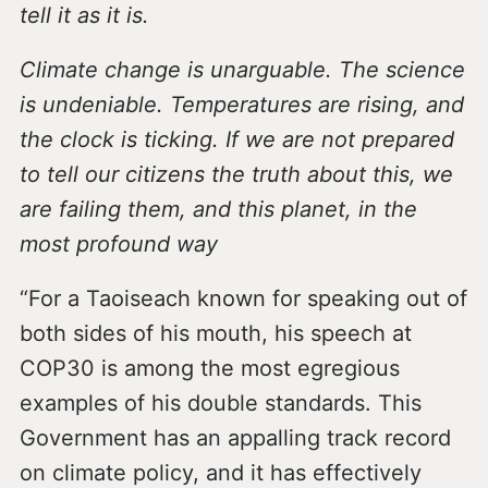
tell it as it is.
Climate change is unarguable. The science
is undeniable. Temperatures are rising, and
the clock is ticking. If we are not prepared
to tell our citizens the truth about this, we
are failing them, and this planet, in the
most profound way
“For a Taoiseach known for speaking out of
both sides of his mouth, his speech at
COP30 is among the most egregious
examples of his double standards. This
Government has an appalling track record
on climate policy, and it has effectively