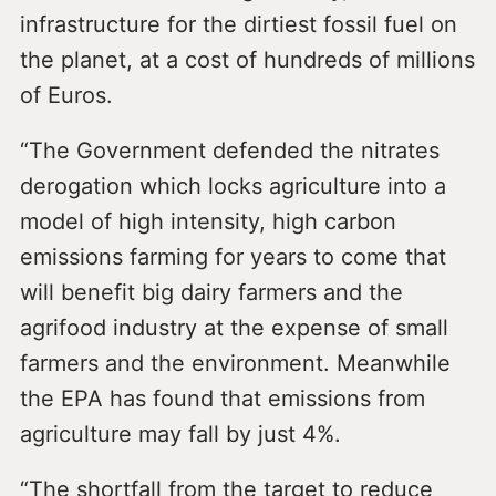
infrastructure for the dirtiest fossil fuel on
the planet, at a cost of hundreds of millions
of Euros.
“The Government defended the nitrates
derogation which locks agriculture into a
model of high intensity, high carbon
emissions farming for years to come that
will benefit big dairy farmers and the
agrifood industry at the expense of small
farmers and the environment. Meanwhile
the EPA has found that emissions from
agriculture may fall by just 4%.
“The shortfall from the target to reduce