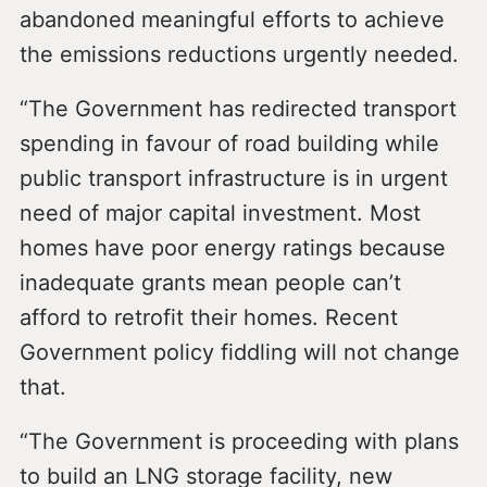
abandoned meaningful efforts to achieve
the emissions reductions urgently needed.
“The Government has redirected transport
spending in favour of road building while
public transport infrastructure is in urgent
need of major capital investment. Most
homes have poor energy ratings because
inadequate grants mean people can’t
afford to retrofit their homes. Recent
Government policy fiddling will not change
that.
“The Government is proceeding with plans
to build an LNG storage facility, new