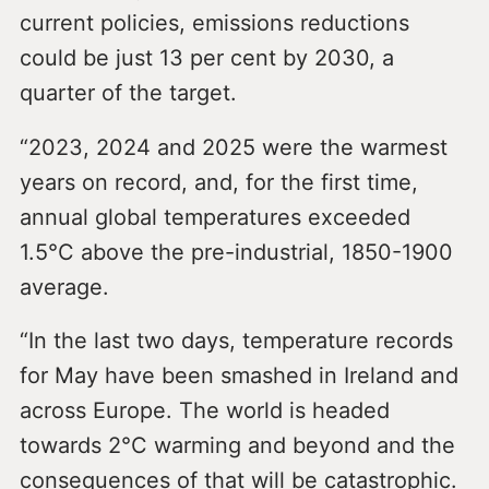
current policies, emissions reductions
could be just 13 per cent by 2030, a
quarter of the target.
“2023, 2024 and 2025 were the warmest
years on record, and, for the first time,
annual global temperatures exceeded
1.5°C above the pre-industrial, 1850-1900
average.
“In the last two days, temperature records
for May have been smashed in Ireland and
across Europe. The world is headed
towards 2°C warming and beyond and the
consequences of that will be catastrophic.