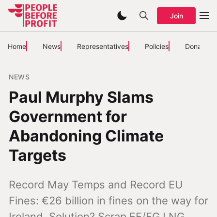
Join
Home
News
Representatives
Policies
Donate
NEWS
Paul Murphy Slams
Government for
Abandoning Climate
Targets
Record May Temps and Record EU
Fines: €26 billion in fines on the way for
Ireland. Solution? Scrap FF/FG LNG