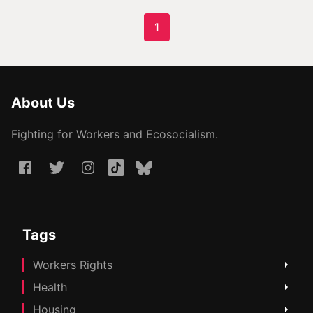
1
About Us
Fighting for Workers and Ecosocialism.
Tags
Workers Rights
Health
Housing