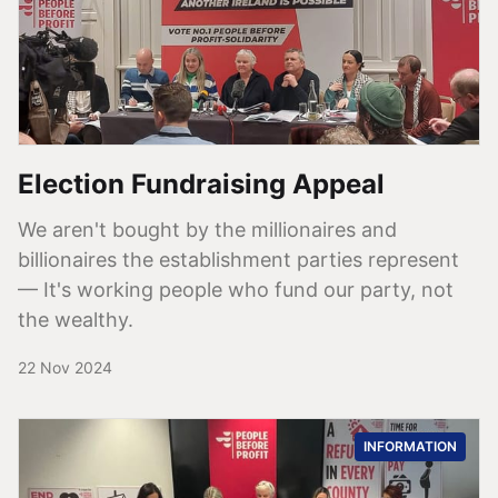
Election Fundraising Appeal
We aren't bought by the millionaires and
billionaires the establishment parties represent
— It's working people who fund our party, not
the wealthy.
22 Nov 2024
INFORMATION