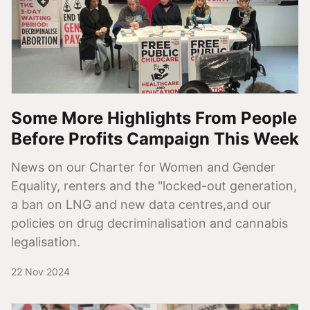
Some More Highlights From People
Before Profits Campaign This Week
News on our Charter for Women and Gender
Equality, renters and the "locked-out generation,
a ban on LNG and new data centres,and our
policies on drug decriminalisation and cannabis
legalisation.
22 Nov 2024