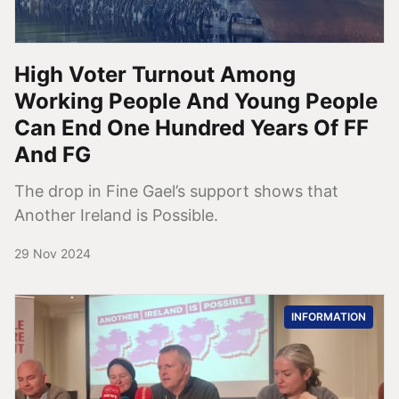
High Voter Turnout Among
Working People And Young People
Can End One Hundred Years Of FF
And FG
The drop in Fine Gael’s support shows that
Another Ireland is Possible.
29 Nov 2024
INFORMATION