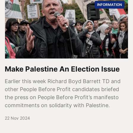
INFORMATION
Make Palestine An Election Issue
Earlier this week Richard Boyd Barrett TD and
other People Before Profit candidates briefed
the press on People Before Profit’s manifesto
commitments on solidarity with Palestine.
22 Nov 2024