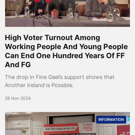
High Voter Turnout Among
Working People And Young People
Can End One Hundred Years Of FF
And FG
The drop in Fine Gael’s support shows that
Another Ireland is Possible.
28 Nov 2024
INFORMATION