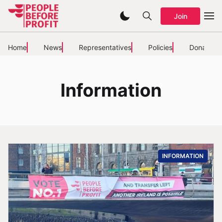
Join
Home
News
Representatives
Policies
Donate
Information
INFORMATION