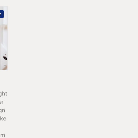
Y
ght
er
ign
ake
em