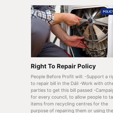
POLIC
Right To Repair Policy
People Before Profit will: -Support a ri
to repair bill in the Dáil -Work with oth
parties to get this bill passed -Campa
for every council, to allow people to t
items from recycling centres for the
purpose of repairing them or using th