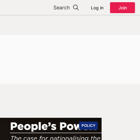
Search
Log in
Join
POLICY