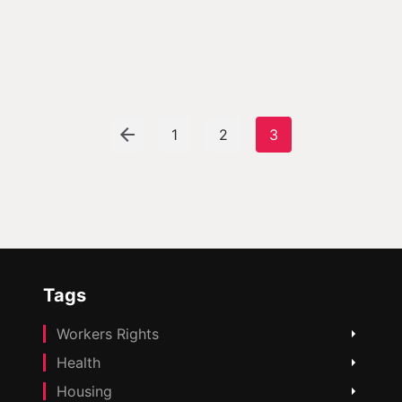
1
2
3
Tags
Workers Rights
Health
Housing