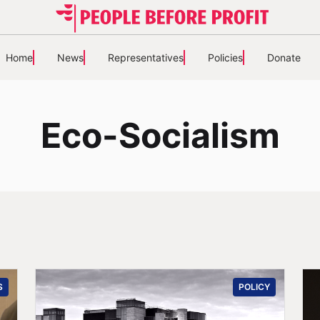
Home
News
Representatives
Policies
Donate
Eco-Socialism
S
POLICY