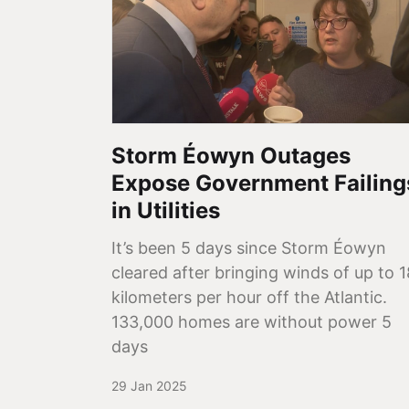
Storm Éowyn Outages
Expose Government Failing
in Utilities
It’s been 5 days since Storm Éowyn
cleared after bringing winds of up to 
kilometers per hour off the Atlantic.
133,000 homes are without power 5
days
29 Jan 2025