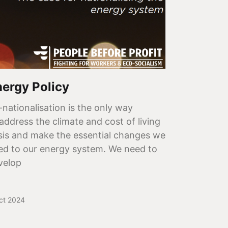
nergy Policy
-nationalisation is the only way
 address the climate and cost of living
isis and make the essential changes we
ed to our energy system. We need to
velop
ct 2024