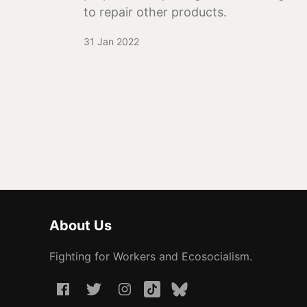
to repair other products.
31 Jan 2022
About Us
Fighting for Workers and Ecosocialism.