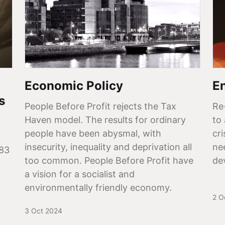
Economic Policy
E
s
People Before Profit rejects the Tax
Re
Haven model. The results for ordinary
to
people have been abysmal, with
cr
insecurity, inequality and deprivation all
ne
183
too common. People Before Profit have
de
a vision for a socialist and
environmentally friendly economy.
2 O
3 Oct 2024