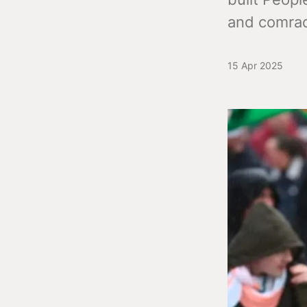
and comrad
15 Apr 2025