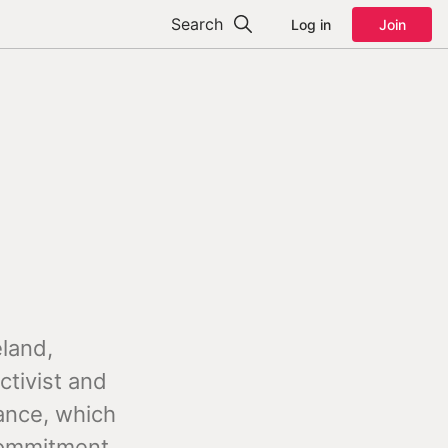
Search
Log in
Join
eland,
ctivist and
iance, which
 commitment