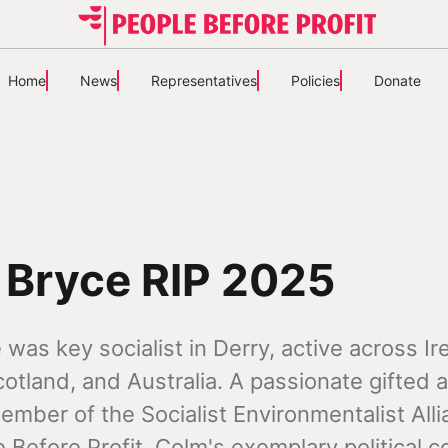
Home
News
Representatives
Policies
Donate
 Bryce RIP 2025
was key socialist in Derry, active across Ir
otland, and Australia. A passionate gifted a
mber of the Socialist Environmentalist All
e Before Profit, Colm's exemplary political