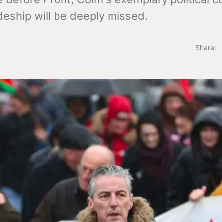
eship will be deeply missed.
Share: