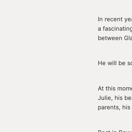
In recent y
a fascinatin
between Gl
He will be s
At this mome
Julie, his b
parents, his