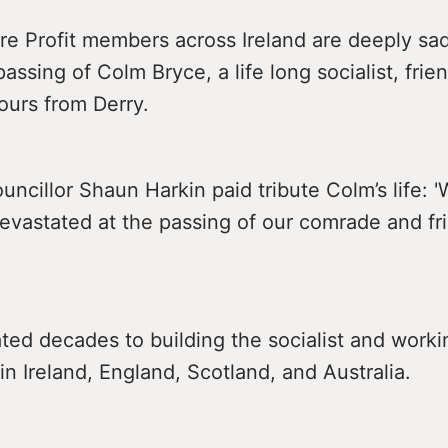
re Profit members across Ireland are deeply sa
passing of Colm Bryce, a life long socialist, frie
ours from Derry.
uncillor Shaun Harkin paid tribute Colm’s life: '
devastated at the passing of our comrade and f
ed decades to building the socialist and worki
 Ireland, England, Scotland, and Australia.