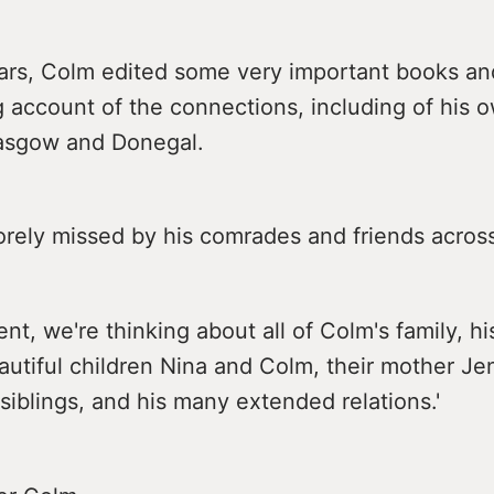
ears, Colm edited some very important books an
g account of the connections, including of his o
asgow and Donegal.
orely missed by his comrades and friends across
nt, we're thinking about all of Colm's family, hi
eautiful children Nina and Colm, their mother Je
 siblings, and his many extended relations.'