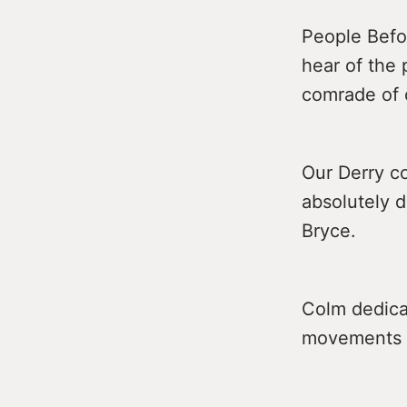
People Befo
hear of the 
comrade of 
Our Derry co
absolutely 
Bryce.
Colm dedicat
movements in