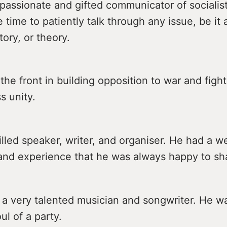
passionate and gifted communicator of socialis
time to patiently talk through any issue, be it 
tory, or theory.
the front in building opposition to war and fight
s unity.
lled speaker, writer, and organiser. He had a we
nd experience that he was always happy to sh
 a very talented musician and songwriter. He w
ul of a party.