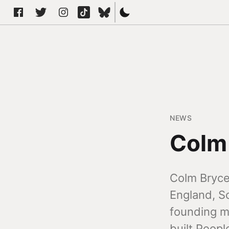
NEWS
Colm
Colm Bryce 
England, Sc
founding me
built Peopl