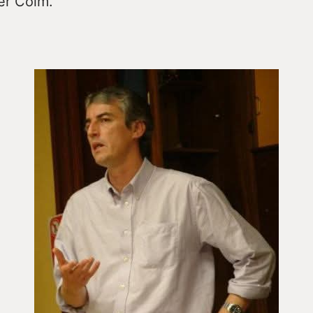
er Colm.