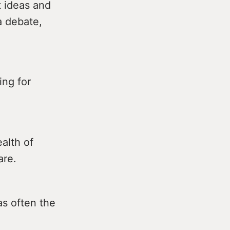
t ideas and
a debate,
ing for
alth of
are.
as often the