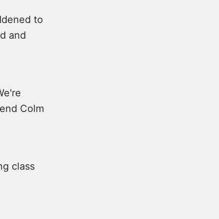
ddened to
nd and
We're
riend Colm
ng class