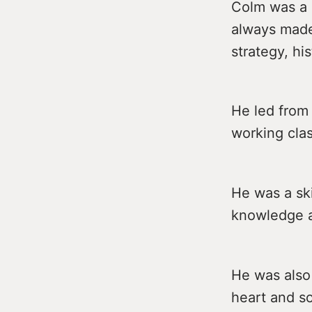
Colm was a 
always made 
strategy, his
He led from 
working clas
He was a ski
knowledge a
He was also
heart and so