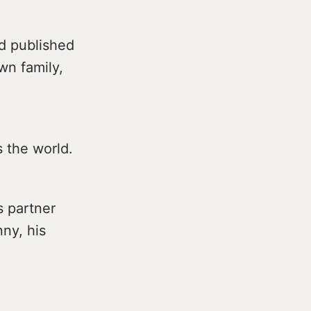
d published
wn family,
 the world.
s partner
nny, his