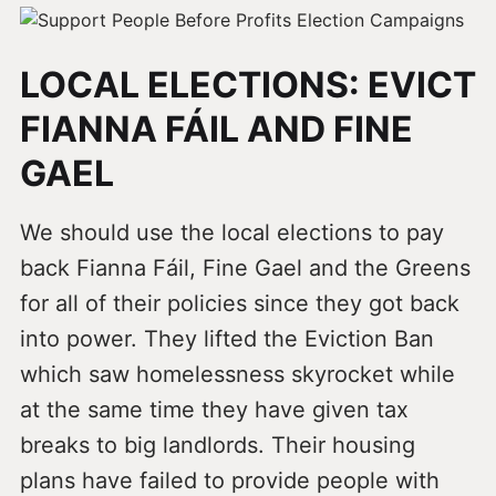
LOCAL ELECTIONS: EVICT
FIANNA FÁIL AND FINE
GAEL
We should use the local elections to pay
back Fianna Fáil, Fine Gael and the Greens
for all of their policies since they got back
into power. They lifted the Eviction Ban
which saw homelessness skyrocket while
at the same time they have given tax
breaks to big landlords. Their housing
plans have failed to provide people with