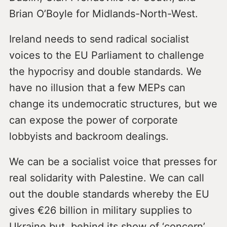
Brian O’Boyle for Midlands-North-West.
Ireland needs to send radical socialist
voices to the EU Parliament to challenge
the hypocrisy and double standards. We
have no illusion that a few MEPs can
change its undemocratic structures, but we
can expose the power of corporate
lobbyists and backroom dealings.
We can be a socialist voice that presses for
real solidarity with Palestine. We can call
out the double standards whereby the EU
gives €26 billion in military supplies to
Ukraine but, behind its show of ‘concern’,