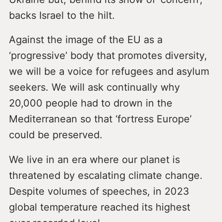
backs Israel to the hilt.
Against the image of the EU as a
‘progressive’ body that promotes diversity,
we will be a voice for refugees and asylum
seekers. We will ask continually why
20,000 people had to drown in the
Mediterranean so that ‘fortress Europe’
could be preserved.
We live in an era where our planet is
threatened by escalating climate change.
Despite volumes of speeches, in 2023
global temperature reached its highest