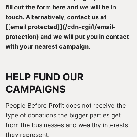
fill out the form
here
and we will be in
touch. Alternatively, contact us at
[[email protected]](/cdn-cgi/l/email-
protection) and we will put you in contact
with your nearest campaign
.
HELP FUND OUR
CAMPAIGNS
People Before Profit does not receive the
type of donations the bigger parties get
from the businesses and wealthy interests
they represent.