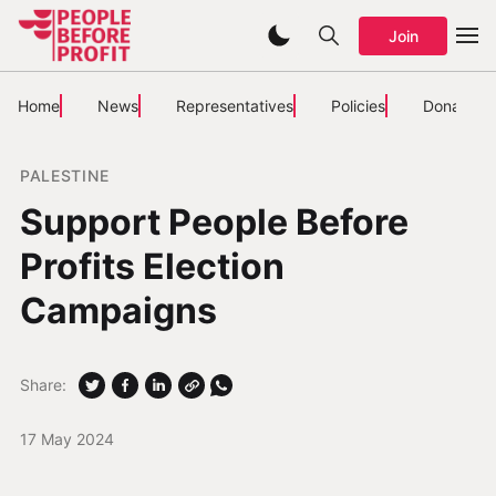
Join
Home
News
Representatives
Policies
Donate
PALESTINE
Support People Before
Profits Election
Campaigns
Share:
17 May 2024