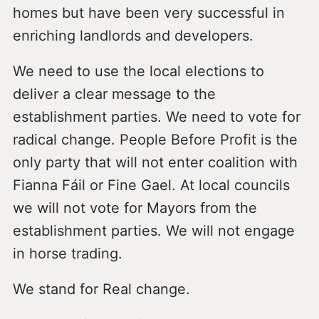
homes but have been very successful in
enriching landlords and developers.
We need to use the local elections to
deliver a clear message to the
establishment parties. We need to vote for
radical change. People Before Profit is the
only party that will not enter coalition with
Fianna Fáil or Fine Gael. At local councils
we will not vote for Mayors from the
establishment parties. We will not engage
in horse trading.
We stand for Real change.