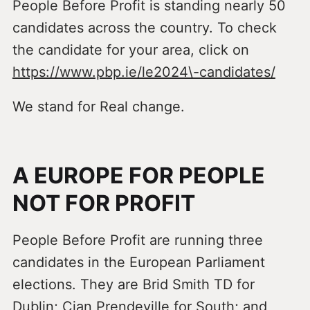
People Before Profit is standing nearly 50
candidates across the country. To check
the candidate for your area, click on
https://www.pbp.ie/le2024\-candidates/
We stand for Real change.
A EUROPE FOR PEOPLE
NOT FOR PROFIT
People Before Profit are running three
candidates in the European Parliament
elections. They are Brid Smith TD for
Dublin; Cian Prendeville for South; and