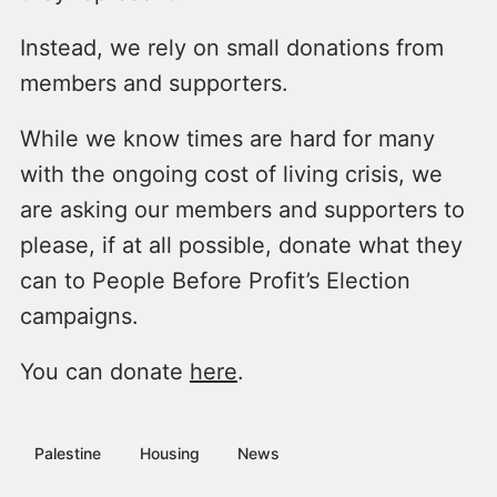
Instead, we rely on small donations from
members and supporters.
While we know times are hard for many
with the ongoing cost of living crisis, we
are asking our members and supporters to
please, if at all possible, donate what they
can to People Before Profit’s Election
campaigns.
You can donate
here
.
Palestine
Housing
News