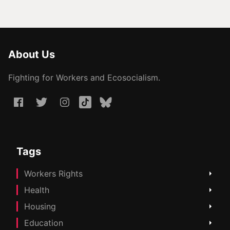
About Us
Fighting for Workers and Ecosocialism.
Tags
Workers Rights
Health
Housing
Education