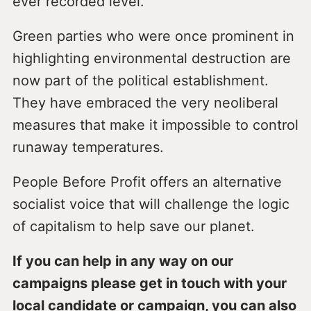
ever recorded level.
Green parties who were once prominent in
highlighting environmental destruction are
now part of the political establishment.
They have embraced the very neoliberal
measures that make it impossible to control
runaway temperatures.
People Before Profit offers an alternative
socialist voice that will challenge the logic
of capitalism to help save our planet.
If you can help in any way on our
campaigns please get in touch with your
local candidate or campaign, you can also