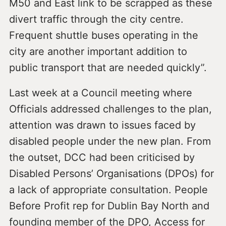
M50 and East link to be scrapped as these
divert traffic through the city centre.
Frequent shuttle buses operating in the
city are another important addition to
public transport that are needed quickly”.
Last week at a Council meeting where
Officials addressed challenges to the plan,
attention was drawn to issues faced by
disabled people under the new plan. From
the outset, DCC had been criticised by
Disabled Persons’ Organisations (DPOs) for
a lack of appropriate consultation. People
Before Profit rep for Dublin Bay North and
founding member of the DPO, Access for