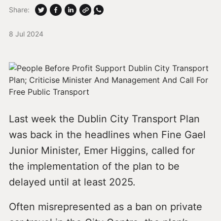
Share:
8 Jul 2024
Last week the Dublin City Transport Plan
was back in the headlines when Fine Gael
Junior Minister, Emer Higgins, called for
the implementation of the plan to be
delayed until at least 2025.
Often misrepresented as a ban on private