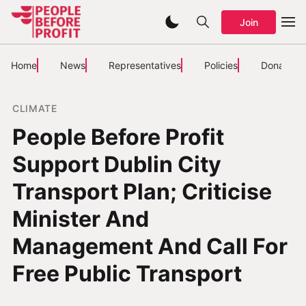
Join
Home
News
Representatives
Policies
Donate
CLIMATE
People Before Profit
Support Dublin City
Transport Plan; Criticise
Minister And
Management And Call For
Free Public Transport