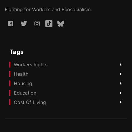
Fighting for Workers and Ecosocialism.
Tags
Workers Rights
Health
Housing
Education
Cost Of Living