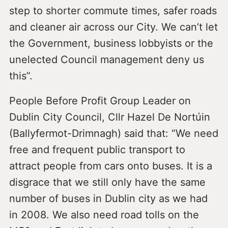
step to shorter commute times, safer roads
and cleaner air across our City. We can’t let
the Government, business lobbyists or the
unelected Council management deny us
this”.
People Before Profit Group Leader on
Dublin City Council, Cllr Hazel De Nortúin
(Ballyfermot-Drimnagh) said that: “We need
free and frequent public transport to
attract people from cars onto buses. It is a
disgrace that we still only have the same
number of buses in Dublin city as we had
in 2008. We also need road tolls on the