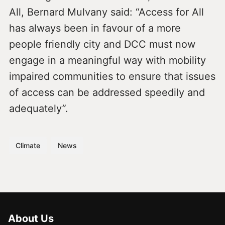
All, Bernard Mulvany said: “Access for All
has always been in favour of a more
people friendly city and DCC must now
engage in a meaningful way with mobility
impaired communities to ensure that issues
of access can be addressed speedily and
adequately”.
Climate
News
About Us