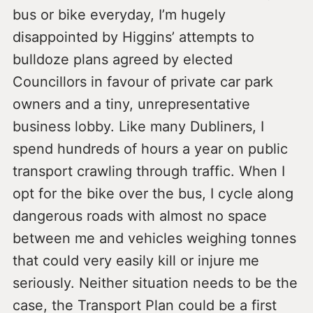
bus or bike everyday, I’m hugely
disappointed by Higgins’ attempts to
bulldoze plans agreed by elected
Councillors in favour of private car park
owners and a tiny, unrepresentative
business lobby. Like many Dubliners, I
spend hundreds of hours a year on public
transport crawling through traffic. When I
opt for the bike over the bus, I cycle along
dangerous roads with almost no space
between me and vehicles weighing tonnes
that could very easily kill or injure me
seriously. Neither situation needs to be the
case, the Transport Plan could be a first