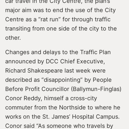
car travel in the City Centre, the plan’s
major aim was to end the use of the City
Centre as a “rat run” for through traffic
transiting from one side of the city to the
other.
Changes and delays to the Traffic Plan
announced by DCC Chief Executive,
Richard Shakespeare last week were
described as “disappointing” by People
Before Profit Councillor (Ballymun-Finglas)
Conor Reddy, himself a cross-city
commuter from the Northside to where he
works on the St. James’ Hospital Campus.
Conor said “As someone who travels by