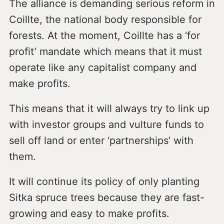
The alliance is demanding serious reform in
Coillte, the national body responsible for
forests. At the moment, Coillte has a ‘for
profit’ mandate which means that it must
operate like any capitalist company and
make profits.
This means that it will always try to link up
with investor groups and vulture funds to
sell off land or enter ‘partnerships’ with
them.
It will continue its policy of only planting
Sitka spruce trees because they are fast-
growing and easy to make profits.