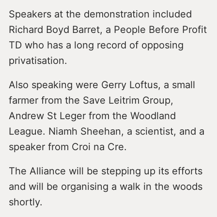
Speakers at the demonstration included
Richard Boyd Barret, a People Before Profit
TD who has a long record of opposing
privatisation.
Also speaking were Gerry Loftus, a small
farmer from the Save Leitrim Group,
Andrew St Leger from the Woodland
League. Niamh Sheehan, a scientist, and a
speaker from Croi na Cre.
The Alliance will be stepping up its efforts
and will be organising a walk in the woods
shortly.