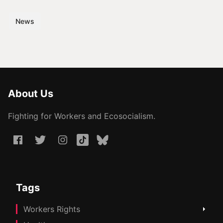
News
About Us
Fighting for Workers and Ecosocialism.
Tags
Workers Rights