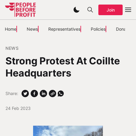
Join
Home
News
Representatives
Policies
Donate
NEWS
Strong Protest At Coillte
Headquarters
Share:
24 Feb 2023