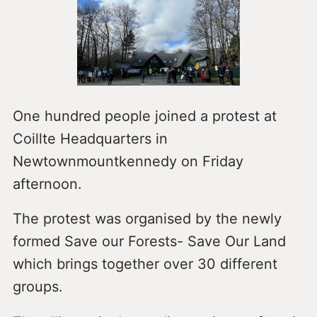
One hundred people joined a protest at
Coillte Headquarters in
Newtownmountkennedy on Friday
afternoon.
The protest was organised by the newly
formed Save our Forests- Save Our Land
which brings together over 30 different
groups.