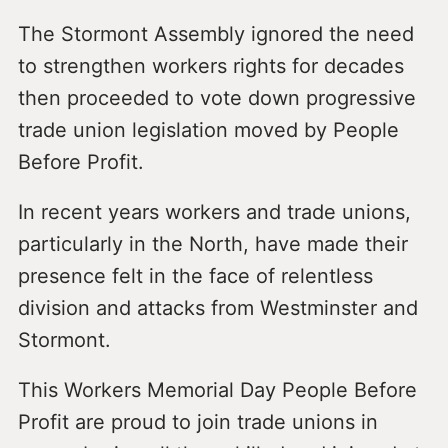
The Stormont Assembly ignored the need
to strengthen workers rights for decades
then proceeded to vote down progressive
trade union legislation moved by People
Before Profit.
In recent years workers and trade unions,
particularly in the North, have made their
presence felt in the face of relentless
division and attacks from Westminster and
Stormont.
This Workers Memorial Day People Before
Profit are proud to join trade unions in