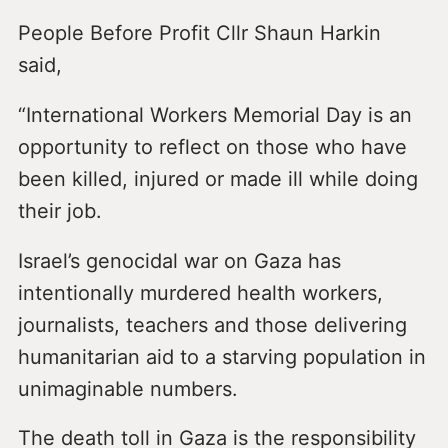
People Before Profit Cllr Shaun Harkin
said,
“International Workers Memorial Day is an
opportunity to reflect on those who have
been killed, injured or made ill while doing
their job.
Israel’s genocidal war on Gaza has
intentionally murdered health workers,
journalists, teachers and those delivering
humanitarian aid to a starving population in
unimaginable numbers.
The death toll in Gaza is the responsibility