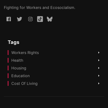
Fighting for Workers and Ecosocialism.
Tags
Workers Rights
Health
Housing
Education
Cost Of Living