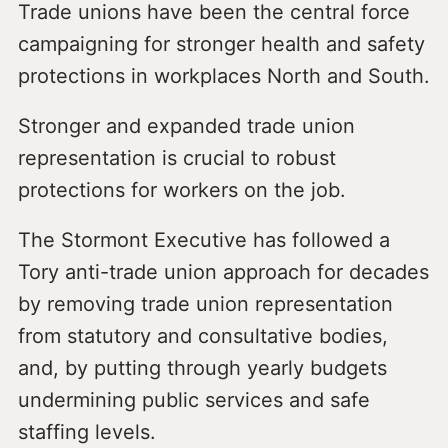
Trade unions have been the central force
campaigning for stronger health and safety
protections in workplaces North and South.
Stronger and expanded trade union
representation is crucial to robust
protections for workers on the job.
The Stormont Executive has followed a
Tory anti-trade union approach for decades
by removing trade union representation
from statutory and consultative bodies,
and, by putting through yearly budgets
undermining public services and safe
staffing levels.