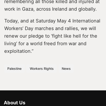
remembering all those killed and injured at
work in Gaza, across Ireland and globally.
Today, and at Saturday May 4 International
Workers’ Day marches and rallies, we will
renew our pledge to ‘fight like hell for the
living’ for a world freed from war and
exploitation.”
Palestine
Workers Rights
News
About Us