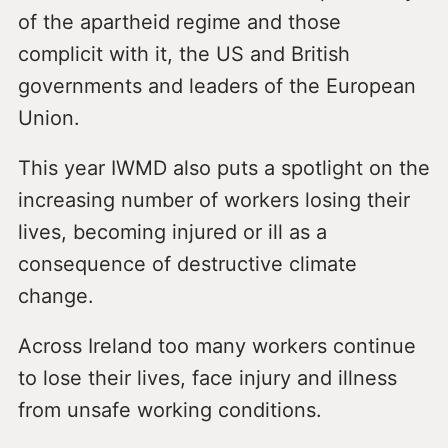
of the apartheid regime and those
complicit with it, the US and British
governments and leaders of the European
Union.
This year IWMD also puts a spotlight on the
increasing number of workers losing their
lives, becoming injured or ill as a
consequence of destructive climate
change.
Across Ireland too many workers continue
to lose their lives, face injury and illness
from unsafe working conditions.