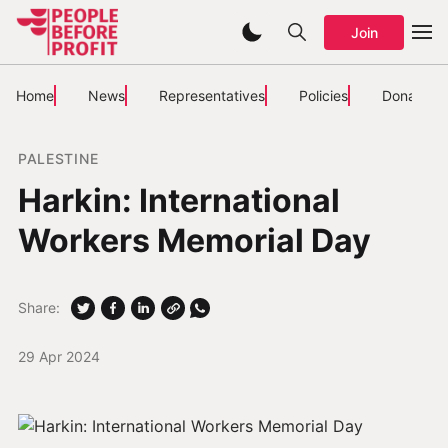
Join
Home
News
Representatives
Policies
Donate
PALESTINE
Harkin: International
Workers Memorial Day
Share:
29 Apr 2024