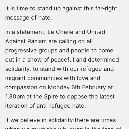
It is time to stand up against this far-right
message of hate.
In a statement, Le Cheile and United
Against Racism are calling on all
progressive groups and people to come
out in a show of peaceful and determined
solidarity, to stand with our refugee and
migrant communities with love and
compassion on Monday 6th February at
1.30pm at the Spire to oppose the latest
iteration of anti-refugee hate.
If we believe in solidarity there are times