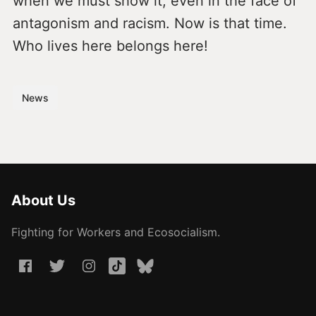
when we must show it, even in the face of
antagonism and racism. Now is that time.
Who lives here belongs here!
News
About Us
Fighting for Workers and Ecosocialism.