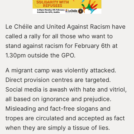
Le Chéile and United Against Racism have
called a rally for all those who want to
stand against racism for February 6th at
1.30pm outside the GPO.
A migrant camp was violently attacked.
Direct provision centres are targeted.
Social media is awash with hate and vitriol,
all based on ignorance and prejudice.
Misleading and fact-free slogans and
tropes are circulated and accepted as fact
when they are simply a tissue of lies.