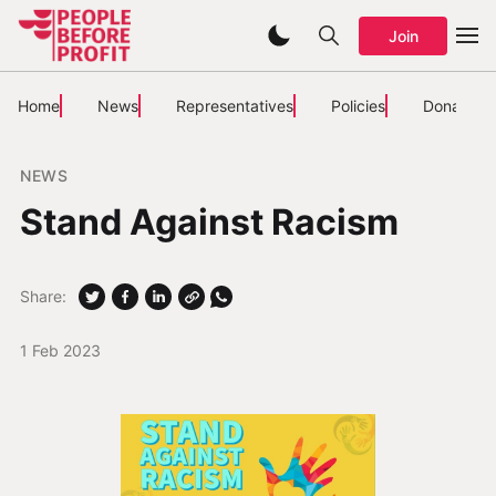
Join
Home
News
Representatives
Policies
Donate
NEWS
Stand Against Racism
Share:
1 Feb 2023