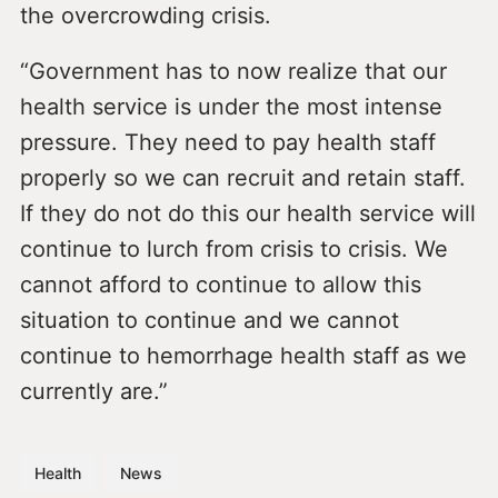
the overcrowding crisis.
“Government has to now realize that our
health service is under the most intense
pressure. They need to pay health staff
properly so we can recruit and retain staff.
If they do not do this our health service will
continue to lurch from crisis to crisis. We
cannot afford to continue to allow this
situation to continue and we cannot
continue to hemorrhage health staff as we
currently are.”
Health
News