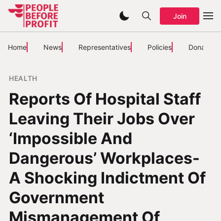
Join
Home
News
Representatives
Policies
Donate
HEALTH
Reports Of Hospital Staff
Leaving Their Jobs Over
‘Impossible And
Dangerous’ Workplaces-
A Shocking Indictment Of
Government
Mismanagement Of