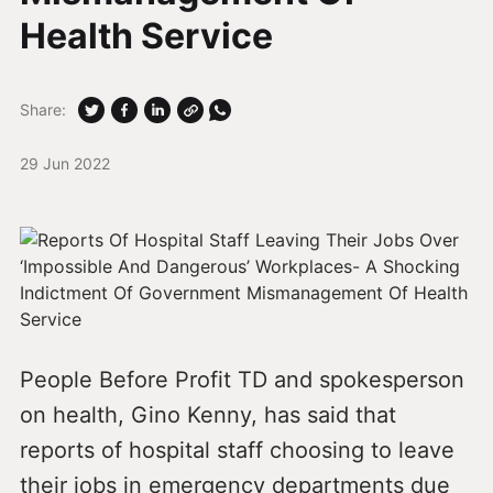
Health Service
Share:
29 Jun 2022
People Before Profit TD and spokesperson
on health, Gino Kenny, has said that
reports of hospital staff choosing to leave
their jobs in emergency departments due