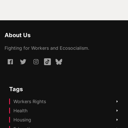
About Us
Fighting for Workers and Ecosocialism.
Tags
Workers Rights
Health
Housing