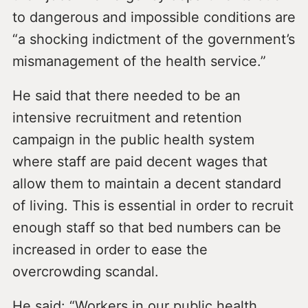
to dangerous and impossible conditions are
“a shocking indictment of the government’s
mismanagement of the health service.”
He said that there needed to be an
intensive recruitment and retention
campaign in the public health system
where staff are paid decent wages that
allow them to maintain a decent standard
of living. This is essential in order to recruit
enough staff so that bed numbers can be
increased in order to ease the
overcrowding scandal.
He said: “Workers in our public health