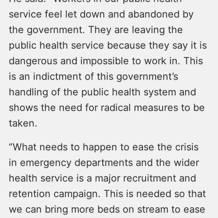
service feel let down and abandoned by
the government. They are leaving the
public health service because they say it is
dangerous and impossible to work in. This
is an indictment of this government’s
handling of the public health system and
shows the need for radical measures to be
taken.
“What needs to happen to ease the crisis
in emergency departments and the wider
health service is a major recruitment and
retention campaign. This is needed so that
we can bring more beds on stream to ease