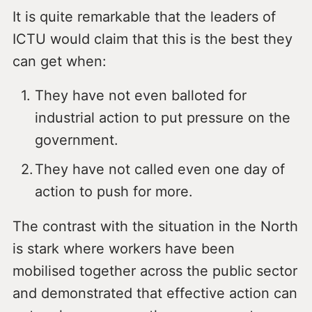
It is quite remarkable that the leaders of
ICTU would claim that this is the best they
can get when:
They have not even balloted for
industrial action to put pressure on the
government.
They have not called even one day of
action to push for more.
The contrast with the situation in the North
is stark where workers have been
mobilised together across the public sector
and demonstrated that effective action can