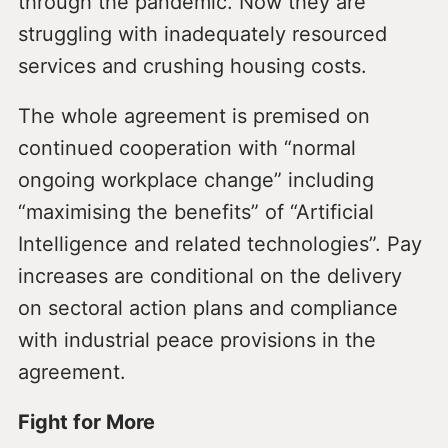
through the pandemic. Now they are
struggling with inadequately resourced
services and crushing housing costs.
The whole agreement is premised on
continued cooperation with “normal
ongoing workplace change” including
“maximising the benefits” of “Artificial
Intelligence and related technologies”. Pay
increases are conditional on the delivery
on sectoral action plans and compliance
with industrial peace provisions in the
agreement.
Fight for More