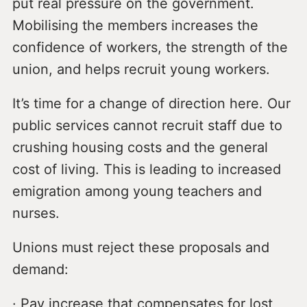
put real pressure on the government.
Mobilising the members increases the
confidence of workers, the strength of the
union, and helps recruit young workers.
It’s time for a change of direction here. Our
public services cannot recruit staff due to
crushing housing costs and the general
cost of living. This is leading to increased
emigration among young teachers and
nurses.
Unions must reject these proposals and
demand:
· Pay increase that compensates for lost