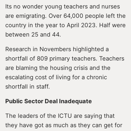
Its no wonder young teachers and nurses
are emigrating. Over 64,000 people left the
country in the year to April 2023. Half were
between 25 and 44.
Research in Novembers highlighted a
shortfall of 809 primary teachers. Teachers
are blaming the housing crisis and the
escalating cost of living for a chronic
shortfall in staff.
Public Sector Deal Inadequate
The leaders of the ICTU are saying that
they have got as much as they can get for