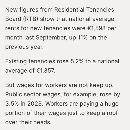
New figures from Residential Tenancies
Board (RTB) show that national average
rents for new tenancies were €1,598 per
month last September, up 11% on the
previous year.
Existing tenancies rose 5.2% to a national
average of €1,357.
But wages for workers are not keep up.
Public sector wages, for example, rose by
3.5% in 2023. Workers are paying a huge
portion of their wages just to keep a roof
over their heads.