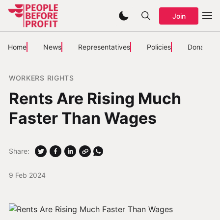
Join
Home
News
Representatives
Policies
Donate
WORKERS RIGHTS
Rents Are Rising Much
Faster Than Wages
Share:
9 Feb 2024