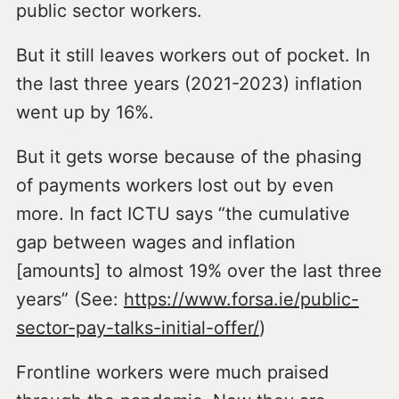
public sector workers.
But it still leaves workers out of pocket. In
the last three years (2021-2023) inflation
went up by 16%.
But it gets worse because of the phasing
of payments workers lost out by even
more. In fact ICTU says “the cumulative
gap between wages and inflation
[amounts] to almost 19% over the last three
years” (See:
https://www.forsa.ie/public-
sector-pay-talks-initial-offer/
)
Frontline workers were much praised