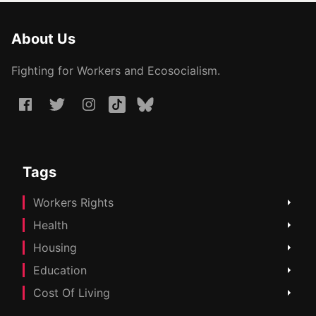
About Us
Fighting for Workers and Ecosocialism.
Tags
Workers Rights
Health
Housing
Education
Cost Of Living