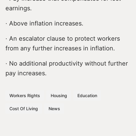
earnings.
· Above inflation increases.
· An escalator clause to protect workers
from any further increases in inflation.
· No additional productivity without further
pay increases.
Workers Rights
Housing
Education
Cost Of Living
News