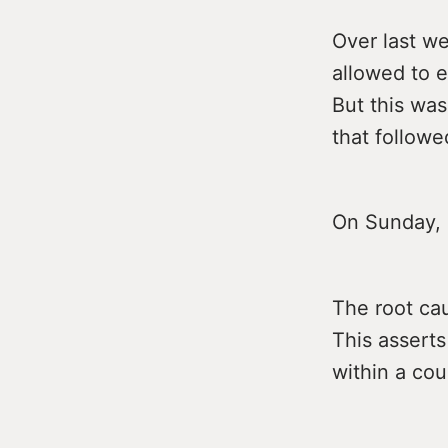
Over last w
allowed to 
But this was
that followe
On Sunday, 
The root cau
This asserts
within a cou