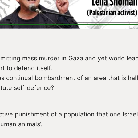
mmitting mass murder in Gaza and yet world lead
ht to defend itself.
 continual bombardment of an area that is half
itute self-defence?
ective punishment of a population that one Israel
human animals’.