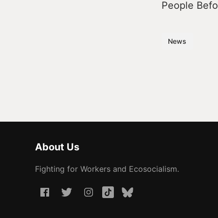
People Befor
News
About Us
Fighting for Workers and Ecosocialism.