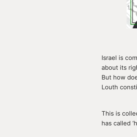
Israel is co
about its rig
But how does
Louth const
This is coll
has called ‘