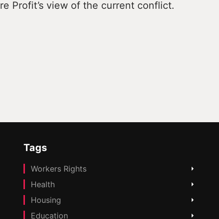
e Profit’s view of the current conflict.
Tags
Workers Rights
Health
Housing
Education