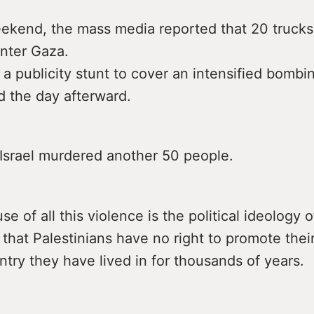
eekend, the mass media reported that 20 truck
enter Gaza.
 a publicity stunt to cover an intensified bomb
d the day afterward.
Israel murdered another 50 people.
se of all this violence is the political ideology 
 that Palestinians have no right to promote their
ntry they have lived in for thousands of years.