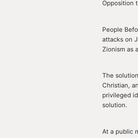
Opposition t
People Befor
attacks on J
Zionism as a
The solution
Christian, 
privileged i
solution.
At a public 