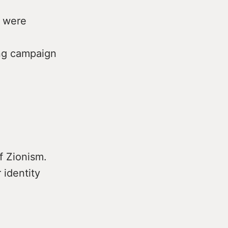
s were
ing campaign
of Zionism.
 identity