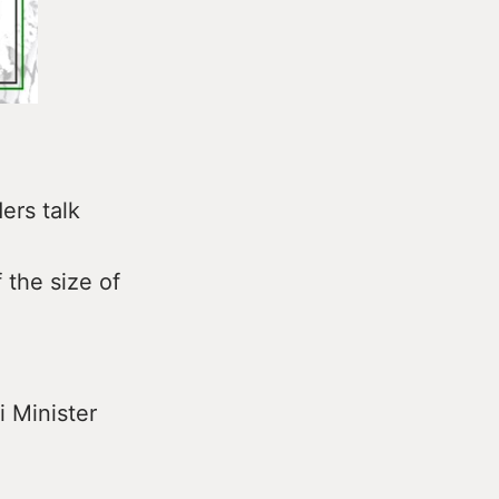
ers talk
 the size of
i Minister