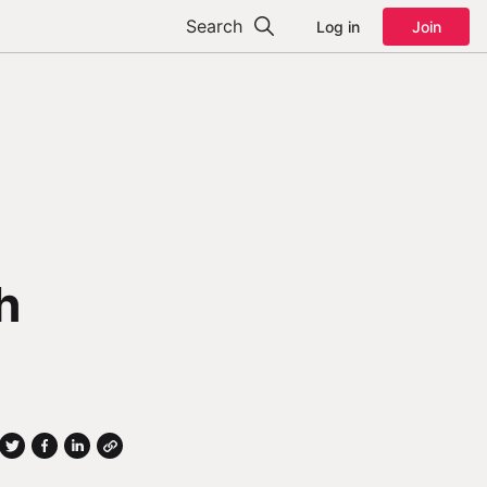
Search
Log in
Join
h