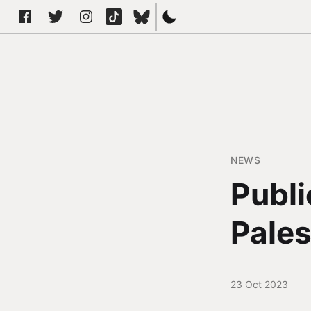
NEWS
Publi
Pales
23 Oct 2023