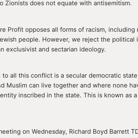
o Zionists does not equate with antisemitism.
e Profit opposes all forms of racism, including 
ewish people. However, we reject the political 
n exclusivist and sectarian ideology.
 to all this conflict is a secular democratic sta
and Muslim can live together and where none ha
dentity inscribed in the state. This is known as 
meeting on Wednesday, Richard Boyd Barrett TD 