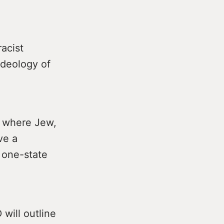
racist
ideology of
te where Jew,
ve a
a one-state
will outline