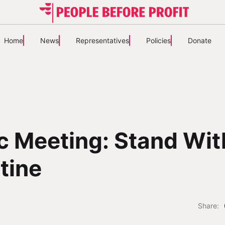
Home
News
Representatives
Policies
Donate
c Meeting: Stand Wit
tine
Share: