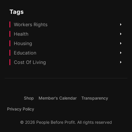
Tags
Workers Rights
Health
Housing
Education
Cost Of Living
Shop
Member's Calendar
Transparency
Privacy Policy
© 2026 People Before Profit. All rights reserved