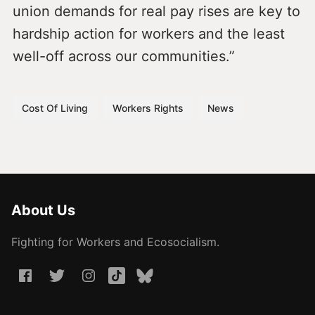
union demands for real pay rises are key to
hardship action for workers and the least
well-off across our communities.”
Cost Of Living
Workers Rights
News
About Us
Fighting for Workers and Ecosocialism.