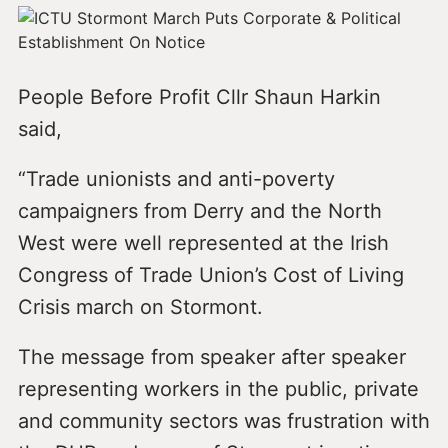
People Before Profit Cllr Shaun Harkin
said,
“Trade unionists and anti-poverty
campaigners from Derry and the North
West were well represented at the Irish
Congress of Trade Union’s Cost of Living
Crisis march on Stormont.
The message from speaker after speaker
representing workers in the public, private
and community sectors was frustration with