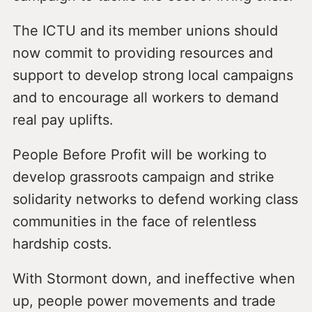
The ICTU and its member unions should
now commit to providing resources and
support to develop strong local campaigns
and to encourage all workers to demand
real pay uplifts.
People Before Profit will be working to
develop grassroots campaign and strike
solidarity networks to defend working class
communities in the face of relentless
hardship costs.
With Stormont down, and ineffective when
up, people power movements and trade