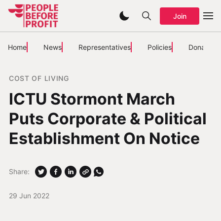
Join
Home
News
Representatives
Policies
Donate
COST OF LIVING
ICTU Stormont March
Puts Corporate & Political
Establishment On Notice
Share:
29 Jun 2022