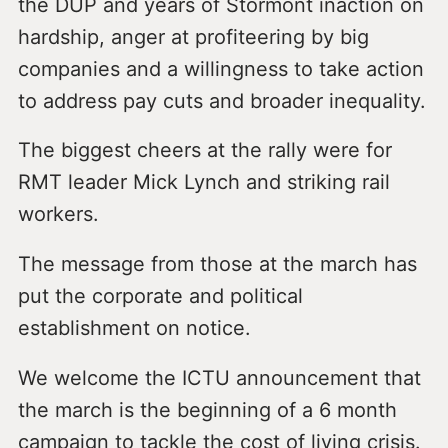
the DUP and years of Stormont inaction on
hardship, anger at profiteering by big
companies and a willingness to take action
to address pay cuts and broader inequality.
The biggest cheers at the rally were for
RMT leader Mick Lynch and striking rail
workers.
The message from those at the march has
put the corporate and political
establishment on notice.
We welcome the ICTU announcement that
the march is the beginning of a 6 month
campaign to tackle the cost of living crisis.