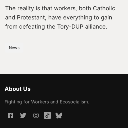
The reality is that workers, both Catholic
and Protestant, have everything to gain
from defeating the Tory-DUP alliance.
News
About Us
Fighting for Workers and Ecosocialism.