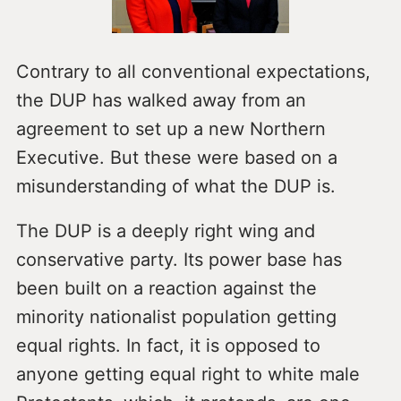
Contrary to all conventional expectations,
the DUP has walked away from an
agreement to set up a new Northern
Executive. But these were based on a
misunderstanding of what the DUP is.
The DUP is a deeply right wing and
conservative party. Its power base has
been built on a reaction against the
minority nationalist population getting
equal rights. In fact, it is opposed to
anyone getting equal right to white male