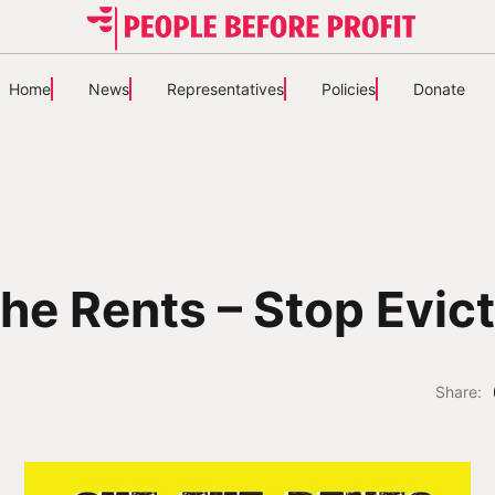
Home
News
Representatives
Policies
Donate
he Rents – Stop Evic
Share: