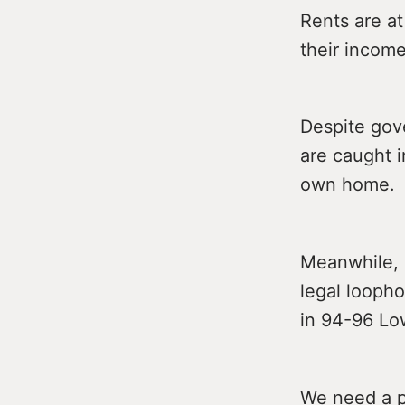
Rents are at
their income
Despite gove
are caught i
own home.
Meanwhile, 
legal loopho
in 94-96 Lo
We need a p