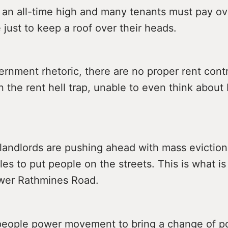
 an all-time high and many tenants must pay ove
 just to keep a roof over their heads.
rnment rhetoric, there are no proper rent cont
n the rent hell trap, unable to even think about 
landlords are pushing ahead with mass eviction
les to put people on the streets. This is what i
wer Rathmines Road.
eople power movement to bring a change of po