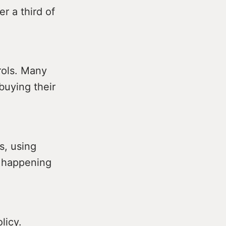
r a third of
rols. Many
buying their
s, using
s happening
licy.