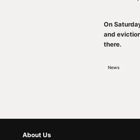
On Saturday 
and evictio
there.
News
About Us