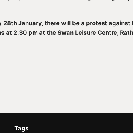
28th January, there will be a protest against 
ns at 2.30 pm at the Swan Leisure Centre, Rat
Tags