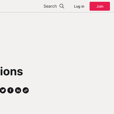
Search
Log in
Join
tions