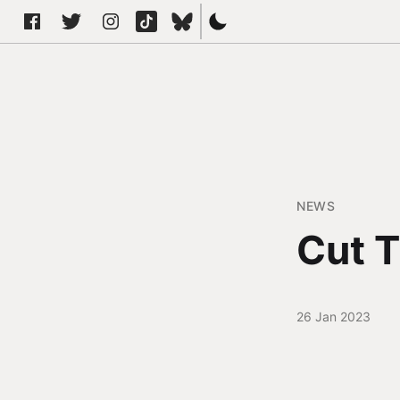
NEWS
Cut T
26 Jan 2023