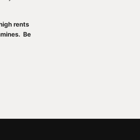
high rents
hmines. Be