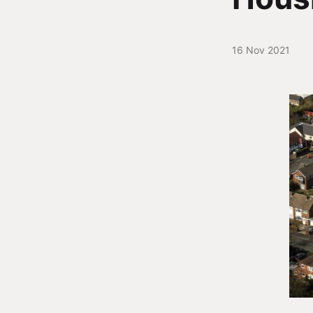
16 Nov 2021