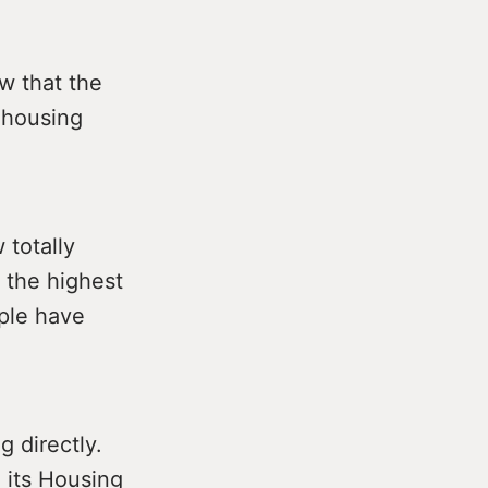
w that the
e housing
totally
 the highest
ple have
g directly.
n its Housing