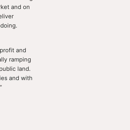
rket and on
eliver
 doing.
profit and
ally ramping
public land.
ies and with
”