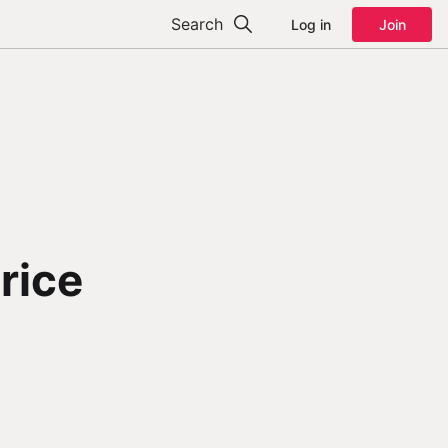
Search
Log in
Join
rice