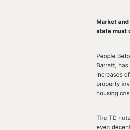
Market and 
state must d
People Befo
Barrett, has
increases of
property inv
housing cris
The TD note
even decent