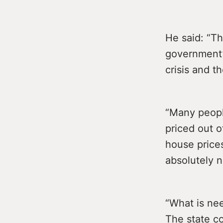
He said: “T
government’s
crisis and th
“Many peopl
priced out o
house price
absolutely n
“What is nee
The state co