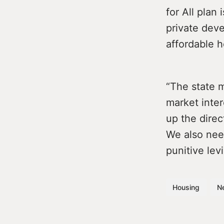
for All plan
private deve
affordable 
“The state m
market inter
up the direc
We also need
punitive le
Housing
N