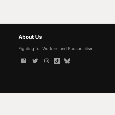
About Us
Fighting for Workers and Ecosocialism.
© 2026 People Before Profit. All rights reserved