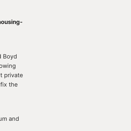
housing-
d Boyd
howing
t private
fix the
ium and