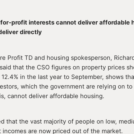
for-profit interests cannot deliver affordable 
eliver directly
re Profit TD and housing spokesperson, Richar
 said that the CSO figures on property prices s
 12.4% in the last year to September, shows tha
estors, which the government are relying on to 
is, cannot deliver affordable housing.
d that the vast majority of people on low, med
 incomes are now priced out of the market.