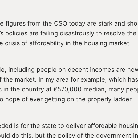
he figures from the CSO today are stark and sho
 policies are failing disastrously to resolve th
e crisis of affordability in the housing market.
e, including people on decent incomes are now 
f the market. In my area for example, which has
s in the country at €570,000 median, many peo
o hope of ever getting on the properly ladder.
ded is for the state to deliver affordable housin
uld do this, but the policy of the government i