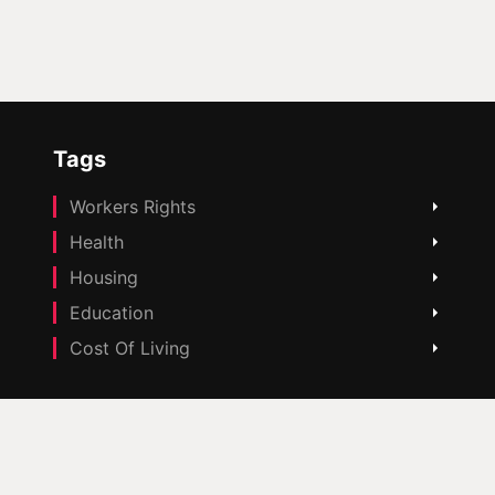
Tags
Workers Rights
Health
Housing
Education
Cost Of Living