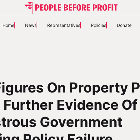
Home
News
Representatives
Policies
Donate
igures On Property P
 Further Evidence Of
strous Government
ng Policy Failure