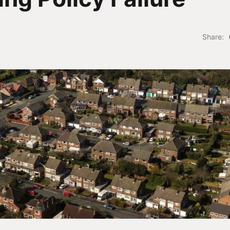
Share: