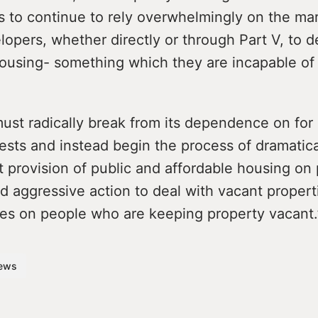
 is to continue to rely overwhelmingly on the ma
lopers, whether directly or through Part V, to d
housing- something which they are incapable of
ust radically break from its dependence on for 
ests and instead begin the process of dramatic
t provision of public and affordable housing on 
 aggressive action to deal with vacant propert
vies on people who are keeping property vacant.
ews