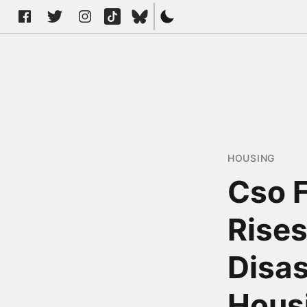
HOUSING
Cso F
Rises
Disa
Housi