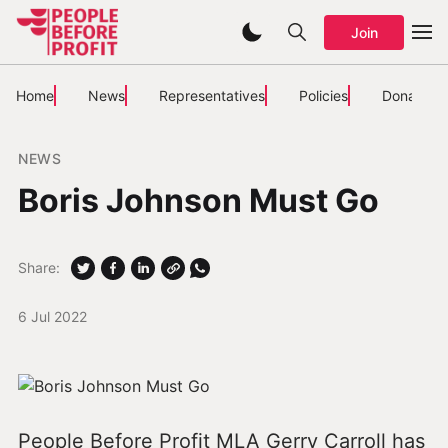
Join
Home
News
Representatives
Policies
Donate
NEWS
Boris Johnson Must Go
Share:
6 Jul 2022
People Before Profit MLA Gerry Carroll has