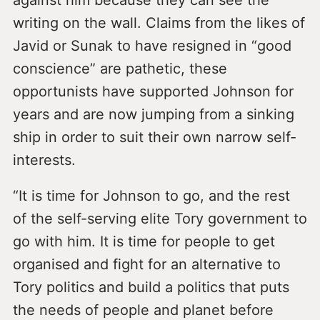
against him because they can see the
writing on the wall. Claims from the likes of
Javid or Sunak to have resigned in “good
conscience” are pathetic, these
opportunists have supported Johnson for
years and are now jumping from a sinking
ship in order to suit their own narrow self-
interests.
“It is time for Johnson to go, and the rest
of the self-serving elite Tory government to
go with him. It is time for people to get
organised and fight for an alternative to
Tory politics and build a politics that puts
the needs of people and planet before