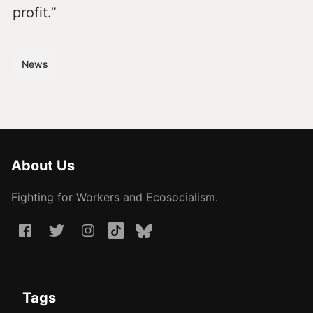
profit.”
News
About Us
Fighting for Workers and Ecosocialism.
Tags