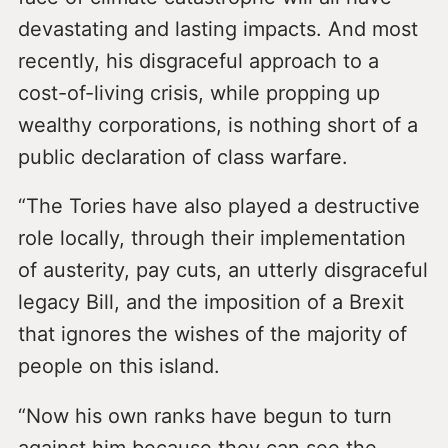
devastating and lasting impacts. And most
recently, his disgraceful approach to a
cost-of-living crisis, while propping up
wealthy corporations, is nothing short of a
public declaration of class warfare.
“The Tories have also played a destructive
role locally, through their implementation
of austerity, pay cuts, an utterly disgraceful
legacy Bill, and the imposition of a Brexit
that ignores the wishes of the majority of
people on this island.
“Now his own ranks have begun to turn