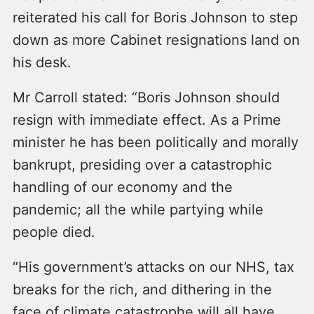
reiterated his call for Boris Johnson to step
down as more Cabinet resignations land on
his desk.
Mr Carroll stated: “Boris Johnson should
resign with immediate effect. As a Prime
minister he has been politically and morally
bankrupt, presiding over a catastrophic
handling of our economy and the
pandemic; all the while partying while
people died.
“His government’s attacks on our NHS, tax
breaks for the rich, and dithering in the
face of climate catastrophe will all have