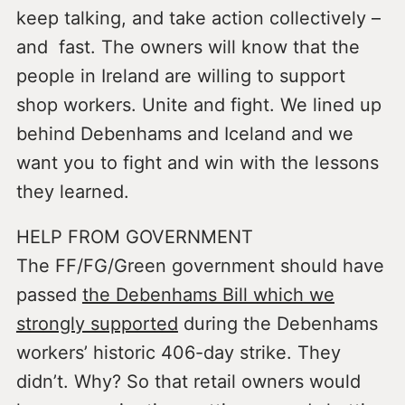
keep talking, and take action collectively –
and fast. The owners will know that the
people in Ireland are willing to support
shop workers. Unite and fight. We lined up
behind Debenhams and Iceland and we
want you to fight and win with the lessons
they learned.
HELP FROM GOVERNMENT
The FF/FG/Green government should have
passed
the Debenhams Bill which we
strongly supported
during the Debenhams
workers’ historic 406-day strike. They
didn’t. Why? So that retail owners would