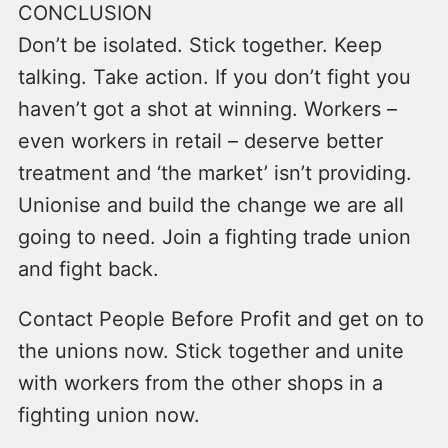
CONCLUSION
Don’t be isolated. Stick together. Keep
talking. Take action. If you don’t fight you
haven’t got a shot at winning. Workers –
even workers in retail – deserve better
treatment and ‘the market’ isn’t providing.
Unionise and build the change we are all
going to need. Join a fighting trade union
and fight back.
Contact People Before Profit and get on to
the unions now. Stick together and unite
with workers from the other shops in a
fighting union now.