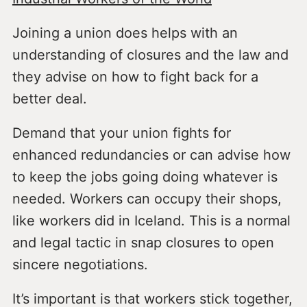
Joining a union does helps with an
understanding of closures and the law and
they advise on how to fight back for a
better deal.
Demand that your union fights for
enhanced redundancies or can advise how
to keep the jobs going doing whatever is
needed. Workers can occupy their shops,
like workers did in Iceland. This is a normal
and legal tactic in snap closures to open
sincere negotiations.
It’s important is that workers stick together,