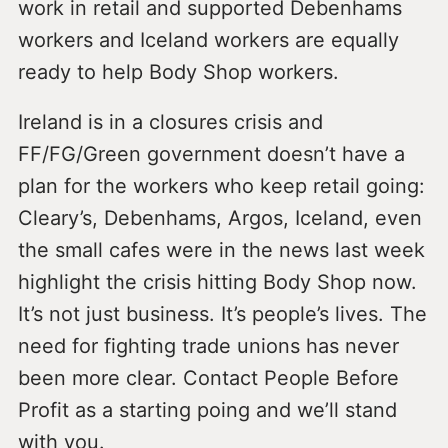
work in retail and supported Debenhams
workers and Iceland workers are equally
ready to help Body Shop workers.
Ireland is in a closures crisis and
FF/FG/Green government doesn’t have a
plan for the workers who keep retail going:
Cleary’s, Debenhams, Argos, Iceland, even
the small cafes were in the news last week
highlight the crisis hitting Body Shop now.
It’s not just business. It’s people’s lives. The
need for fighting trade unions has never
been more clear. Contact People Before
Profit as a starting poing and we’ll stand
with you.