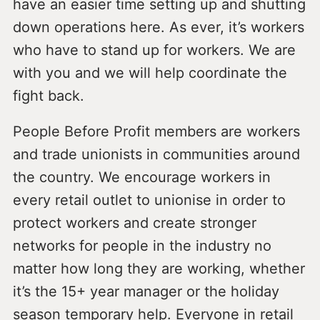
have an easier time setting up and shutting
down operations here. As ever, it’s workers
who have to stand up for workers. We are
with you and we will help coordinate the
fight back.
People Before Profit members are workers
and trade unionists in communities around
the country. We encourage workers in
every retail outlet to unionise in order to
protect workers and create stronger
networks for people in the industry no
matter how long they are working, whether
it’s the 15+ year manager or the holiday
season temporary help. Everyone in retail