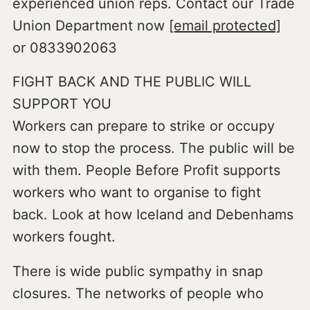
experienced union reps. Contact our Trade
Union Department now
[email protected]
or 0833902063
FIGHT BACK AND THE PUBLIC WILL
SUPPORT YOU
Workers can prepare to strike or occupy
now to stop the process. The public will be
with them. People Before Profit supports
workers who want to organise to fight
back. Look at how Iceland and Debenhams
workers fought.
There is wide public sympathy in snap
closures. The networks of people who