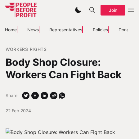
Join
Home
News
Representatives
Policies
Donate
WORKERS RIGHTS
Body Shop Closure:
Workers Can Fight Back
Share:
22 Feb 2024