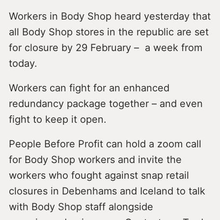
Workers in Body Shop heard yesterday that
all Body Shop stores in the republic are set
for closure by 29 February – a week from
today.
Workers can fight for an enhanced
redundancy package together – and even
fight to keep it open.
People Before Profit can hold a zoom call
for Body Shop workers and invite the
workers who fought against snap retail
closures in Debenhams and Iceland to talk
with Body Shop staff alongside