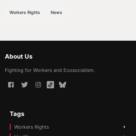
Workers Rights
News
About Us
Fighting for Workers and Ecosocialism.
Tags
Workers Rights