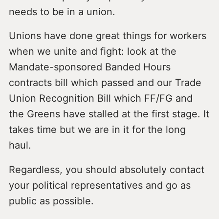
needs to be in a union.
Unions have done great things for workers
when we unite and fight: look at the
Mandate-sponsored Banded Hours
contracts bill which passed and our Trade
Union Recognition Bill which FF/FG and
the Greens have stalled at the first stage. It
takes time but we are in it for the long
haul.
Regardless, you should absolutely contact
your political representatives and go as
public as possible.