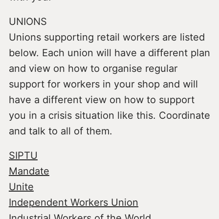
UNIONS
Unions supporting retail workers are listed
below. Each union will have a different plan
and view on how to organise regular
support for workers in your shop and will
have a different view on how to support
you in a crisis situation like this. Coordinate
and talk to all of them.
SIPTU
Mandate
Unite
Independent Workers Union
Industrial Workers of the World