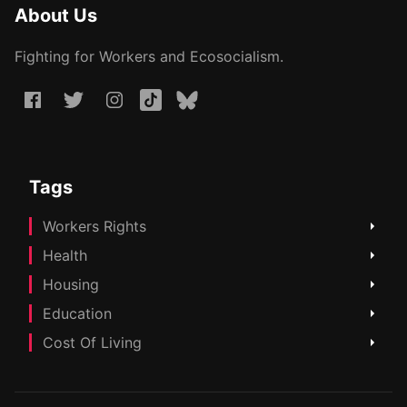
About Us
Fighting for Workers and Ecosocialism.
Tags
Workers Rights
Health
Housing
Education
Cost Of Living