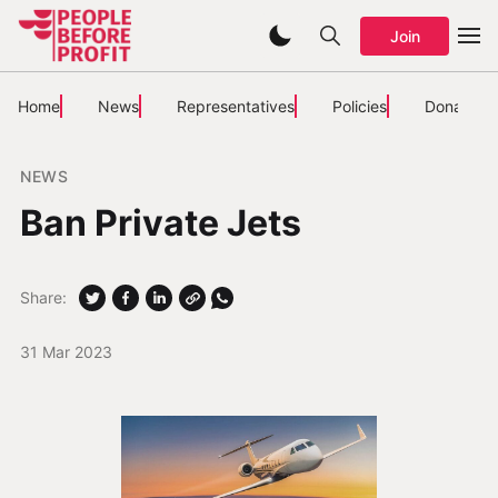
Join
Home
News
Representatives
Policies
Donate
NEWS
Ban Private Jets
Share:
31 Mar 2023