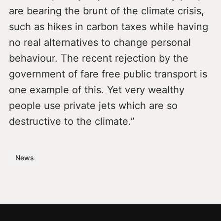
are bearing the brunt of the climate crisis,
such as hikes in carbon taxes while having
no real alternatives to change personal
behaviour. The recent rejection by the
government of fare free public transport is
one example of this. Yet very wealthy
people use private jets which are so
destructive to the climate.”
News