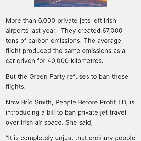
More than 6,000 private jets left Irish
airports last year. They created 67,000
tons of carbon emissions. The average
flight produced the same emissions as a
car driven for 40,000 kilometres.
But the Green Party refuses to ban these
flights.
Now Bríd Smith, People Before Profit TD, is
introducing a bill to ban private jet travel
over Irish air space. She said,
“It is completely unjust that ordinary people