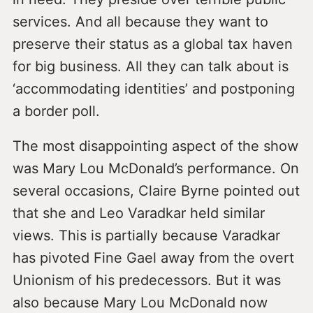
services. And all because they want to
preserve their status as a global tax haven
for big business. All they can talk about is
‘accommodating identities’ and postponing
a border poll.
The most disappointing aspect of the show
was Mary Lou McDonald’s performance. On
several occasions, Claire Byrne pointed out
that she and Leo Varadkar held similar
views. This is partially because Varadkar
has pivoted Fine Gael away from the overt
Unionism of his predecessors. But it was
also because Mary Lou McDonald now