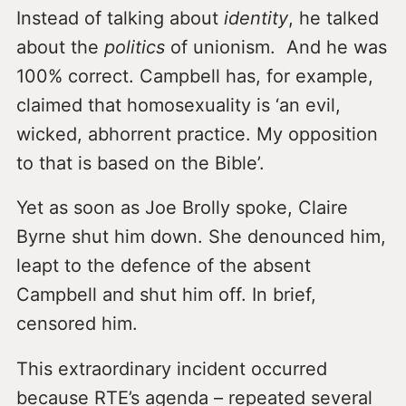
Instead of talking about
identity
, he talked
about the
politics
of unionism. And he was
100% correct. Campbell has, for example,
claimed that homosexuality is ‘an evil,
wicked, abhorrent practice. My opposition
to that is based on the Bible’.
Yet as soon as Joe Brolly spoke, Claire
Byrne shut him down. She denounced him,
leapt to the defence of the absent
Campbell and shut him off. In brief,
censored him.
This extraordinary incident occurred
because RTE’s agenda – repeated several