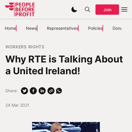
Join
Home
News
Representatives
Policies
Donate
WORKERS RIGHTS
Why RTE is Talking About
a United Ireland!
Share:
24 Mar 2021