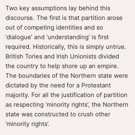
Two key assumptions lay behind this
discourse. The first is that partition arose
out of competing identities and so
‘dialogue’ and ‘understanding’ is first
required. Historically, this is simply untrue.
British Tories and Irish Unionists divided
the country to help shore up an empire.
The boundaries of the Northern state were
dictated by the need for a Protestant
majority. For all the justification of partition
as respecting ‘minority rights’, the Northern
state was constructed to crush other
‘minority rights’.