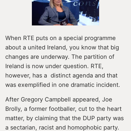
When RTE puts on a special programme
about a united Ireland, you know that big
changes are underway. The partition of
Ireland is now under question. RTE,
however, has a distinct agenda and that
was exemplified in one dramatic incident.
After Gregory Campbell appeared, Joe
Brolly, a former footballer, cut to the heart
matter, by claiming that the DUP party was
a sectarian, racist and homophobic party.