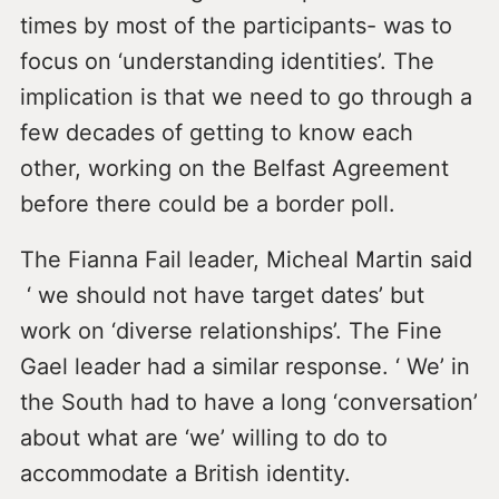
times by most of the participants- was to
focus on ‘understanding identities’. The
implication is that we need to go through a
few decades of getting to know each
other, working on the Belfast Agreement
before there could be a border poll.
The Fianna Fail leader, Micheal Martin said
‘ we should not have target dates’ but
work on ‘diverse relationships’. The Fine
Gael leader had a similar response. ‘ We’ in
the South had to have a long ‘conversation’
about what are ‘we’ willing to do to
accommodate a British identity.