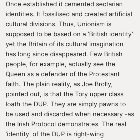
Once established it cemented sectarian
identities. It fossilised and created artificial
cultural divisions. Thus, Unionism is
supposed to be based on a ‘British identity’
yet the Britain of its cultural imagination
has long since disappeared. Few British
people, for example, actually see the
Queen as a defender of the Protestant
faith. The plain reality, as Joe Brolly,
pointed out, is that the Tory upper class
loath the DUP. They are simply pawns to
be used and discarded when necessary -as
the Irish Protocol demonstrates. The real
‘identity’ of the DUP is right-wing