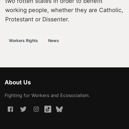
two rotten states in order to benefit
working people, whether they are Catholic,
Protestant or Dissenter.
Workers Rights
News
About Us
Fighting for Workers and Ecosocialism.