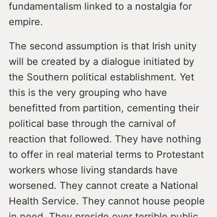
fundamentalism linked to a nostalgia for
empire.
The second assumption is that Irish unity
will be created by a dialogue initiated by
the Southern political establishment. Yet
this is the very grouping who have
benefitted from partition, cementing their
political base through the carnival of
reaction that followed. They have nothing
to offer in real material terms to Protestant
workers whose living standards have
worsened. They cannot create a National
Health Service. They cannot house people
in need. They preside over terrible public