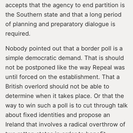
accepts that the agency to end partition is
the Southern state and that a long period
of planning and preparatory dialogue is
required.
Nobody pointed out that a border poll is a
simple democratic demand. That is should
not be postponed like the way Repeal was
until forced on the establishment. That a
British overlord should not be able to
determine when it takes place. Or that the
way to win such a poll is to cut through talk
about fixed identities and propose an
Ireland that involves a radical overthrow of