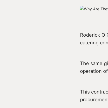
Roderick O G
catering con
The same gi
operation of
This contra
procurement