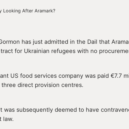
ormon has just admitted in the Dail that Arama
tract for Ukrainian refugees with no procureme
ant US food services company was paid €7.7 mil
 three direct provision centres.
ct was subsequently deemed to have contrave
 law.