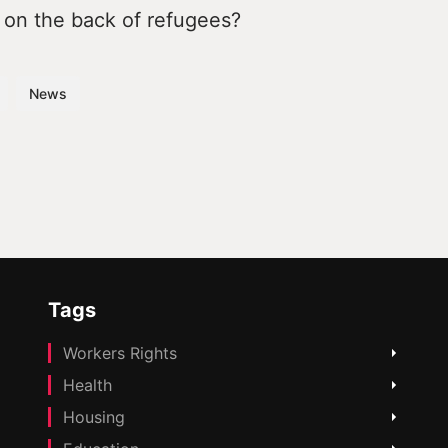
 on the back of refugees?
News
Tags
Workers Rights
Health
Housing