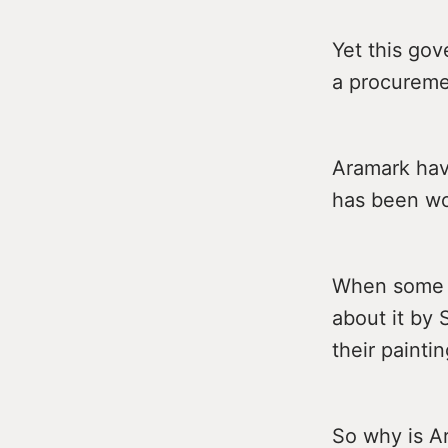
Yet this gov
a procureme
Aramark have
has been wor
When some of
about it by 
their painti
So why is A