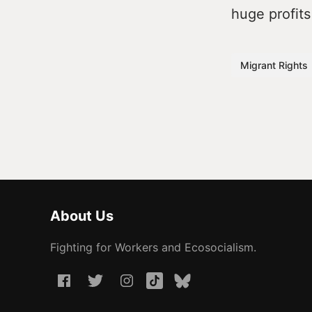
huge profits
Migrant Rights
About Us
Fighting for Workers and Ecosocialism.