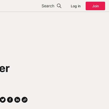
Search
Log in
Join
er