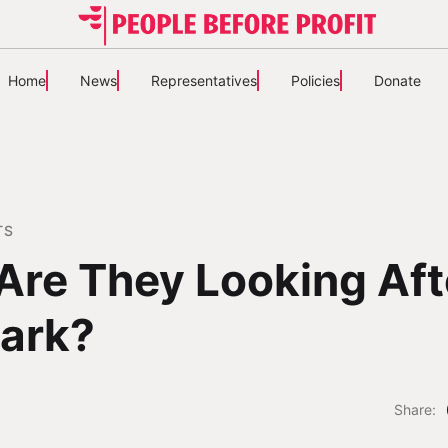
Home
News
Representatives
Policies
Donate
TS
Are They Looking Aft
ark?
Share: