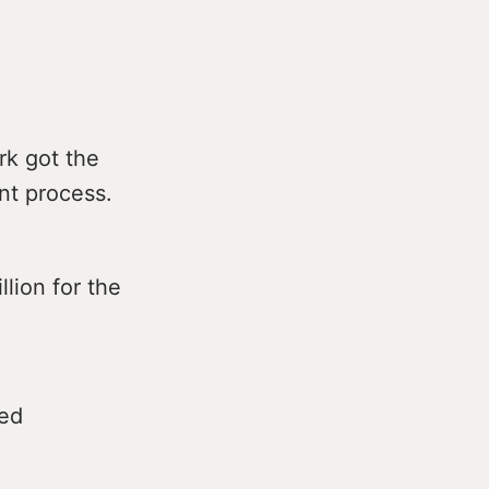
rk got the
nt process.
lion for the
ned