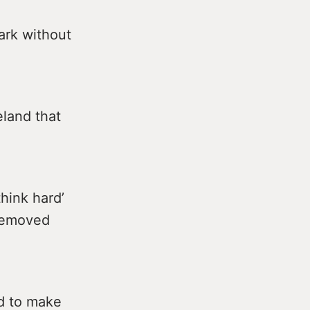
ark without
eland that
hink hard’
 removed
ed to make