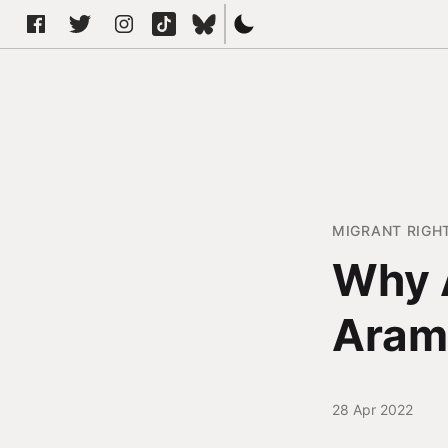
MIGRANT RIGH
Why 
Aram
28 Apr 2022