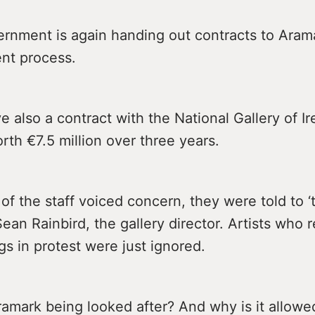
ernment is again handing out contracts to Aram
nt process.
 also a contract with the National Gallery of Ir
th €7.5 million over three years.
 the staff voiced concern, they were told to ‘t
Sean Rainbird, the gallery director. Artists who
ngs in protest were just ignored.
ramark being looked after? And why is it allow