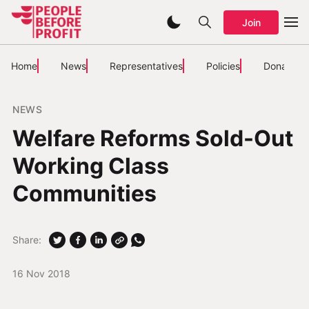
Join
Home
News
Representatives
Policies
Donate
NEWS
Welfare Reforms Sold-Out
Working Class
Communities
Share:
16 Nov 2018