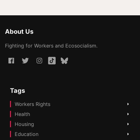
About Us
Fighting for Workers and Ecosocialism.
Tags
Workers Rights
Health
Housing
Education