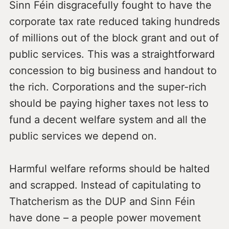
Sinn Féin disgracefully fought to have the
corporate tax rate reduced taking hundreds
of millions out of the block grant and out of
public services. This was a straightforward
concession to big business and handout to
the rich. Corporations and the super-rich
should be paying higher taxes not less to
fund a decent welfare system and all the
public services we depend on.
Harmful welfare reforms should be halted
and scrapped. Instead of capitulating to
Thatcherism as the DUP and Sinn Féin
have done – a people power movement