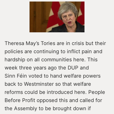
Theresa May’s Tories are in crisis but their
policies are continuing to inflict pain and
hardship on all communities here. This
week three years ago the DUP and
Sinn Féin voted to hand welfare powers
back to Westminster so that welfare
reforms could be introduced here. People
Before Profit opposed this and called for
the Assembly to be brought down if