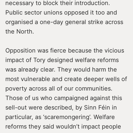
necessary to block their introduction.
Public sector unions opposed it too and
organised a one-day general strike across
the North.
Opposition was fierce because the vicious
impact of Tory designed welfare reforms
was already clear. They would harm the
most vulnerable and create deeper wells of
poverty across all of our communities.
Those of us who campaigned against this
sell-out were described, by Sinn Féin in
particular, as ‘scaremongering’. Welfare
reforms they said wouldn’t impact people