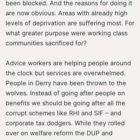
been blocked. And the reasons for doing it
are now obvious. Areas with already high
levels of deprivation are suffering most. For
what greater purpose were working class
communities sacrificed for?
Advice workers are helping people around
the clock but services are overwhelmed.
People in Derry have been thrown to the
wolves. Instead of going after people on
benefits we should be going after all the
corrupt schemes like RHI and SIF – and
corporate tax dodgers. While they rolled
over on welfare reform the DUP and