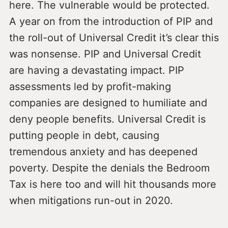
here. The vulnerable would be protected.
A year on from the introduction of PIP and
the roll-out of Universal Credit it’s clear this
was nonsense. PIP and Universal Credit
are having a devastating impact. PIP
assessments led by profit-making
companies are designed to humiliate and
deny people benefits. Universal Credit is
putting people in debt, causing
tremendous anxiety and has deepened
poverty. Despite the denials the Bedroom
Tax is here too and will hit thousands more
when mitigations run-out in 2020.