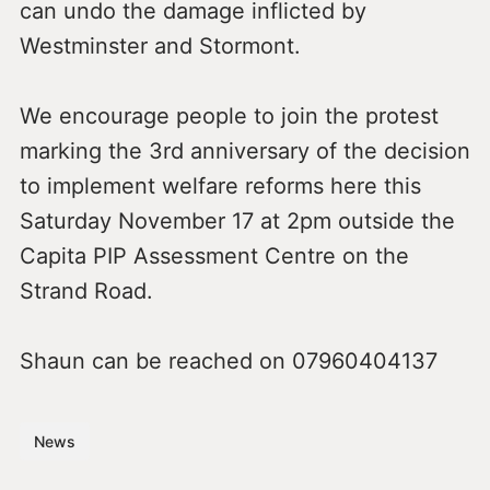
can undo the damage inflicted by
Westminster and Stormont.
We encourage people to join the protest
marking the 3rd anniversary of the decision
to implement welfare reforms here this
Saturday November 17 at 2pm outside the
Capita PIP Assessment Centre on the
Strand Road.
Shaun can be reached on 07960404137
News