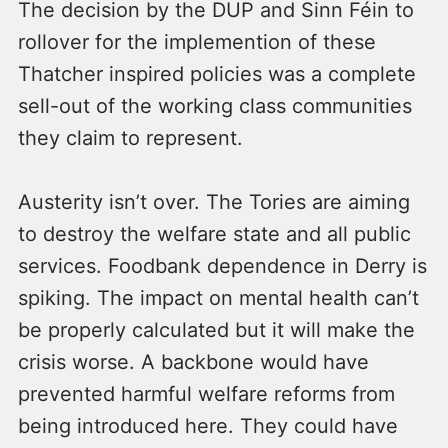
The decision by the DUP and Sinn Féin to
rollover for the implemention of these
Thatcher inspired policies was a complete
sell-out of the working class communities
they claim to represent.
Austerity isn’t over. The Tories are aiming
to destroy the welfare state and all public
services. Foodbank dependence in Derry is
spiking. The impact on mental health can’t
be properly calculated but it will make the
crisis worse. A backbone would have
prevented harmful welfare reforms from
being introduced here. They could have