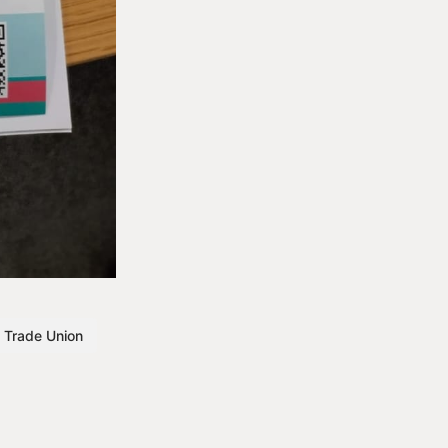
Trade Union