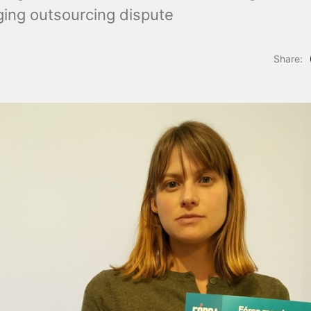
ing outsourcing dispute
Share: