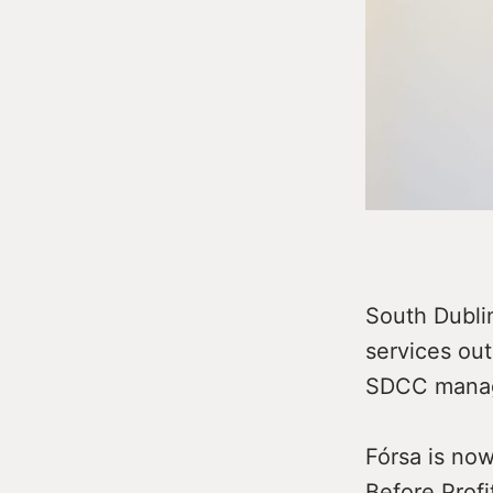
South Dubli
services out
SDCC manag
Fórsa is now
Before Profi