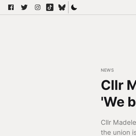
NEWS
Cllr 
'We b
Cllr Madel
the union i