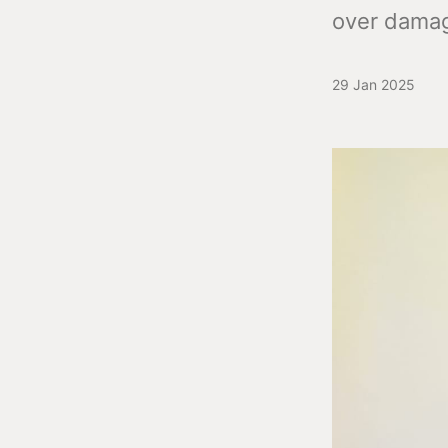
over damag
29 Jan 2025