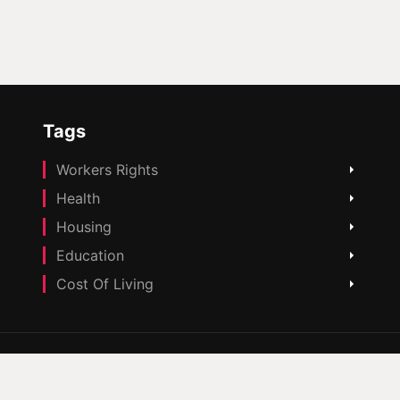
Tags
Workers Rights
Health
Housing
Education
Cost Of Living