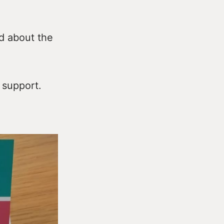
ad about the
 support.