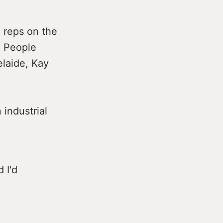
 reps on the
n People
elaide, Kay
 industrial
 I'd