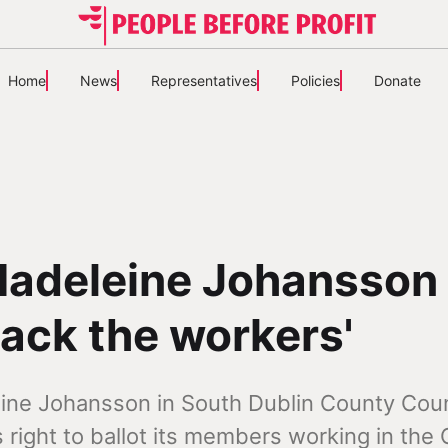
Home
News
Representatives
Policies
Donate
Madeleine Johansson
ack the workers'
eine Johansson in South Dublin County Coun
s right to ballot its members working in the 