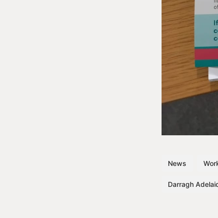
News
Work
Darragh Adelai