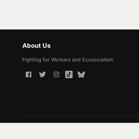
About Us
Fighting for Workers and Ecosocialism.
© 2026 People Before Profit. All rights reserved