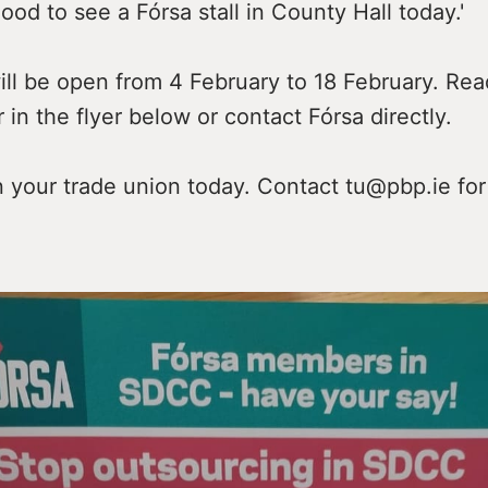
good to see a Fórsa stall in County Hall today.'
ill be open from 4 February to 18 February. Re
r in the flyer below or contact Fórsa directly.
n your trade union today. Contact tu@pbp.ie for