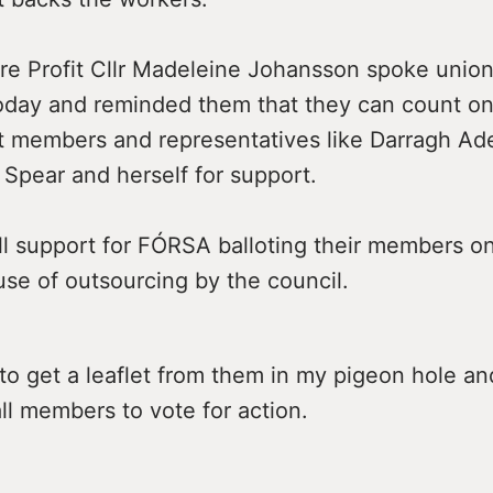
re Profit Cllr Madeleine Johansson spoke union
 today and reminded them that they can count o
it members and representatives like Darragh Ad
Spear and herself for support.
ll support for FÓRSA balloting their members on
se of outsourcing by the council.
to get a leaflet from them in my pigeon hole and
l members to vote for action.