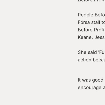
People Befo
Fórsa stall
Before Prof
Keane, Jess 
She said 'Fu
action becau
It was good 
encourage al