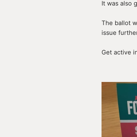
It was also 
The ballot w
issue furthe
Get active i