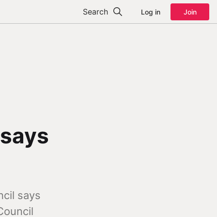
Search
Log in
Join
 says
cil says
Council