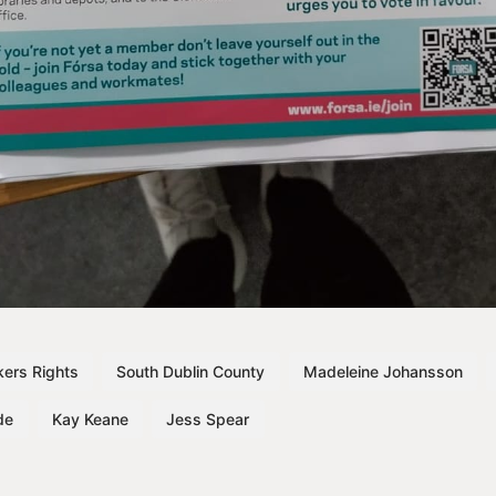
ers Rights
South Dublin County
Madeleine Johansson
de
Kay Keane
Jess Spear