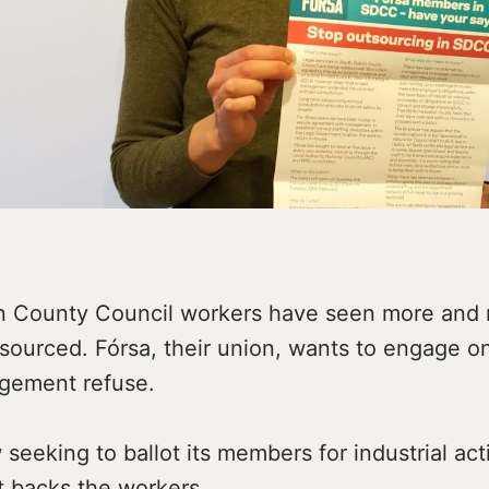
n County Council workers have seen more and 
sourced. Fórsa, their union, wants to engage on
ement refuse.
 seeking to ballot its members for industrial ac
t backs the workers.