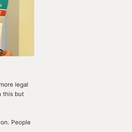
more legal
 this but
tion. People