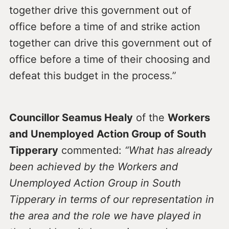
together drive this government out of
office before a time of and strike action
together can drive this government out of
office before a time of their choosing and
defeat this budget in the process.”
Councillor Seamus Healy
of the
Workers
and Unemployed Action Group of South
Tipperary
commented:
“What has already
been achieved by the Workers and
Unemployed Action Group in South
Tipperary in terms of our representation in
the area and the role we have played in