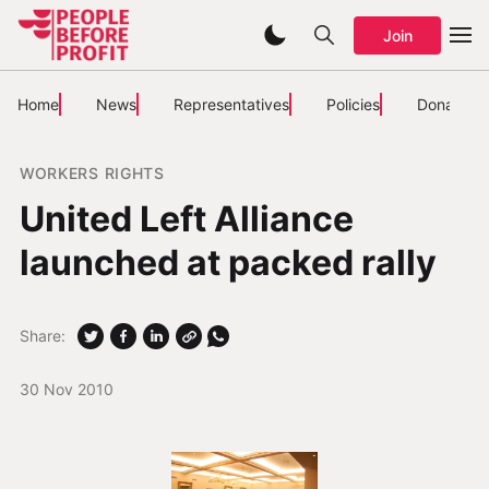
Join
Home
News
Representatives
Policies
Donate
WORKERS RIGHTS
United Left Alliance
launched at packed rally
Share:
30 Nov 2010