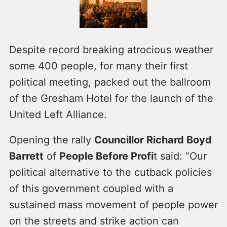
Despite record breaking atrocious weather
some 400 people, for many their first
political meeting, packed out the ballroom
of the Gresham Hotel for the launch of the
United Left Alliance.
Opening the rally
Councillor Richard Boyd
Barrett
of
People Before Profi
t said: “Our
political alternative to the cutback policies
of this government coupled with a
sustained mass movement of people power
on the streets and strike action can