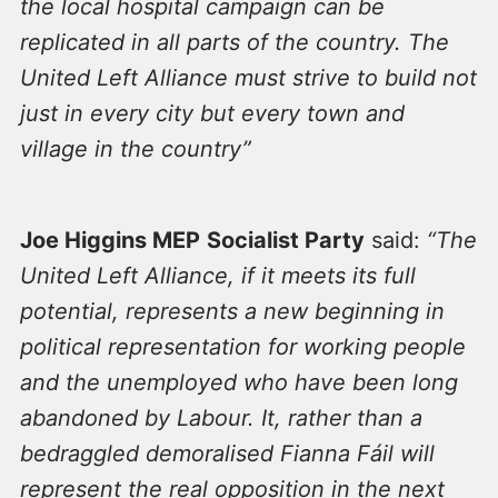
the local hospital campaign can be
replicated in all parts of the country. The
United Left Alliance must strive to build not
just in every city but every town and
village in the country”
Joe Higgins MEP
Socialist Party
said:
“The
United Left Alliance, if it meets its full
potential, represents a new beginning in
political representation for working people
and the unemployed who have been long
abandoned by Labour. It, rather than a
bedraggled demoralised Fianna Fáil will
represent the real opposition in the next