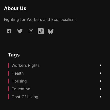
About Us
Fighting for Workers and Ecosocialism.
Tags
Workers Rights
Health
Housing
Education
Cost Of Living