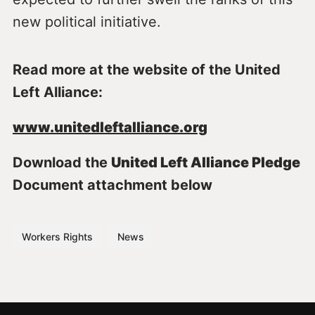
new political initiative.
Read more at the website of the United
Left Alliance:
www.unitedleftalliance.org
Download the
United Left Alliance Pledge
Document attachment below
Workers Rights
News