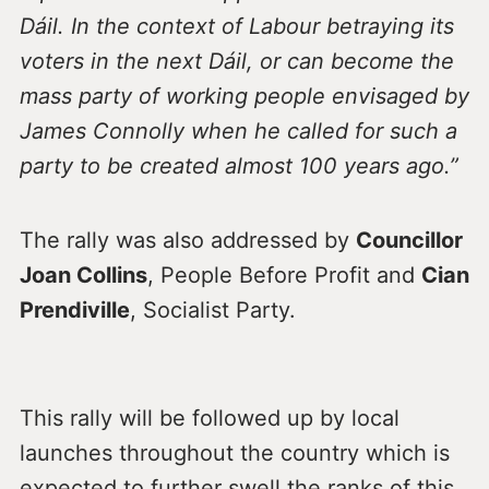
Dáil. In the context of Labour betraying its
voters in the next Dáil, or can become the
mass party of working people envisaged by
James Connolly when he called for such a
party to be created almost 100 years ago.”
The rally was also addressed by
Councillor
Joan Collins
, People Before Profit and
Cian
Prendiville
, Socialist Party.
This rally will be followed up by local
launches throughout the country which is
expected to further swell the ranks of this