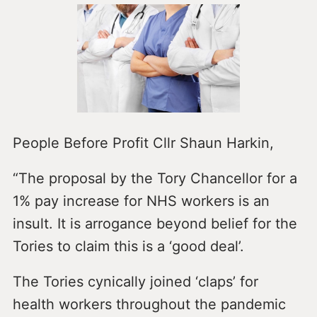
People Before Profit Cllr Shaun Harkin,
“The proposal by the Tory Chancellor for a
1% pay increase for NHS workers is an
insult. It is arrogance beyond belief for the
Tories to claim this is a ‘good deal’.
The Tories cynically joined ‘claps’ for
health workers throughout the pandemic