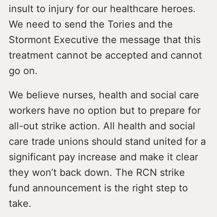
insult to injury for our healthcare heroes.
We need to send the Tories and the
Stormont Executive the message that this
treatment cannot be accepted and cannot
go on.
We believe nurses, health and social care
workers have no option but to prepare for
all-out strike action. All health and social
care trade unions should stand united for a
significant pay increase and make it clear
they won’t back down. The RCN strike
fund announcement is the right step to
take.