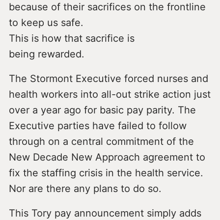
because of their sacrifices on the frontline
to keep us safe.
This is how that sacrifice is
being rewarded.
The Stormont Executive forced nurses and
health workers into all-out strike action just
over a year ago for basic pay parity. The
Executive parties have failed to follow
through on a central commitment of the
New Decade New Approach agreement to
fix the staffing crisis in the health service.
Nor are there any plans to do so.
This Tory pay announcement simply adds