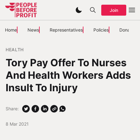
Join
Home
News
Representatives
Policies
Donate
HEALTH
Tory Pay Offer To Nurses
And Health Workers Adds
Insult To Injury
Share:
8 Mar 2021