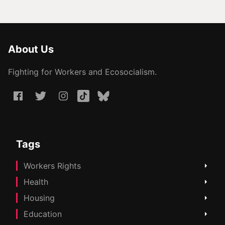
About Us
Fighting for Workers and Ecosocialism.
Tags
Workers Rights
Health
Housing
Education