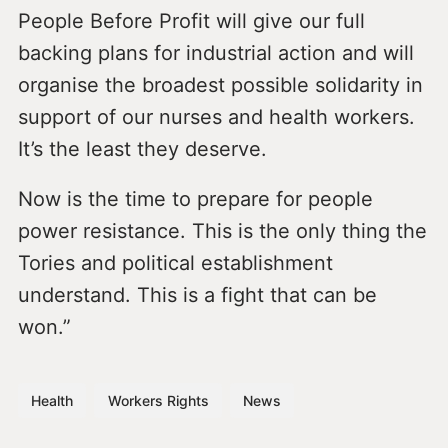
People Before Profit will give our full
backing plans for industrial action and will
organise the broadest possible solidarity in
support of our nurses and health workers.
It’s the least they deserve.
Now is the time to prepare for people
power resistance. This is the only thing the
Tories and political establishment
understand. This is a fight that can be
won.”
Health
Workers Rights
News