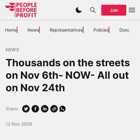
Join
Home
News
Representatives
Policies
Donate
NEWS
Thousands on the streets
on Nov 6th- NOW- All out
on Nov 24th
Share:
12 Nov 2009