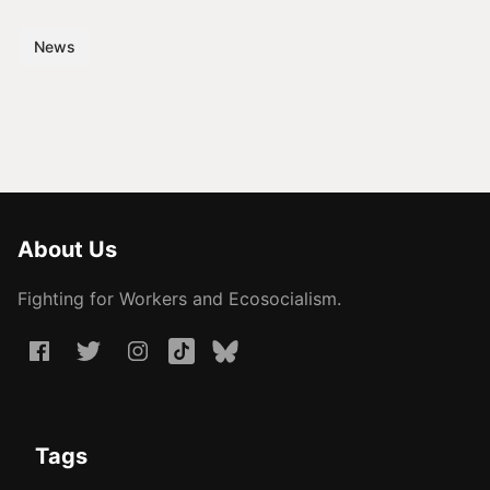
News
About Us
Fighting for Workers and Ecosocialism.
Tags