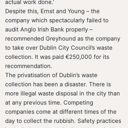
actual work done.’
Despite this, Ernst and Young – the
company which spectacularly failed to
audit Anglo Irish Bank properly –
recommended Greyhound as the company
to take over Dublin City Council’s waste
collection. It was paid €250,000 for its
recommendation.
The privatisation of Dublin’s waste
collection has been a disaster. There is
more illegal waste disposal in the city than
at any previous time. Competing
companies come at different times of the
day to collect the rubbish. Safety practices