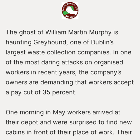
The ghost of William Martin Murphy is
haunting Greyhound, one of Dublin’s
largest waste collection companies. In one
of the most daring attacks on organised
workers in recent years, the company’s
owners are demanding that workers accept
a pay cut of 35 percent.
One morning in May workers arrived at
their depot and were surprised to find new
cabins in front of their place of work. Their