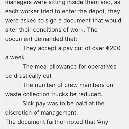
managers were sitting inside them and, as
each worker tried to enter the depot, they
were asked to sign a document that would
alter their conditions of work. The
document demanded that:
· They accept a pay cut of over €200
a week.
· The meal allowance for operatives
be drastically cut
· The number of crew members on
waste collection trucks be reduced.
· Sick pay was to be paid at the
discretion of management.
The document further noted that ‘Any