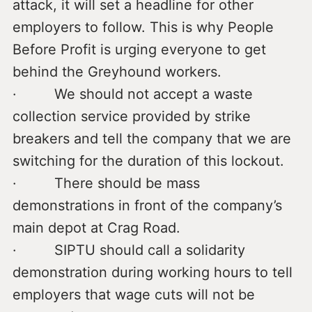
attack, it will set a headline for other
employers to follow. This is why People
Before Profit is urging everyone to get
behind the Greyhound workers.
· We should not accept a waste
collection service provided by strike
breakers and tell the company that we are
switching for the duration of this lockout.
· There should be mass
demonstrations in front of the company’s
main depot at Crag Road.
· SIPTU should call a solidarity
demonstration during working hours to tell
employers that wage cuts will not be