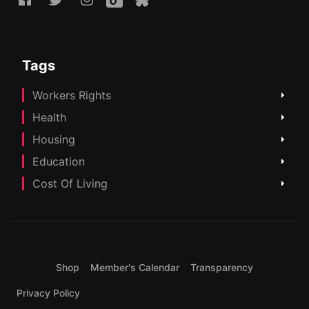
Tags
Workers Rights
Health
Housing
Education
Cost Of Living
Shop
Member's Calendar
Transparency
Privacy Policy