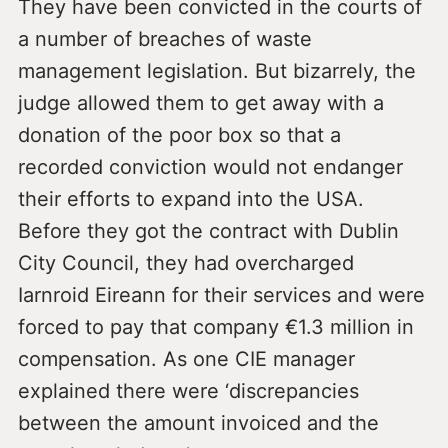
They have been convicted in the courts of
a number of breaches of waste
management legislation. But bizarrely, the
judge allowed them to get away with a
donation of the poor box so that a
recorded conviction would not endanger
their efforts to expand into the USA.
Before they got the contract with Dublin
City Council, they had overcharged
Iarnroid Eireann for their services and were
forced to pay that company €1.3 million in
compensation. As one CIE manager
explained there were ‘discrepancies
between the amount invoiced and the