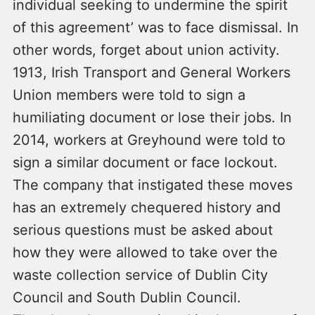
individual seeking to undermine the spirit
of this agreement’ was to face dismissal. In
other words, forget about union activity.
1913, Irish Transport and General Workers
Union members were told to sign a
humiliating document or lose their jobs. In
2014, workers at Greyhound were told to
sign a similar document or face lockout.
The company that instigated these moves
has an extremely chequered history and
serious questions must be asked about
how they were allowed to take over the
waste collection service of Dublin City
Council and South Dublin Council.