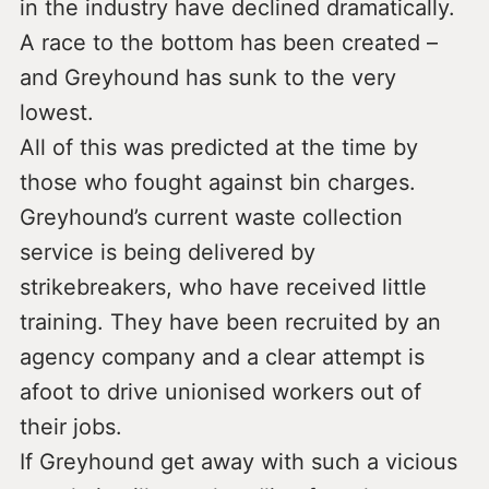
in the industry have declined dramatically.
A race to the bottom has been created –
and Greyhound has sunk to the very
lowest.
All of this was predicted at the time by
those who fought against bin charges.
Greyhound’s current waste collection
service is being delivered by
strikebreakers, who have received little
training. They have been recruited by an
agency company and a clear attempt is
afoot to drive unionised workers out of
their jobs.
If Greyhound get away with such a vicious