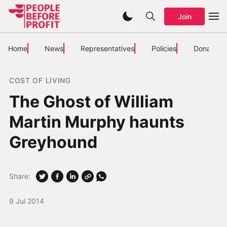
Join
Home
News
Representatives
Policies
Donate
COST OF LIVING
The Ghost of William
Martin Murphy haunts
Greyhound
Share:
9 Jul 2014