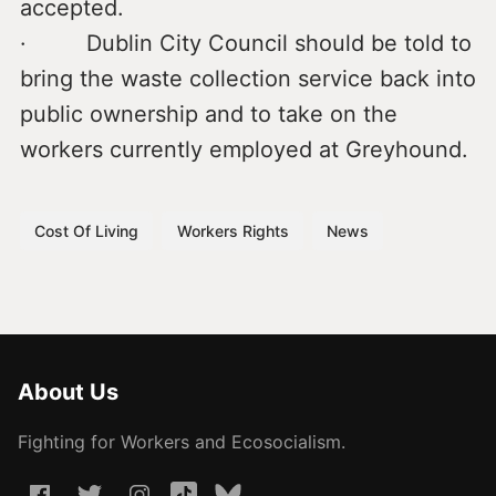
accepted.
· Dublin City Council should be told to
bring the waste collection service back into
public ownership and to take on the
workers currently employed at Greyhound.
Cost Of Living
Workers Rights
News
About Us
Fighting for Workers and Ecosocialism.