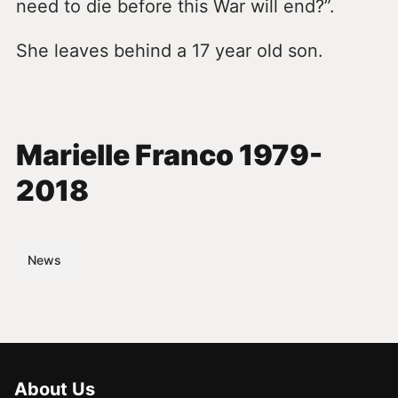
need to die before this War will end?”.
She leaves behind a 17 year old son.
Marielle Franco 1979-
2018
News
About Us