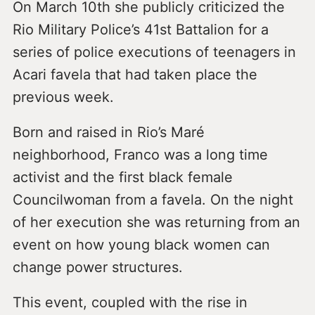
On March 10th she publicly criticized the
Rio Military Police’s 41st Battalion for a
series of police executions of teenagers in
Acari favela that had taken place the
previous week.
Born and raised in Rio’s Maré
neighborhood, Franco was a long time
activist and the first black female
Councilwoman from a favela. On the night
of her execution she was returning from an
event on how young black women can
change power structures.
This event, coupled with the rise in