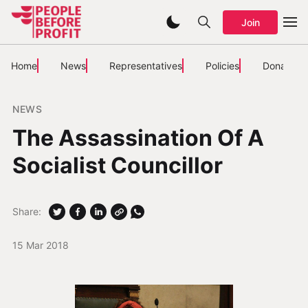
Join
Home
News
Representatives
Policies
Donate
NEWS
The Assassination Of A
Socialist Councillor
Share:
15 Mar 2018