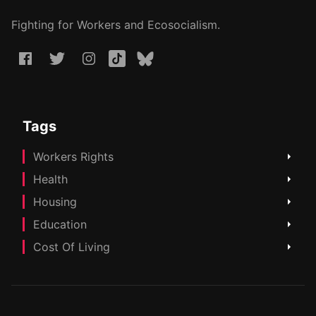
Fighting for Workers and Ecosocialism.
Tags
Workers Rights
Health
Housing
Education
Cost Of Living