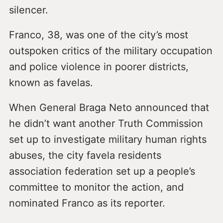
silencer.
Franco, 38, was one of the city’s most
outspoken critics of the military occupation
and police violence in poorer districts,
known as favelas.
When General Braga Neto announced that
he didn’t want another Truth Commission
set up to investigate military human rights
abuses, the city favela residents
association federation set up a people’s
committee to monitor the action, and
nominated Franco as its reporter.