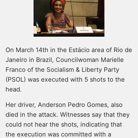
On March 14th in the Estácio area of Rio de
Janeiro in Brazil, Councilwoman Marielle
Franco of the Socialism & Liberty Party
(PSOL) was executed with 5 shots to the
head.
Her driver, Anderson Pedro Gomes, also
died in the attack. Witnesses say that they
could not hear the shots, indicating that
the execution was committed with a