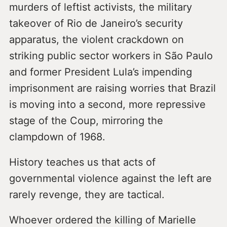
murders of leftist activists, the military
takeover of Rio de Janeiro’s security
apparatus, the violent crackdown on
striking public sector workers in São Paulo
and former President Lula’s impending
imprisonment are raising worries that Brazil
is moving into a second, more repressive
stage of the Coup, mirroring the
clampdown of 1968.
History teaches us that acts of
governmental violence against the left are
rarely revenge, they are tactical.
Whoever ordered the killing of Marielle