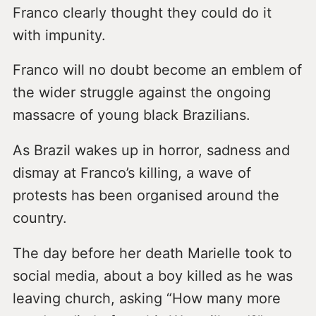
Franco clearly thought they could do it
with impunity.
Franco will no doubt become an emblem of
the wider struggle against the ongoing
massacre of young black Brazilians.
As Brazil wakes up in horror, sadness and
dismay at Franco’s killing, a wave of
protests has been organised around the
country.
The day before her death Marielle took to
social media, about a boy killed as he was
leaving church, asking “How many more