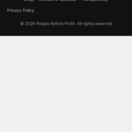
Privacy Policy
© 2026 People Before Profit. All rights reserved