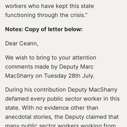
workers who have kept this state
functioning through the crisis.”
Notes: Copy of letter below:
Dear Ceann,
We wish to bring to your attention
comments made by Deputy Marc
MacSharry on Tuesday 28th July.
During his contribution Deputy MacSharry
defamed every public sector worker in this
state. With no evidence other than
anecdotal stories, the Deputy claimed that
many public sector workers working from