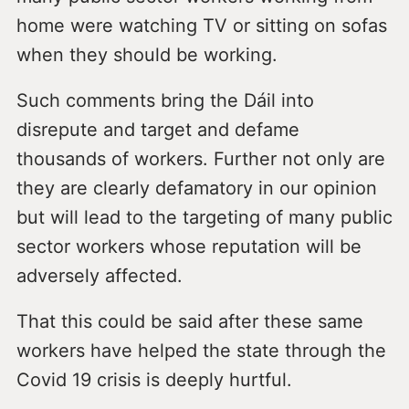
home were watching TV or sitting on sofas
when they should be working.
Such comments bring the Dáil into
disrepute and target and defame
thousands of workers. Further not only are
they are clearly defamatory in our opinion
but will lead to the targeting of many public
sector workers whose reputation will be
adversely affected.
That this could be said after these same
workers have helped the state through the
Covid 19 crisis is deeply hurtful.