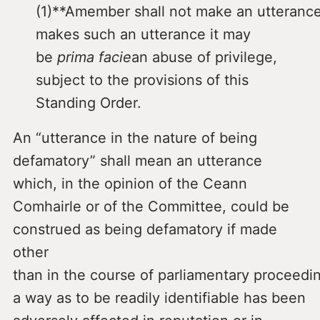
(1)**Amember shall not make an utteranc
makes such an utterance it may
be
prima facie
an abuse of privilege,
subject to the provisions of this
Standing Order.
An “utterance in the nature of being
defamatory” shall mean an utterance
which, in the opinion of the Ceann
Comhairle or of the Committee, could be
construed as being defamatory if made
other
than in the course of parliamentary proceed
a way as to be readily identifiable has been