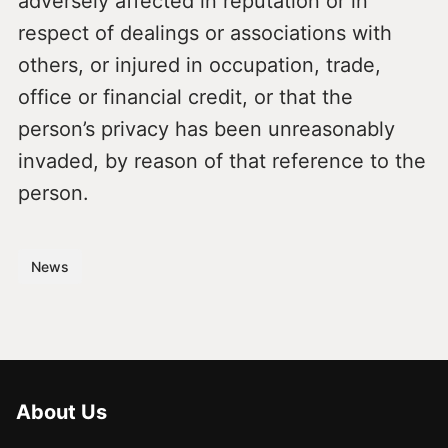
adversely affected in reputation or in
respect of dealings or associations with
others, or injured in occupation, trade,
office or financial credit, or that the
person’s privacy has been unreasonably
invaded, by reason of that reference to the
person.
News
About Us