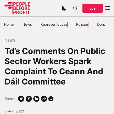
Join
Home
News
Representatives
Policies
Donate
NEWS
Td’s Comments On Public
Sector Workers Spark
Complaint To Ceann And
Dáil Committee
Share:
5 Aug 2020