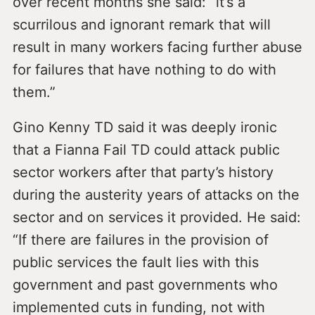
over recent months she said: “it’s a
scurrilous and ignorant remark that will
result in many workers facing further abuse
for failures that have nothing to do with
them.”
Gino Kenny TD said it was deeply ironic
that a Fianna Fail TD could attack public
sector workers after that party’s history
during the austerity years of attacks on the
sector and on services it provided. He said:
“If there are failures in the provision of
public services the fault lies with this
government and past governments who
implemented cuts in funding, not with