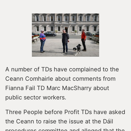
A number of TDs have complained to the
Ceann Comhairle about comments from
Fianna Fail TD Marc MacSharry about
public sector workers.
Three People before Profit TDs have asked
the Ceann to raise the issue at the Dáil
procedures committee and alleged that the