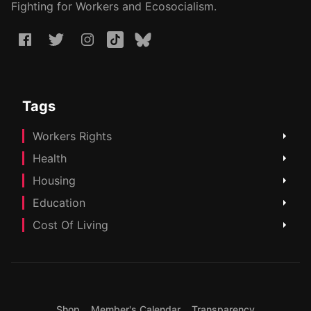
Fighting for Workers and Ecosocialism.
Tags
Workers Rights
Health
Housing
Education
Cost Of Living
Shop
Member's Calendar
Transparency