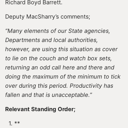
Richard Boyd Barrett.
Deputy MacSharry’s comments;
“Many elements of our State agencies,
Departments and local authorities,
however, are using this situation as cover
to lie on the couch and watch box sets,
returning an odd call here and there and
doing the maximum of the minimum to tick
over during this period. Productivity has
fallen and that is unacceptable.”
Relevant Standing Order;
**