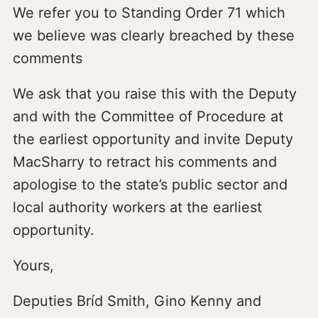
We refer you to Standing Order 71 which
we believe was clearly breached by these
comments
We ask that you raise this with the Deputy
and with the Committee of Procedure at
the earliest opportunity and invite Deputy
MacSharry to retract his comments and
apologise to the state’s public sector and
local authority workers at the earliest
opportunity.
Yours,
Deputies Bríd Smith, Gino Kenny and