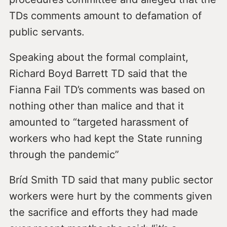
TDs comments amount to defamation of
public servants.
Speaking about the formal complaint,
Richard Boyd Barrett TD said that the
Fianna Fail TD’s comments was based on
nothing other than malice and that it
amounted to “targeted harassment of
workers who had kept the State running
through the pandemic”
Bríd Smith TD said that many public sector
workers were hurt by the comments given
the sacrifice and efforts they had made