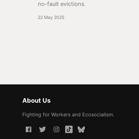
no-fault evictions.
22 May 2025
About Us
Fighting for Workers and Ecosocialism.