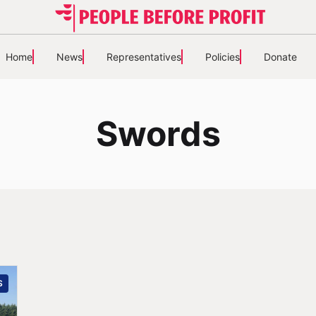
Home
News
Representatives
Policies
Donate
Swords
S