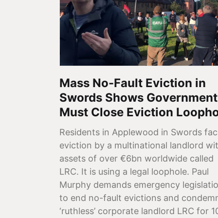
Mass No-Fault Eviction in
Swords Shows Government
Must Close Eviction Loopho
Residents in Applewood in Swords fac
eviction by a multinational landlord wi
assets of over €6bn worldwide called
LRC. It is using a legal loophole. Paul
Murphy demands emergency legislati
to end no-fault evictions and condem
‘ruthless’ corporate landlord LRC for 1