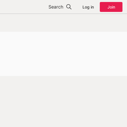
Search
Log in
Join