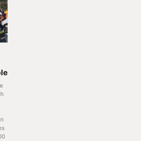
le
e
th
on
ns
00