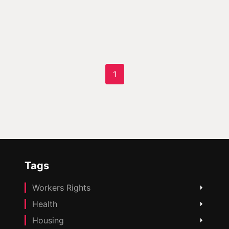
1
Tags
Workers Rights
Health
Housing