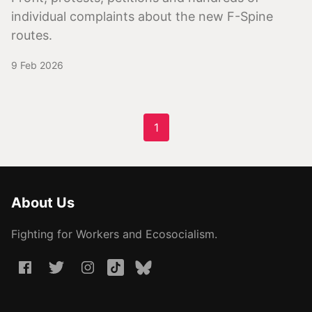
individual complaints about the new F-Spine
routes.
9 Feb 2026
1
About Us
Fighting for Workers and Ecosocialism.