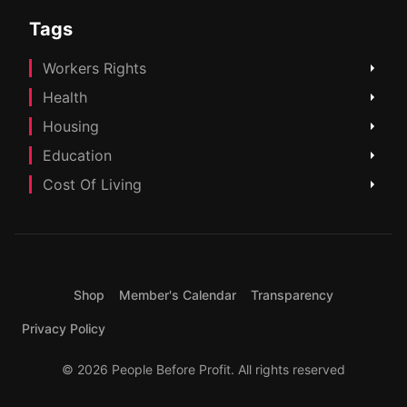
Tags
Workers Rights
Health
Housing
Education
Cost Of Living
Shop
Member's Calendar
Transparency
Privacy Policy
© 2026 People Before Profit. All rights reserved