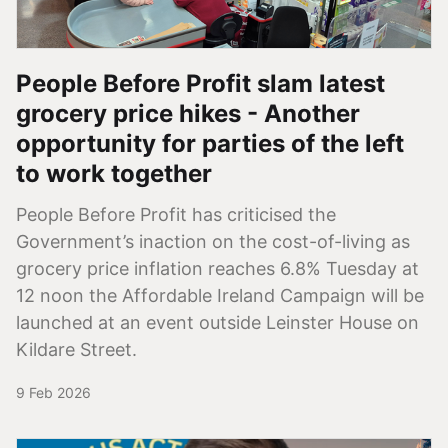
People Before Profit slam latest
grocery price hikes - Another
opportunity for parties of the left
to work together
People Before Profit has criticised the
Government’s inaction on the cost-of-living as
grocery price inflation reaches 6.8% Tuesday at
12 noon the Affordable Ireland Campaign will be
launched at an event outside Leinster House on
Kildare Street.
9 Feb 2026