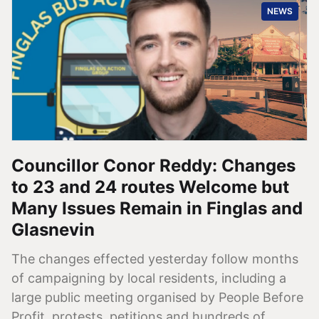
NEWS
Councillor Conor Reddy: Changes
to 23 and 24 routes Welcome but
Many Issues Remain in Finglas and
Glasnevin
The changes effected yesterday follow months
of campaigning by local residents, including a
large public meeting organised by People Before
Profit, protests, petitions and hundreds of