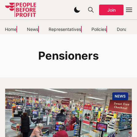
Join
Home
News
Representatives
Policies
Donate
Pensioners
NEWS