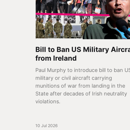
Bill to Ban US Military Aircr
from Ireland
Paul Murphy to introduce bill to ban U
military or civil aircraft carrying
munitions of war from landing in the
State after decades of Irish neutrality
violations.
10 Jul 2026