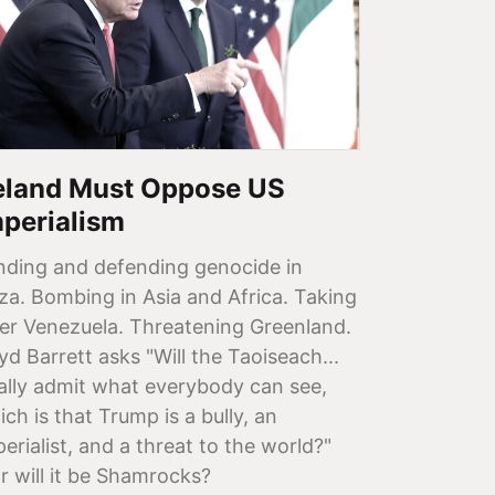
reland Must Oppose US
mperialism
nding and defending genocide in
za. Bombing in Asia and Africa. Taking
er Venezuela. Threatening Greenland.
yd Barrett asks "Will the Taoiseach...
nally admit what everybody can see,
ch is that Trump is a bully, an
erialist, and a threat to the world?"
or will it be Shamrocks?