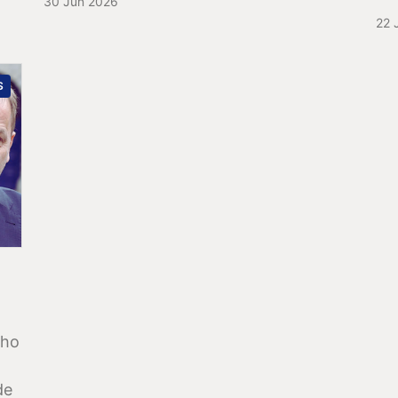
30 Jun 2026
22 
S
who
de