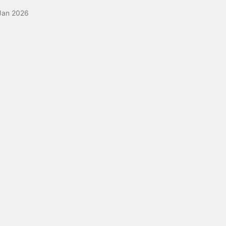
Jan 2026