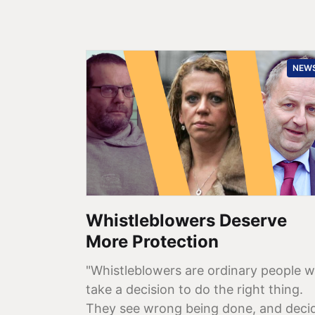
NEW
Whistleblowers Deserve
More Protection
"Whistleblowers are ordinary people 
take a decision to do the right thing.
They see wrong being done, and deci