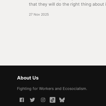
that they will do the right thing about i
27 Nov 2025
About Us
Fighting for Workers and Ecosocialism.