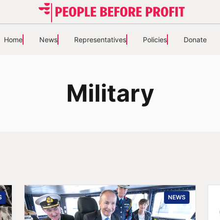
Home
News
Representatives
Policies
Donate
Military
S
NEWS