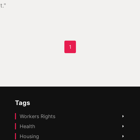
t."
1
Tags
Workers Rights
Health
Housing