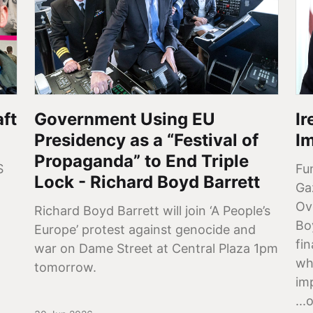
aft
Government Using EU
I
Presidency as a “Festival of
I
Propaganda” to End Triple
S
Fu
Lock - Richard Boyd Barrett
Ga
Ov
Richard Boyd Barrett will join ‘A People’s
Bo
Europe’ protest against genocide and
fi
war on Dame Street at Central Plaza 1pm
whi
tomorrow.
imp
...