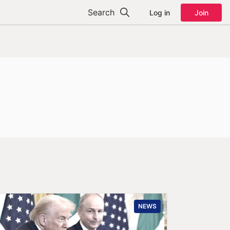
Search
Log in
Join
NEWS