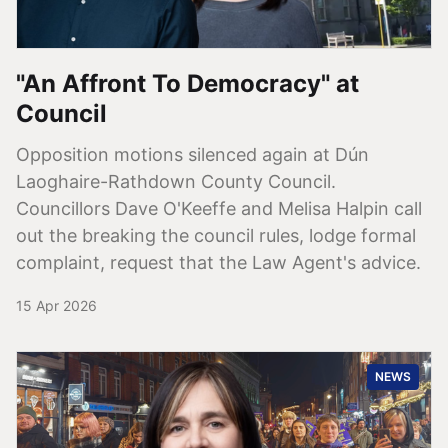
"An Affront To Democracy" at
Council
Opposition motions silenced again at Dún
Laoghaire-Rathdown County Council.
Councillors Dave O'Keeffe and Melisa Halpin call
out the breaking the council rules, lodge formal
complaint, request that the Law Agent's advice.
15 Apr 2026
NEWS