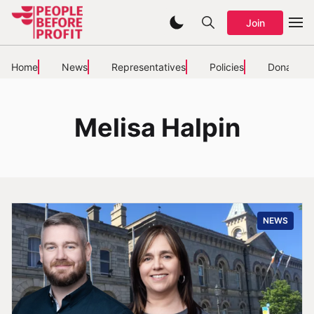
Join
Home
News
Representatives
Policies
Donate
Melisa Halpin
NEWS