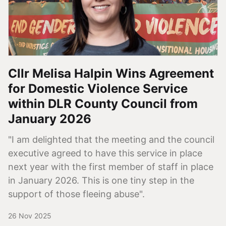
Cllr Melisa Halpin Wins Agreement
for Domestic Violence Service
within DLR County Council from
January 2026
"I am delighted that the meeting and the council
executive agreed to have this service in place
next year with the first member of staff in place
in January 2026. This is one tiny step in the
support of those fleeing abuse".
26 Nov 2025