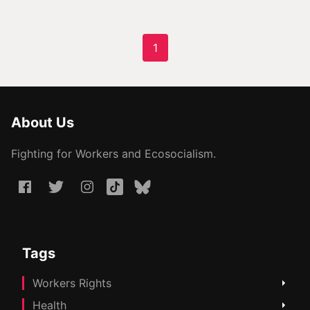
1
About Us
Fighting for Workers and Ecosocialism.
Tags
Workers Rights
Health