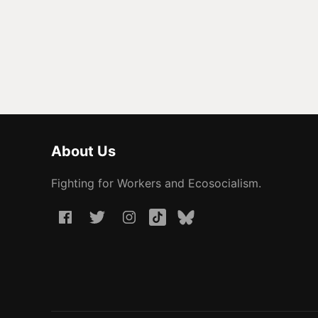
About Us
Fighting for Workers and Ecosocialism.