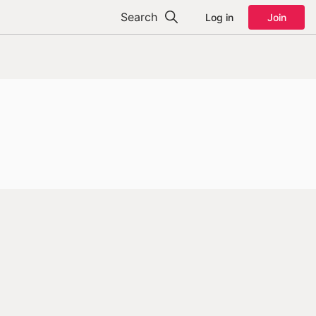
Search
Log in
Join