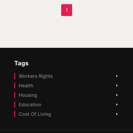
1
Tags
Workers Rights
Health
Housing
Education
Cost Of Living