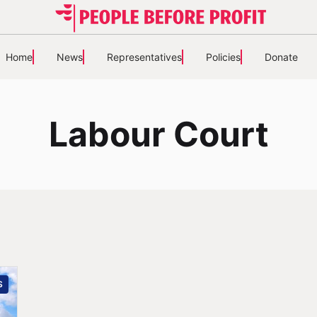
Home
News
Representatives
Policies
Donate
Labour Court
S