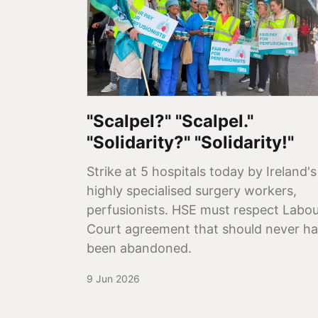
"Scalpel?" "Scalpel."
"Solidarity?" "Solidarity!"
Strike at 5 hospitals today by Ireland's
highly specialised surgery workers,
perfusionists. HSE must respect Labo
Court agreement that should never h
been abandoned.
9 Jun 2026