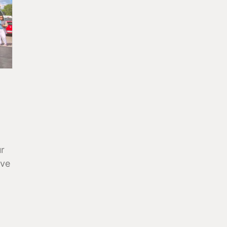
ur
ave