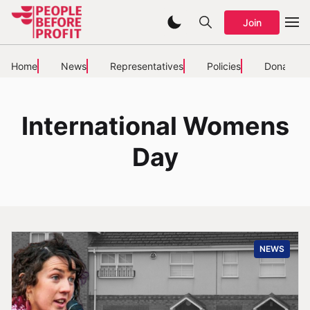
Join
Home
News
Representatives
Policies
Donate
International Womens
Day
NEWS