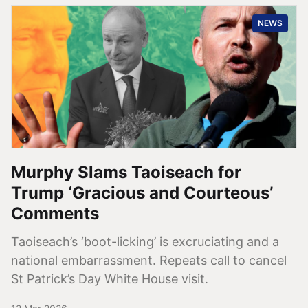
NEWS
Murphy Slams Taoiseach for
Trump ‘Gracious and Courteous’
Comments
Taoiseach’s ‘boot-licking’ is excruciating and a
national embarrassment. Repeats call to cancel
St Patrick’s Day White House visit.