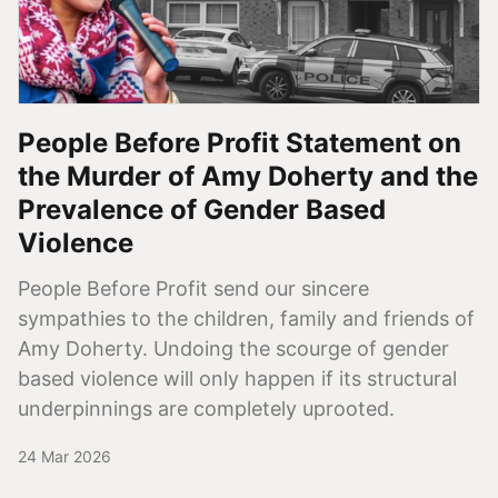
People Before Profit Statement on
the Murder of Amy Doherty and the
Prevalence of Gender Based
Violence
People Before Profit send our sincere
sympathies to the children, family and friends of
Amy Doherty. Undoing the scourge of gender
based violence will only happen if its structural
underpinnings are completely uprooted.
24 Mar 2026