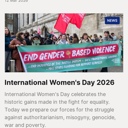
12 Mar 2026
NEWS
International Women's Day 2026
International Women's Day celebrates the
historic gains made in the fight for equality.
Today we prepare our forces for the struggle
against authoritarianism, misogyny, genocide,
war and poverty.