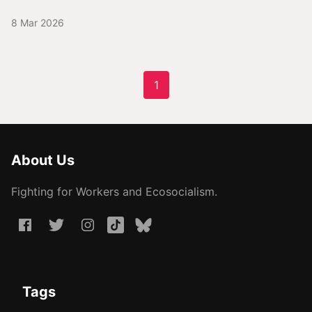
8 Mar 2026
1
About Us
Fighting for Workers and Ecosocialism.
Tags